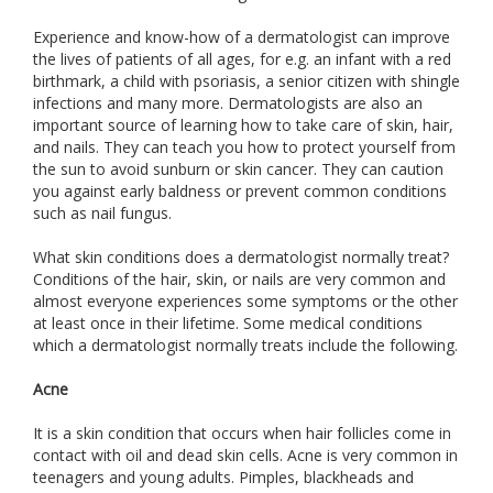
Experience and know-how of a dermatologist can improve
the lives of patients of all ages, for e.g. an infant with a red
birthmark, a child with psoriasis, a senior citizen with shingle
infections and many more. Dermatologists are also an
important source of learning how to take care of skin, hair,
and nails. They can teach you how to protect yourself from
the sun to avoid sunburn or skin cancer. They can caution
you against early baldness or prevent common conditions
such as nail fungus.
What skin conditions does a dermatologist normally treat?
Conditions of the hair, skin, or nails are very common and
almost everyone experiences some symptoms or the other
at least once in their lifetime. Some medical conditions
which a dermatologist normally treats include the following.
Acne
It is a skin condition that occurs when hair follicles come in
contact with oil and dead skin cells. Acne is very common in
teenagers and young adults. Pimples, blackheads and