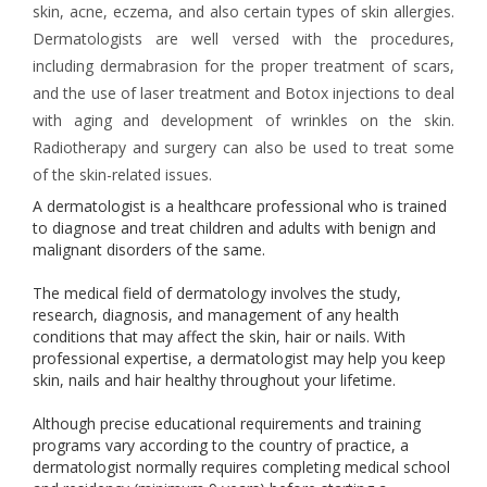
skin, acne, eczema, and also certain types of skin allergies.
Dermatologists are well versed with the procedures,
including dermabrasion for the proper treatment of scars,
and the use of laser treatment and Botox injections to deal
with aging and development of wrinkles on the skin.
Radiotherapy and surgery can also be used to treat some
of the skin-related issues.
A dermatologist is a healthcare professional who is trained
to diagnose and treat children and adults with benign and
malignant disorders of the same.
The medical field of dermatology involves the study,
research, diagnosis, and management of any health
conditions that may affect the skin, hair or nails. With
professional expertise, a dermatologist may help you keep
skin, nails and hair healthy throughout your lifetime.
Although precise educational requirements and training
programs vary according to the country of practice, a
dermatologist normally requires completing medical school