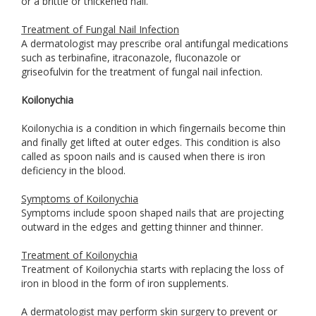
or a brittle or thickened nail.
Treatment of Fungal Nail Infection
A dermatologist may prescribe oral antifungal medications
such as terbinafine, itraconazole, fluconazole or
griseofulvin for the treatment of fungal nail infection.
Koilonychia
Koilonychia is a condition in which fingernails become thin
and finally get lifted at outer edges. This condition is also
called as spoon nails and is caused when there is iron
deficiency in the blood.
Symptoms of Koilonychia
Symptoms include spoon shaped nails that are projecting
outward in the edges and getting thinner and thinner.
Treatment of Koilonychia
Treatment of Koilonychia starts with replacing the loss of
iron in blood in the form of iron supplements.
A dermatologist may perform skin surgery to prevent or