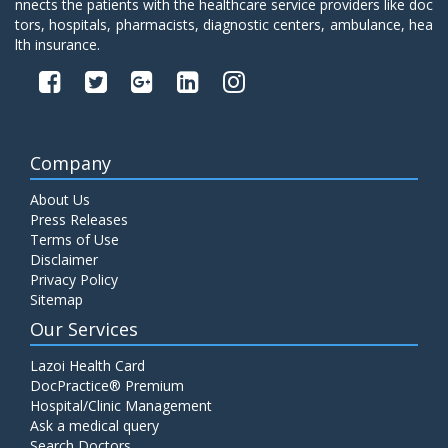
nnects the patients with the healthcare service providers like doc
tors, hospitals, pharmacists, diagnostic centers, ambulance, hea
lth insurance.
Company
About Us
Press Releases
Terms of Use
Disclaimer
Privacy Policy
Sitemap
Our Services
Lazoi Health Card
DocPractice® Premium
Hospital/Clinic Management
Ask a medical query
Search Doctors