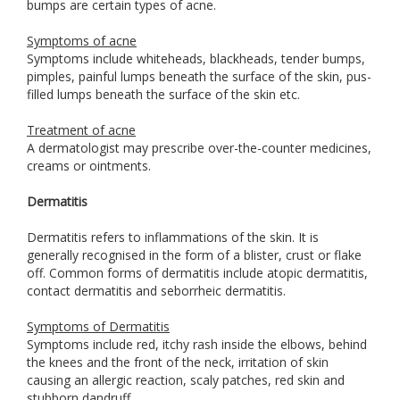
bumps are certain types of acne.
Symptoms of acne
Symptoms include whiteheads, blackheads, tender bumps,
pimples, painful lumps beneath the surface of the skin, pus-
filled lumps beneath the surface of the skin etc.
Treatment of acne
A dermatologist may prescribe over-the-counter medicines,
creams or ointments.
Dermatitis
Dermatitis refers to inflammations of the skin. It is
generally recognised in the form of a blister, crust or flake
off. Common forms of dermatitis include atopic dermatitis,
contact dermatitis and seborrheic dermatitis.
Symptoms of Dermatitis
Symptoms include red, itchy rash inside the elbows, behind
the knees and the front of the neck, irritation of skin
causing an allergic reaction, scaly patches, red skin and
stubborn dandruff.