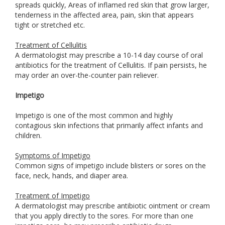
spreads quickly, Areas of inflamed red skin that grow larger,
tenderness in the affected area, pain, skin that appears
tight or stretched etc.
Treatment of Cellulitis
A dermatologist may prescribe a 10-14 day course of oral
antibiotics for the treatment of Cellulitis. If pain persists, he
may order an over-the-counter pain reliever.
Impetigo
Impetigo is one of the most common and highly
contagious skin infections that primarily affect infants and
children.
Symptoms of Impetigo
Common signs of impetigo include blisters or sores on the
face, neck, hands, and diaper area.
Treatment of Impetigo
A dermatologist may prescribe antibiotic ointment or cream
that you apply directly to the sores. For more than one