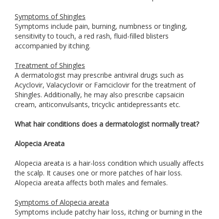
Symptoms of Shingles
Symptoms include pain, burning, numbness or tingling,
sensitivity to touch, a red rash, fluid-filled blisters
accompanied by itching.
Treatment of Shingles
A dermatologist may prescribe antiviral drugs such as
Acyclovir, Valacyclovir or Famciclovir for the treatment of
Shingles. Additionally, he may also prescribe capsaicin
cream, anticonvulsants, tricyclic antidepressants etc.
What hair conditions does a dermatologist normally treat?
Alopecia Areata
Alopecia areata is a hair-loss condition which usually affects
the scalp. It causes one or more patches of hair loss.
Alopecia areata affects both males and females.
Symptoms of Alopecia areata
Symptoms include patchy hair loss, itching or burning in the