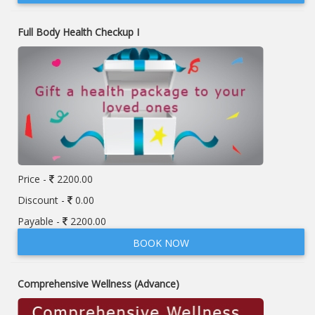
Full Body Health Checkup I
Price -
2200.00
Discount -
0.00
Payable -
2200.00
BOOK NOW
Comprehensive Wellness (Advance)