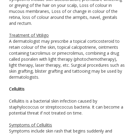
or greying of the hair on your scalp, Loss of colour in
mucous membranes, Loss of or change in colour of the
retina, loss of colour around the armpits, navel, genitals
and rectum.
Treatment of Vitiligo
A dermatologist may prescribe a topical corticosteroid to
retain colour of the skin, topical calcipotriene, ointments
containing tacrolimus or pimecrolimus, combining a drug
called psoralen with light therapy (photochemotherapy),
light therapy, laser therapy, etc. Surgical procedures such as
skin grafting, blister grafting and tattooing may be used by
dermatologists.
Cellulitis
Cellulitis is a bacterial skin infection caused by
staphylococcus or streptococcus bacteria. It can become a
potential threat if not treated on time.
Symptoms of Cellulitis
Symptoms include skin rash that begins suddenly and