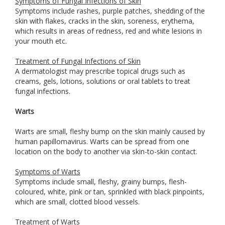
Symptoms of Fungal Infections of Skin
Symptoms include rashes, purple patches, shedding of the
skin with flakes, cracks in the skin, soreness, erythema,
which results in areas of redness, red and white lesions in
your mouth etc.
Treatment of Fungal Infections of Skin
A dermatologist may prescribe topical drugs such as
creams, gels, lotions, solutions or oral tablets to treat
fungal infections.
Warts
Warts are small, fleshy bump on the skin mainly caused by
human papillomavirus. Warts can be spread from one
location on the body to another via skin-to-skin contact.
Symptoms of Warts
Symptoms include small, fleshy, grainy bumps, flesh-
coloured, white, pink or tan, sprinkled with black pinpoints,
which are small, clotted blood vessels.
Treatment of Warts