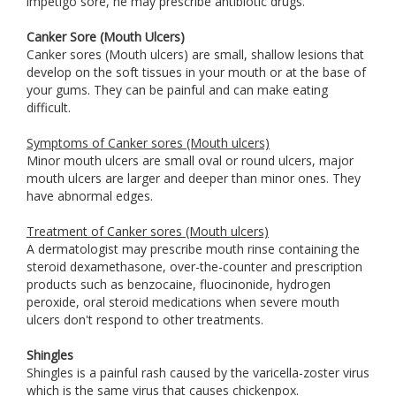
impetigo sore, he may prescribe antibiotic drugs.
Canker Sore (Mouth Ulcers)
Canker sores (Mouth ulcers) are small, shallow lesions that
develop on the soft tissues in your mouth or at the base of
your gums. They can be painful and can make eating
difficult.
Symptoms of Canker sores (Mouth ulcers)
Minor mouth ulcers are small oval or round ulcers, major
mouth ulcers are larger and deeper than minor ones. They
have abnormal edges.
Treatment of Canker sores (Mouth ulcers)
A dermatologist may prescribe mouth rinse containing the
steroid dexamethasone, over-the-counter and prescription
products such as benzocaine, fluocinonide, hydrogen
peroxide, oral steroid medications when severe mouth
ulcers don't respond to other treatments.
Shingles
Shingles is a painful rash caused by the varicella-zoster virus
which is the same virus that causes chickenpox.