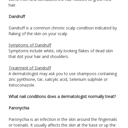
hair.
Dandruff
Dandruff is a common chronic scalp condition indicated by
flaking of the skin on your scalp.
Symptoms of Dandruff
Symptoms include white, oily-looking flakes of dead skin
that dot your hair and shoulders.
Treatment of Dandruff
A dermatologist may ask you to use shampoos containing
zinc pyrithione, tar, salicylic acid, Selenium sulphide or
Ketoconazole.
What nail conditions does a dermatologist normally treat?
Paronychia
Paronychia is an infection in the skin around the fingernails
or toenails. It usually affects the skin at the base or up the