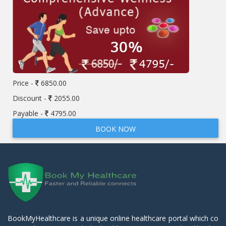
Price -
6850.00
Discount -
2055.00
Payable -
4795.00
BOOK NOW
BookMyHealthcare is a unique online healthcare portal which co