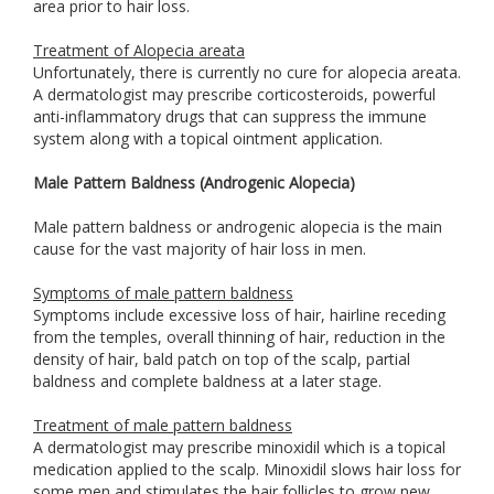
area prior to hair loss.
Treatment of Alopecia areata
Unfortunately, there is currently no cure for alopecia areata.
A dermatologist may prescribe corticosteroids, powerful
anti-inflammatory drugs that can suppress the immune
system along with a topical ointment application.
Male Pattern Baldness (Androgenic Alopecia)
Male pattern baldness or androgenic alopecia is the main
cause for the vast majority of hair loss in men.
Symptoms of male pattern baldness
Symptoms include excessive loss of hair, hairline receding
from the temples, overall thinning of hair, reduction in the
density of hair, bald patch on top of the scalp, partial
baldness and complete baldness at a later stage.
Treatment of male pattern baldness
A dermatologist may prescribe minoxidil which is a topical
medication applied to the scalp. Minoxidil slows hair loss for
some men and stimulates the hair follicles to grow new