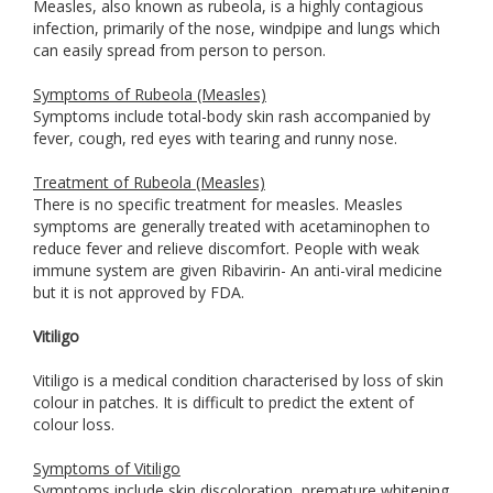
Measles, also known as rubeola, is a highly contagious
infection, primarily of the nose, windpipe and lungs which
can easily spread from person to person.
Symptoms of Rubeola (Measles)
Symptoms include total-body skin rash accompanied by
fever, cough, red eyes with tearing and runny nose.
Treatment of Rubeola (Measles)
There is no specific treatment for measles. Measles
symptoms are generally treated with acetaminophen to
reduce fever and relieve discomfort. People with weak
immune system are given Ribavirin- An anti-viral medicine
but it is not approved by FDA.
Vitiligo
Vitiligo is a medical condition characterised by loss of skin
colour in patches. It is difficult to predict the extent of
colour loss.
Symptoms of Vitiligo
Symptoms include skin discoloration, premature whitening