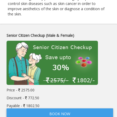
control skin diseases such as skin cancer in order to
improve aesthetics of the skin or diagnose a condition of
the skin.
Senior Citizen Checkup (Male & Female)
Price -
2575.00
Discount -
772.50
Payable -
1802.50
BOOK NOW