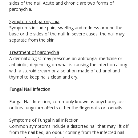
sides of the nail. Acute and chronic are two forms of
paronychia.
Symptoms of paronychia
Symptoms include pain, swelling and redness around the
base or the sides of the nail. In severe cases, the nail may
separate from the skin.
Treatment of paronychia
A dermatologist may prescribe an antifungal medicine or
antibiotic, depending on what is causing the infection along
with a steroid cream or a solution made of ethanol and
thymol to keep nails clean and dry.
Fungal Nail Infection
Fungal Nail Infection, commonly known as onychomycosis
or tinea unguium affects either the fingernails or toenails.
Symptoms of Fungal Nail Infection
Common symptoms include a distorted nail that may lift off
from the nail bed, an odour coming from the infected nail