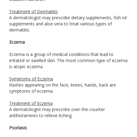
Treatment of Dermatitis
A dermatologist may prescribe dietary supplements, fish oil
supplements and aloe vera to treat various types of
dermatitis.
Eczema
Eczema is a group of medical conditions that lead to
irritated or swelled skin. The most common type of eczema
is atopic eczema.
Symptoms of Eczema
Rashes appearing on the face, knees, hands, back are
symptoms of eczema.
Treatment of Eczema
A dermatologist may prescribe over-the-counter
antihistamines to relieve itching.
Psoriasis