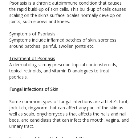
Psoriasis is a chronic autoimmune condition that causes
the rapid build-up of skin cells. This build-up of cells causes
scaling on the skin’s surface. Scales normally develop on
joints, such elbows and knees.
Symptoms of Psoriasis
Symptoms include inflamed patches of skin, soreness
around patches, painful, swollen joints etc.
Treatment of Psoriasis
A dermatologist may prescribe topical corticosteroids,
topical retinoids, and vitamin D analogues to treat
psoriasis.
Fungal Infections of Skin
Some common types of fungal infections are athlete’s foot,
jock itch, ringworm that can affect any part of the skin as
well as scalp, onychomycosis that affects the nails and nail
beds, and candidiasis that can infect the mouth, vagina, and
urinary tract.