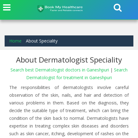
Home
About Speciality
About Dermatologist Speciality
Search best Dermatologist doctors in Ganeshpuri
|
Search
Dermatologist for treatment in Ganeshpuri
The responsibilities of dermatologists involve careful
observation of the skin, nails, and hair and detection of
various problems in them. Based on the diagnosis, they
decide the suitable type of treatment, which can bring the
condition of the skin back to normal. Dermatologists have
expertise in treating complex skin diseases and disorders
such as skin cancer, itching, development of rashes on the