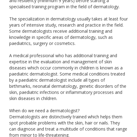
and residency (minimum 9 years) before starting a
specialised training program in the field of dermatology.
The specialization in dermatology usually takes at least four
years of intensive study, research and practice in the field.
Some dermatologists receive additional training and
knowledge in specific areas of dermatology, such as
paediatrics, surgery or cosmetics.
A medical professional who has additional training and
expertise in the evaluation and management of skin
diseases which occur commonly in children is known as a
paediatric dermatologist. Some medical conditions treated
by a paediatric dermatologist include all types of
birthmarks, neonatal dermatology, genetic disorders of the
skin, paediatric infections or inflammatory processes and
skin diseases in children.
When do we need a dermatologist?
Dermatologists are distinctively trained which helps them
spot probable problems with the skin, hair or nails. They
can diagnose and treat a multitude of conditions that range
from minor to life-threatening.