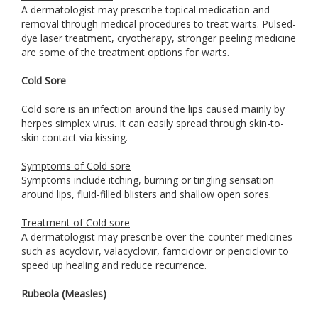
A dermatologist may prescribe topical medication and
removal through medical procedures to treat warts. Pulsed-
dye laser treatment, cryotherapy, stronger peeling medicine
are some of the treatment options for warts.
Cold Sore
Cold sore is an infection around the lips caused mainly by
herpes simplex virus. It can easily spread through skin-to-
skin contact via kissing.
Symptoms of Cold sore
Symptoms include itching, burning or tingling sensation
around lips, fluid-filled blisters and shallow open sores.
Treatment of Cold sore
A dermatologist may prescribe over-the-counter medicines
such as acyclovir, valacyclovir, famciclovir or penciclovir to
speed up healing and reduce recurrence.
Rubeola (Measles)