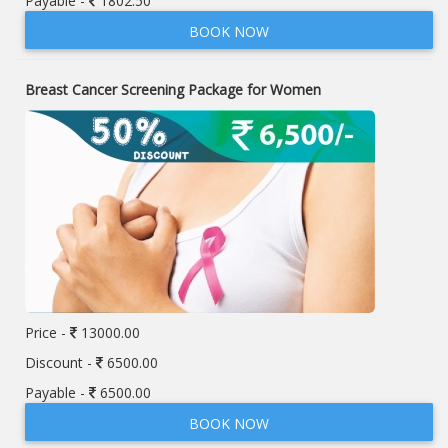
Payable -
1802.50
BOOK NOW
Breast Cancer Screening Package for Women
Price -
13000.00
Discount -
6500.00
Payable -
6500.00
BOOK NOW