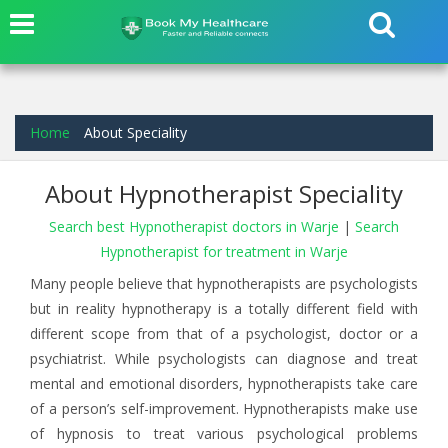
Home
About Speciality
About Hypnotherapist Speciality
Search best Hypnotherapist doctors in Warje
|
Search
Hypnotherapist for treatment in Warje
Many people believe that hypnotherapists are psychologists
but in reality hypnotherapy is a totally different field with
different scope from that of a psychologist, doctor or a
psychiatrist. While psychologists can diagnose and treat
mental and emotional disorders, hypnotherapists take care
of a person’s self-improvement. Hypnotherapists make use
of hypnosis to treat various psychological problems