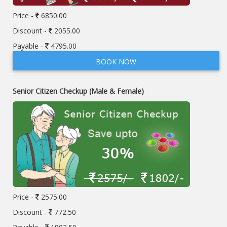
Price -
6850.00
Discount -
2055.00
Payable -
4795.00
BOOK NOW
Senior Citizen Checkup (Male & Female)
Price -
2575.00
Discount -
772.50