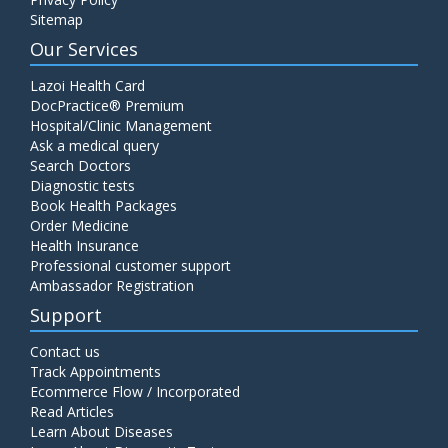
Sitemap
Our Services
Lazoi Health Card
DocPractice® Premium
Hospital/Clinic Management
Ask a medical query
Search Doctors
Diagnostic tests
Book Health Packages
Order Medicine
Health Insurance
Professional customer support
Ambassador Registration
Support
Contact us
Track Appointments
Ecommerce Flow / Incorporated
Read Articles
Learn About Diseases