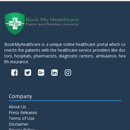
BookMyHealthcare is a unique online healthcare portal which co
nnects the patients with the healthcare service providers like doc
tors, hospitals, pharmacists, diagnostic centers, ambulance, hea
lth insurance.
Company
About Us
Press Releases
Terms of Use
Disclaimer
Privacy Policy