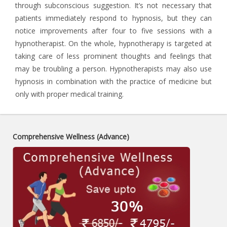
through subconscious suggestion. It’s not necessary that
patients immediately respond to hypnosis, but they can
notice improvements after four to five sessions with a
hypnotherapist. On the whole, hypnotherapy is targeted at
taking care of less prominent thoughts and feelings that
may be troubling a person. Hypnotherapists may also use
hypnosis in combination with the practice of medicine but
only with proper medical training.
Comprehensive Wellness (Advance)