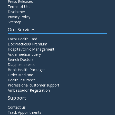
Press Releases
Terms of Use
Disclaimer
Privacy Policy
Sitemap
Our Services
Lazoi Health Card
DocPractice® Premium
Hospital/Clinic Management
Ask a medical query
Search Doctors
Diagnostic tests
Book Health Packages
Order Medicine
Health Insurance
Professional customer support
Ambassador Registration
Support
Contact us
Track Appointments