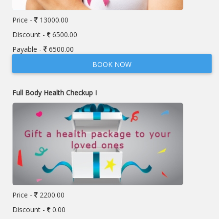
Price -
13000.00
Discount -
6500.00
Payable -
6500.00
BOOK NOW
Full Body Health Checkup I
Price -
2200.00
Discount -
0.00