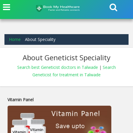
Home
About Speciality
About Geneticist Speciality
Search best Geneticist doctors in Talwade
|
Search
Geneticist for treatment in Talwade
Vitamin Panel