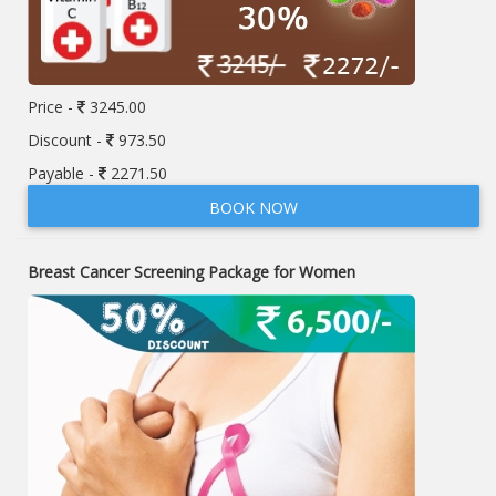
Price -
3245.00
Discount -
973.50
Payable -
2271.50
BOOK NOW
Breast Cancer Screening Package for Women