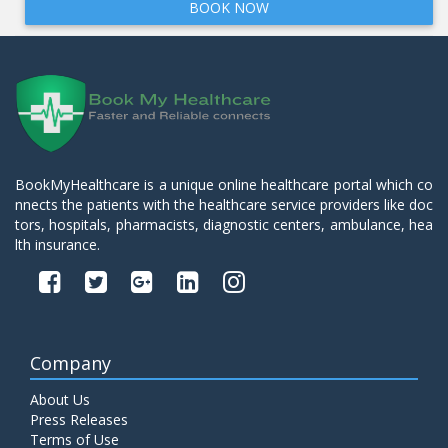
BOOK NOW
BookMyHealthcare is a unique online healthcare portal which co
nnects the patients with the healthcare service providers like doc
tors, hospitals, pharmacists, diagnostic centers, ambulance, hea
lth insurance.
Company
About Us
Press Releases
Terms of Use