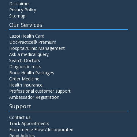
Disclaimer
Privacy Policy
Sitemap
Our Services
Lazoi Health Card
DocPractice® Premium
Hospital/Clinic Management
Ask a medical query
Search Doctors
Diagnostic tests
Book Health Packages
Order Medicine
Health Insurance
Professional customer support
Ambassador Registration
Support
Contact us
Track Appointments
Ecommerce Flow / Incorporated
Read Articles