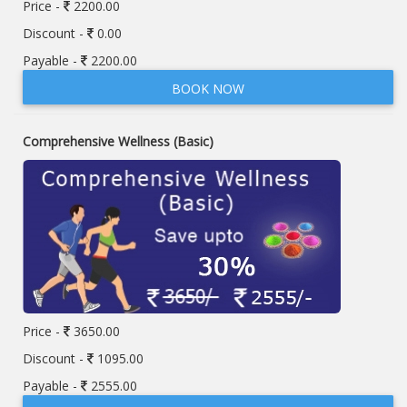
Price -
2200.00
Discount -
0.00
Payable -
2200.00
BOOK NOW
Comprehensive Wellness (Basic)
Price -
3650.00
Discount -
1095.00
Payable -
2555.00