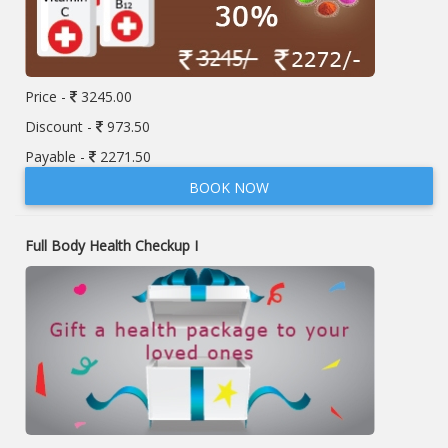
Price -
3245.00
Discount -
973.50
Payable -
2271.50
BOOK NOW
Full Body Health Checkup I