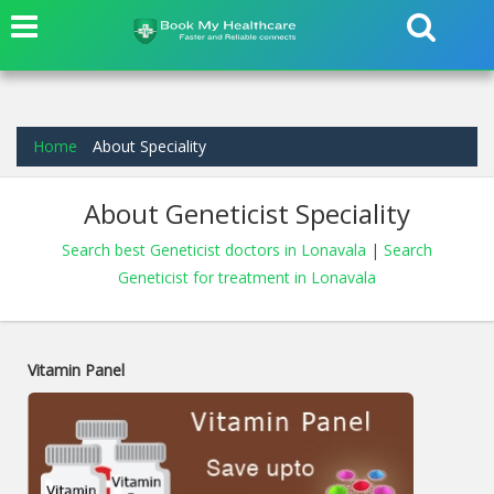
Home
About Speciality
About Geneticist Speciality
Search best Geneticist doctors in Lonavala
|
Search
Geneticist for treatment in Lonavala
Vitamin Panel