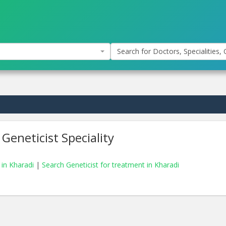
Search for Doctors, Specialities, C
Geneticist Speciality
 in Kharadi
|
Search Geneticist for treatment in Kharadi