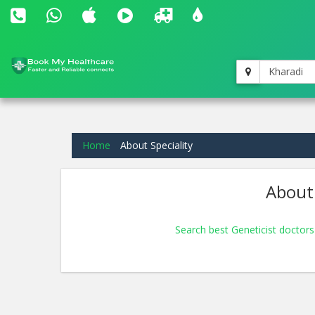
Kharadi
Home
About Speciality
About 
Search best Geneticist doctors