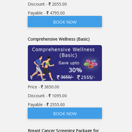
Discount -
2055.00
Payable -
4795.00
BOOK NOW
Comprehensive Wellness (Basic)
Price -
3650.00
Discount -
1095.00
Payable -
2555.00
BOOK NOW
Breast Cancer Screening Package for