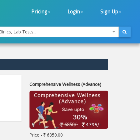
Pricing
Login
Sign Up
linics, Lab Tests...
Comprehensive Wellness (Advance)
Price -
6850.00