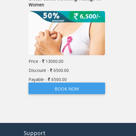
Women
Price -
13000.00
Discount -
6500.00
Payable -
6500.00
BOOK NOW
Support