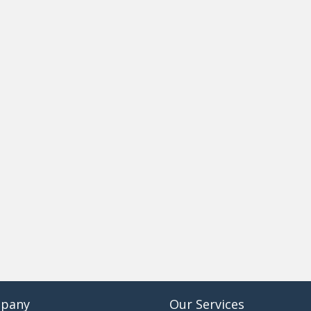
pany
Our Services