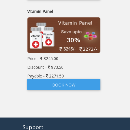
Vitamin Panel
Price -
3245.00
Discount -
973.50
Payable -
2271.50
BOOK NOW
Support