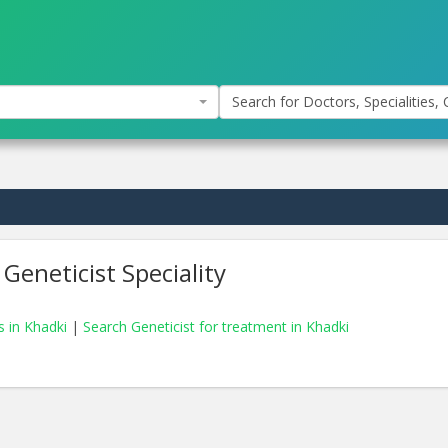
Search for Doctors, Specialities, C
Geneticist Speciality
s in Khadki
|
Search Geneticist for treatment in Khadki