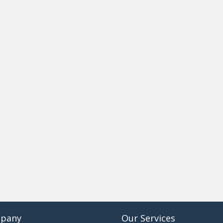
pany
Our Services