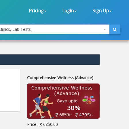
Pricing
Login
Sign Up
linics, Lab Tests...
Comprehensive Wellness (Advance)
Price -
6850.00