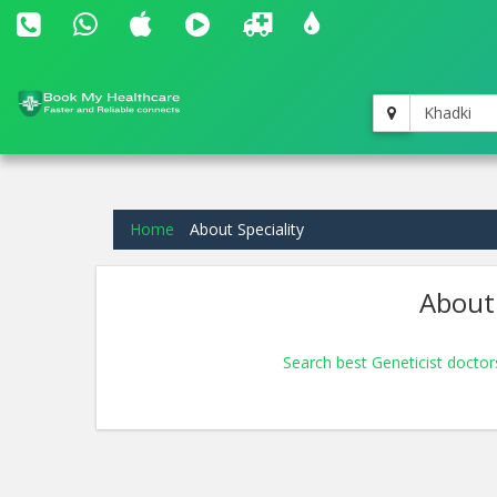
Khadki
Home
About Speciality
About 
Search best Geneticist doctor