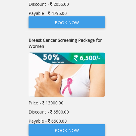
Discount -
2055.00
Payable -
4795.00
BOOK NOW
Breast Cancer Screening Package for
Women
Price -
13000.00
Discount -
6500.00
Payable -
6500.00
BOOK NOW