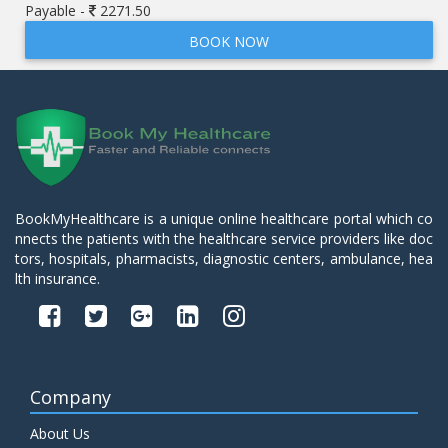
Payable -
2271.50
BOOK NOW
BookMyHealthcare is a unique online healthcare portal which co
nnects the patients with the healthcare service providers like doc
tors, hospitals, pharmacists, diagnostic centers, ambulance, hea
lth insurance.
Company
About Us