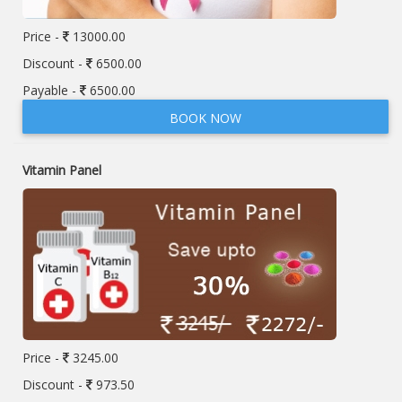
Price -
13000.00
Discount -
6500.00
Payable -
6500.00
BOOK NOW
Vitamin Panel
Price -
3245.00
Discount -
973.50