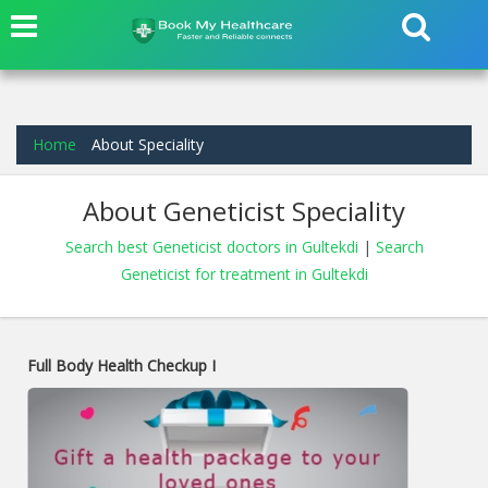
Home
About Speciality
About Geneticist Speciality
Search best Geneticist doctors in Gultekdi
|
Search
Geneticist for treatment in Gultekdi
Full Body Health Checkup I