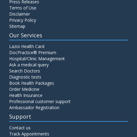
Press Releases
Terms of Use
Disclaimer
Privacy Policy
Sitemap
Our Services
Lazoi Health Card
DocPractice® Premium
Hospital/Clinic Management
Ask a medical query
Search Doctors
Diagnostic tests
Book Health Packages
Order Medicine
Health Insurance
Professional customer support
Ambassador Registration
Support
Contact us
Track Appointments