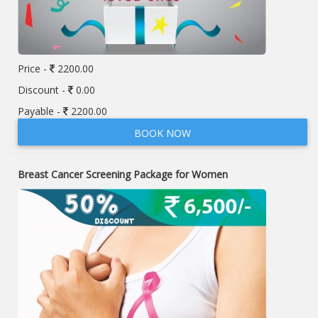
Price -
2200.00
Discount -
0.00
Payable -
2200.00
BOOK NOW
Breast Cancer Screening Package for Women