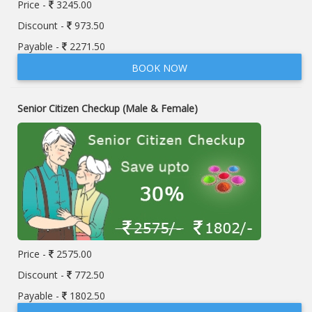
Price -
3245.00
Discount -
973.50
Payable -
2271.50
BOOK NOW
Senior Citizen Checkup (Male & Female)
Price -
2575.00
Discount -
772.50
Payable -
1802.50