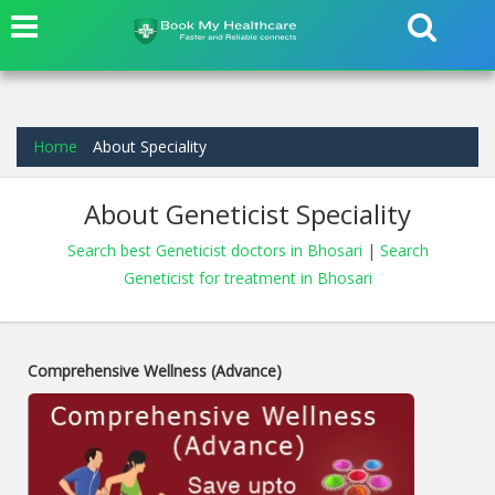
Home
About Speciality
About Geneticist Speciality
Search best Geneticist doctors in Bhosari
|
Search
Geneticist for treatment in Bhosari
Comprehensive Wellness (Advance)