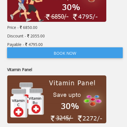
Price -
6850.00
Discount -
2055.00
Payable -
4795.00
BOOK NOW
Vitamin Panel