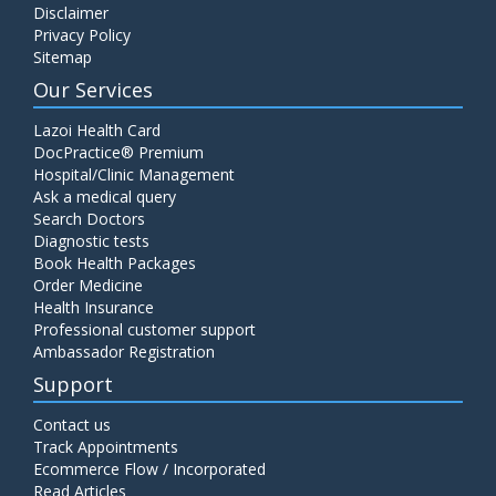
Disclaimer
Privacy Policy
Sitemap
Our Services
Lazoi Health Card
DocPractice® Premium
Hospital/Clinic Management
Ask a medical query
Search Doctors
Diagnostic tests
Book Health Packages
Order Medicine
Health Insurance
Professional customer support
Ambassador Registration
Support
Contact us
Track Appointments
Ecommerce Flow / Incorporated
Read Articles