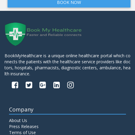
BOOK NOW
BookMyHealthcare is a unique online healthcare portal which co
nnects the patients with the healthcare service providers like doc
tors, hospitals, pharmacists, diagnostic centers, ambulance, hea
lth insurance.
Company
About Us
Press Releases
Terms of Use