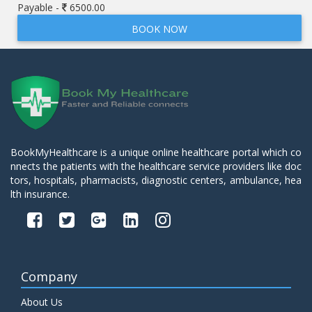
Payable -
6500.00
BOOK NOW
BookMyHealthcare is a unique online healthcare portal which co
nnects the patients with the healthcare service providers like doc
tors, hospitals, pharmacists, diagnostic centers, ambulance, hea
lth insurance.
Company
About Us