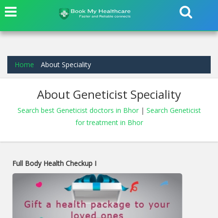
Home
About Speciality
About Geneticist Speciality
Search best Geneticist doctors in Bhor
|
Search Geneticist
for treatment in Bhor
Full Body Health Checkup I