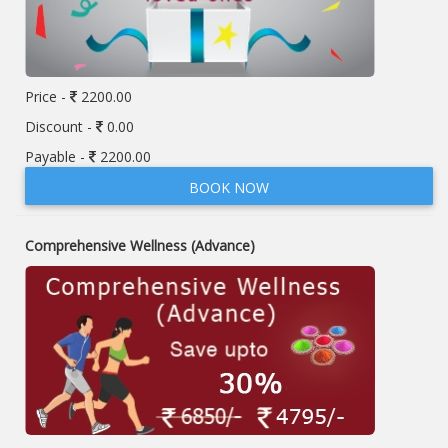
Price -
2200.00
Discount -
0.00
Payable -
2200.00
BOOK NOW
Comprehensive Wellness (Advance)