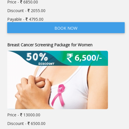
Price -
6850.00
Discount -
2055.00
Payable -
4795.00
BOOK NOW
Breast Cancer Screening Package for Women
Price -
13000.00
Discount -
6500.00