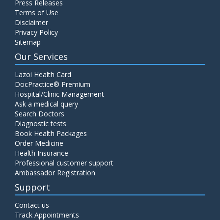
Press Releases
Terms of Use
Disclaimer
Privacy Policy
Sitemap
Our Services
Lazoi Health Card
DocPractice® Premium
Hospital/Clinic Management
Ask a medical query
Search Doctors
Diagnostic tests
Book Health Packages
Order Medicine
Health Insurance
Professional customer support
Ambassador Registration
Support
Contact us
Track Appointments