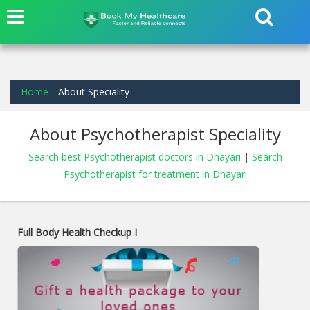
Home
About Speciality
About Psychotherapist Speciality
Search best Psychotherapist doctors in Dhayari
|
Search
Psychotherapist for treatment in Dhayari
Full Body Health Checkup I