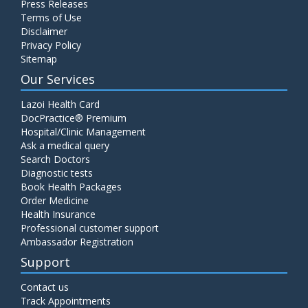
Press Releases
Terms of Use
Disclaimer
Privacy Policy
Sitemap
Our Services
Lazoi Health Card
DocPractice® Premium
Hospital/Clinic Management
Ask a medical query
Search Doctors
Diagnostic tests
Book Health Packages
Order Medicine
Health Insurance
Professional customer support
Ambassador Registration
Support
Contact us
Track Appointments