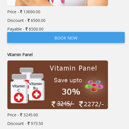
Price -
13000.00
Discount -
6500.00
Payable -
6500.00
BOOK NOW
Vitamin Panel
Price -
3245.00
Discount -
973.50