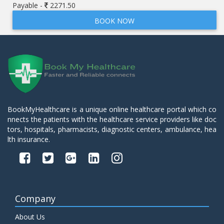
Payable -
2271.50
BOOK NOW
BookMyHealthcare is a unique online healthcare portal which co
nnects the patients with the healthcare service providers like doc
tors, hospitals, pharmacists, diagnostic centers, ambulance, hea
lth insurance.
Company
About Us