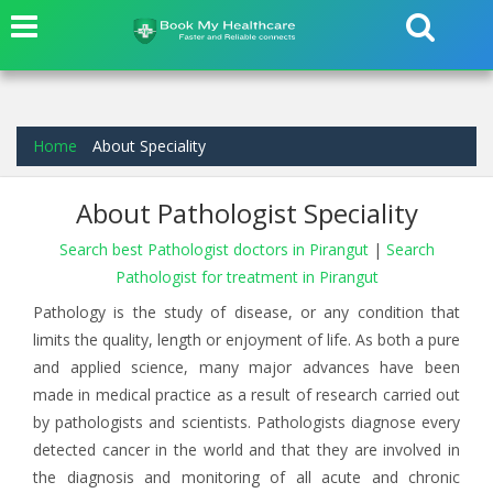
Home
About Speciality
About Pathologist Speciality
Search best Pathologist doctors in Pirangut
|
Search
Pathologist for treatment in Pirangut
Pathology is the study of disease, or any condition that
limits the quality, length or enjoyment of life. As both a pure
and applied science, many major advances have been
made in medical practice as a result of research carried out
by pathologists and scientists. Pathologists diagnose every
detected cancer in the world and that they are involved in
the diagnosis and monitoring of all acute and chronic