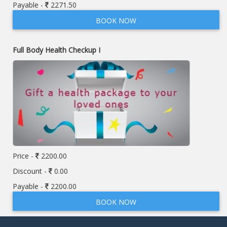
Payable -
2271.50
BOOK NOW
Full Body Health Checkup I
Price -
2200.00
Discount -
0.00
Payable -
2200.00
BOOK NOW