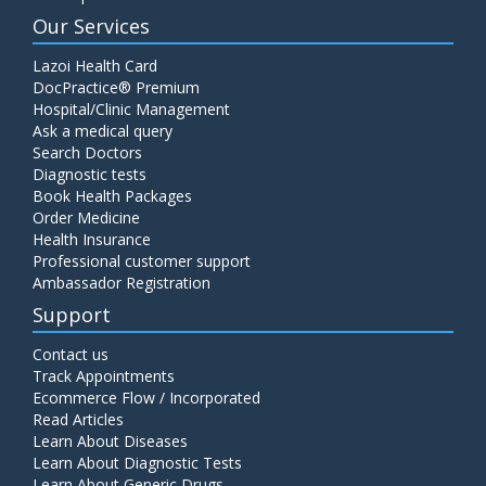
Our Services
Lazoi Health Card
DocPractice® Premium
Hospital/Clinic Management
Ask a medical query
Search Doctors
Diagnostic tests
Book Health Packages
Order Medicine
Health Insurance
Professional customer support
Ambassador Registration
Support
Contact us
Track Appointments
Ecommerce Flow / Incorporated
Read Articles
Learn About Diseases
Learn About Diagnostic Tests
Learn About Generic Drugs