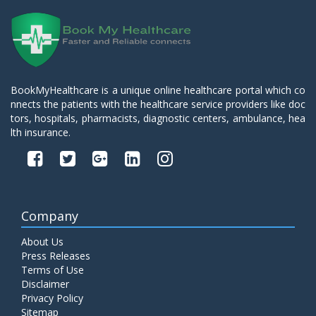
BookMyHealthcare is a unique online healthcare portal which co
nnects the patients with the healthcare service providers like doc
tors, hospitals, pharmacists, diagnostic centers, ambulance, hea
lth insurance.
Company
About Us
Press Releases
Terms of Use
Disclaimer
Privacy Policy
Sitemap