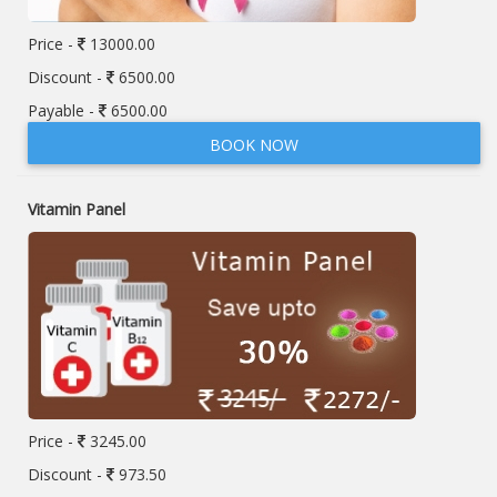
Price -
13000.00
Discount -
6500.00
Payable -
6500.00
BOOK NOW
Vitamin Panel
Price -
3245.00
Discount -
973.50