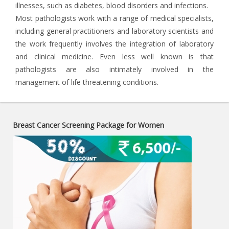
illnesses, such as diabetes, blood disorders and infections.
Most pathologists work with a range of medical specialists,
including general practitioners and laboratory scientists and
the work frequently involves the integration of laboratory
and clinical medicine. Even less well known is that
pathologists are also intimately involved in the
management of life threatening conditions.
Breast Cancer Screening Package for Women