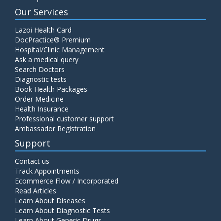
Our Services
Lazoi Health Card
DocPractice® Premium
Hospital/Clinic Management
Ask a medical query
Search Doctors
Diagnostic tests
Book Health Packages
Order Medicine
Health Insurance
Professional customer support
Ambassador Registration
Support
Contact us
Track Appointments
Ecommerce Flow / Incorporated
Read Articles
Learn About Diseases
Learn About Diagnostic Tests
Learn About Generic Drugs