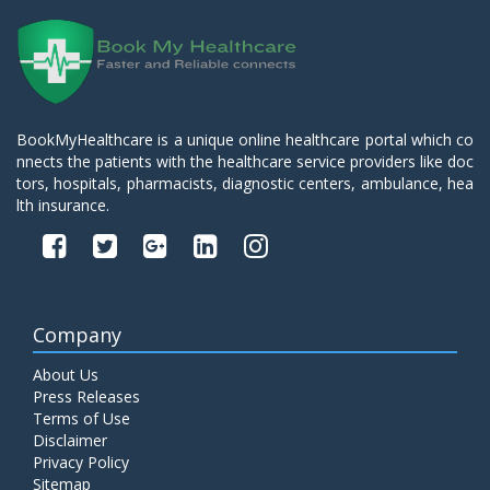
BookMyHealthcare is a unique online healthcare portal which co
nnects the patients with the healthcare service providers like doc
tors, hospitals, pharmacists, diagnostic centers, ambulance, hea
lth insurance.
Company
About Us
Press Releases
Terms of Use
Disclaimer
Privacy Policy
Sitemap