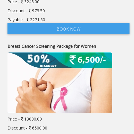
Price -
3245.00
Discount -
973.50
Payable -
2271.50
BOOK NOW
Breast Cancer Screening Package for Women
Price -
13000.00
Discount -
6500.00