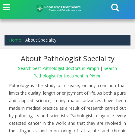
Home
About Speciality
About Pathologist Speciality
Search best Pathologist doctors in Pimpri
|
Search
Pathologist for treatment in Pimpri
Pathology is the study of disease, or any condition that
limits the quality, length or enjoyment of life. As both a pure
and applied science, many major advances have been
made in medical practice as a result of research carried out
by pathologists and scientists. Pathologists diagnose every
detected cancer in the world and that they are involved in
the diagnosis and monitoring of all acute and chronic