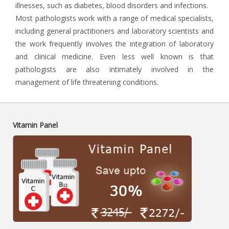
illnesses, such as diabetes, blood disorders and infections.
Most pathologists work with a range of medical specialists,
including general practitioners and laboratory scientists and
the work frequently involves the integration of laboratory
and clinical medicine. Even less well known is that
pathologists are also intimately involved in the
management of life threatening conditions.
Vitamin Panel