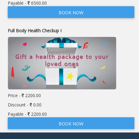
Payable -
6500.00
BOOK NOW
Full Body Health Checkup I
Price -
2200.00
Discount -
0.00
Payable -
2200.00
BOOK NOW