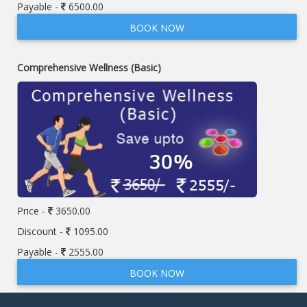
Payable -
6500.00
BOOK NOW
Comprehensive Wellness (Basic)
Price -
3650.00
Discount -
1095.00
Payable -
2555.00
BOOK NOW