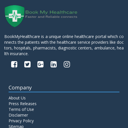
BookMyHealthcare is a unique online healthcare portal which co
nnects the patients with the healthcare service providers like doc
tors, hospitals, pharmacists, diagnostic centers, ambulance, hea
lth insurance.
Company
About Us
Press Releases
Terms of Use
Disclaimer
Privacy Policy
Sitemap