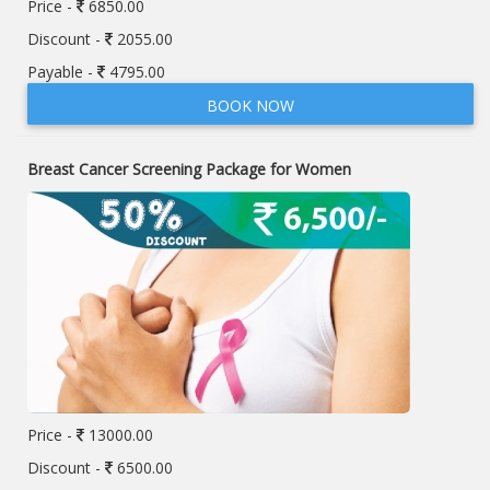
Price -
6850.00
Discount -
2055.00
Payable -
4795.00
BOOK NOW
Breast Cancer Screening Package for Women
Price -
13000.00
Discount -
6500.00