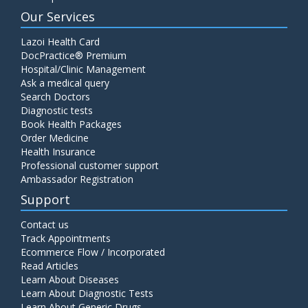
Our Services
Lazoi Health Card
DocPractice® Premium
Hospital/Clinic Management
Ask a medical query
Search Doctors
Diagnostic tests
Book Health Packages
Order Medicine
Health Insurance
Professional customer support
Ambassador Registration
Support
Contact us
Track Appointments
Ecommerce Flow / Incorporated
Read Articles
Learn About Diseases
Learn About Diagnostic Tests
Learn About Generic Drugs