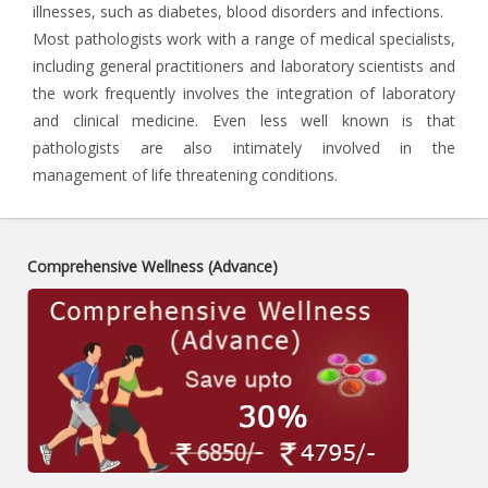
illnesses, such as diabetes, blood disorders and infections.
Most pathologists work with a range of medical specialists,
including general practitioners and laboratory scientists and
the work frequently involves the integration of laboratory
and clinical medicine. Even less well known is that
pathologists are also intimately involved in the
management of life threatening conditions.
Comprehensive Wellness (Advance)