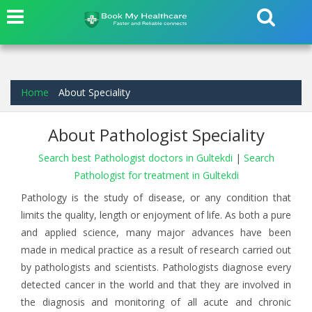
Home
About Speciality
About Pathologist Speciality
Search best Pathologist doctors in Gultekdi
|
Search
Pathologist for treatment in Gultekdi
Pathology is the study of disease, or any condition that
limits the quality, length or enjoyment of life. As both a pure
and applied science, many major advances have been
made in medical practice as a result of research carried out
by pathologists and scientists. Pathologists diagnose every
detected cancer in the world and that they are involved in
the diagnosis and monitoring of all acute and chronic