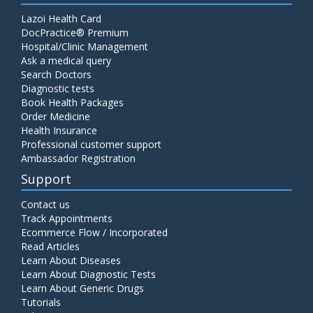
Lazoi Health Card
DocPractice® Premium
Hospital/Clinic Management
Ask a medical query
Search Doctors
Diagnostic tests
Book Health Packages
Order Medicine
Health Insurance
Professional customer support
Ambassador Registration
Support
Contact us
Track Appointments
Ecommerce Flow / Incorporated
Read Articles
Learn About Diseases
Learn About Diagnostic Tests
Learn About Generic Drugs
Tutorials