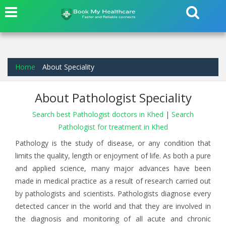
Home
About Speciality
About Pathologist Speciality
Search best Pathologist doctors in Khed
|
Search
Pathologist for treatment in Khed
Pathology is the study of disease, or any condition that
limits the quality, length or enjoyment of life. As both a pure
and applied science, many major advances have been
made in medical practice as a result of research carried out
by pathologists and scientists. Pathologists diagnose every
detected cancer in the world and that they are involved in
the diagnosis and monitoring of all acute and chronic