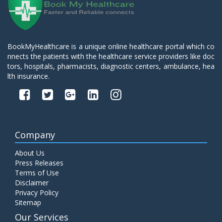
BookMyHealthcare is a unique online healthcare portal which co
nnects the patients with the healthcare service providers like doc
tors, hospitals, pharmacists, diagnostic centers, ambulance, hea
lth insurance.
Company
About Us
Press Releases
Terms of Use
Disclaimer
Privacy Policy
Sitemap
Our Services