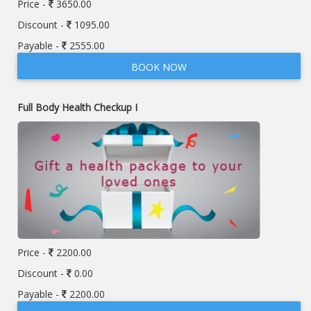
Price -
3650.00
Discount -
1095.00
Payable -
2555.00
BOOK NOW
Full Body Health Checkup I
Price -
2200.00
Discount -
0.00
Payable -
2200.00