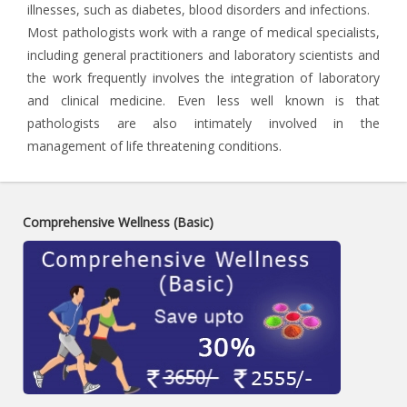
illnesses, such as diabetes, blood disorders and infections.
Most pathologists work with a range of medical specialists,
including general practitioners and laboratory scientists and
the work frequently involves the integration of laboratory
and clinical medicine. Even less well known is that
pathologists are also intimately involved in the
management of life threatening conditions.
Comprehensive Wellness (Basic)