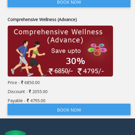
BOOK NOW
Comprehensive Wellness (Advance)
Price -
6850.00
Discount -
2055.00
Payable -
4795.00
BOOK NOW