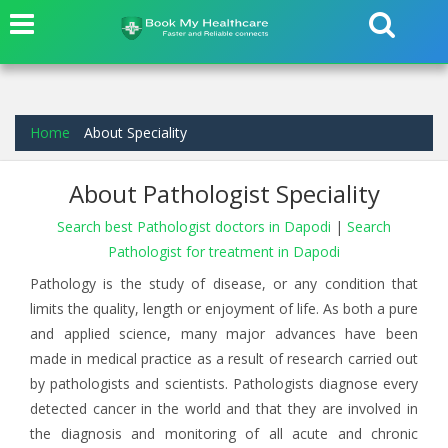
Home
About Speciality
About Pathologist Speciality
Search best Pathologist doctors in Dapodi
|
Search
Pathologist for treatment in Dapodi
Pathology is the study of disease, or any condition that
limits the quality, length or enjoyment of life. As both a pure
and applied science, many major advances have been
made in medical practice as a result of research carried out
by pathologists and scientists. Pathologists diagnose every
detected cancer in the world and that they are involved in
the diagnosis and monitoring of all acute and chronic