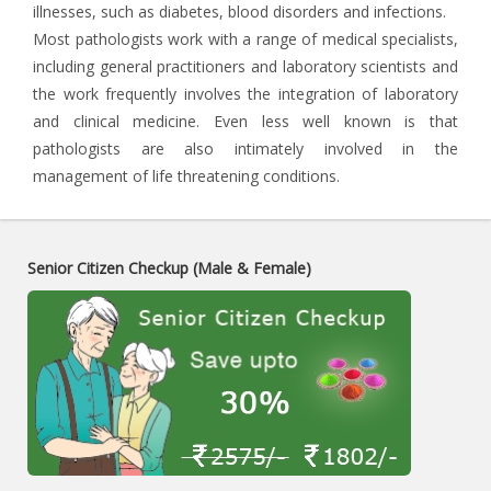
illnesses, such as diabetes, blood disorders and infections.
Most pathologists work with a range of medical specialists,
including general practitioners and laboratory scientists and
the work frequently involves the integration of laboratory
and clinical medicine. Even less well known is that
pathologists are also intimately involved in the
management of life threatening conditions.
Senior Citizen Checkup (Male & Female)