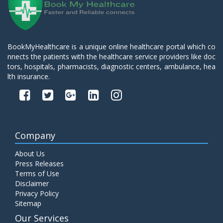
BookMyHealthcare is a unique online healthcare portal which co
nnects the patients with the healthcare service providers like doc
tors, hospitals, pharmacists, diagnostic centers, ambulance, hea
lth insurance.
Company
About Us
Press Releases
Terms of Use
Disclaimer
Privacy Policy
Sitemap
Our Services