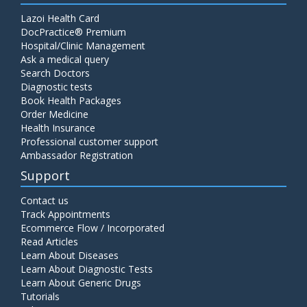
Lazoi Health Card
DocPractice® Premium
Hospital/Clinic Management
Ask a medical query
Search Doctors
Diagnostic tests
Book Health Packages
Order Medicine
Health Insurance
Professional customer support
Ambassador Registration
Support
Contact us
Track Appointments
Ecommerce Flow / Incorporated
Read Articles
Learn About Diseases
Learn About Diagnostic Tests
Learn About Generic Drugs
Tutorials