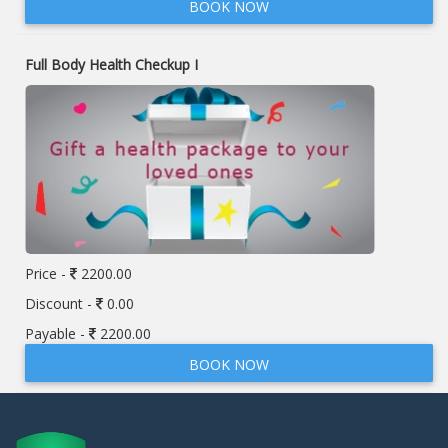
BOOK NOW
Full Body Health Checkup I
Price -
2200.00
Discount -
0.00
Payable -
2200.00
BOOK NOW