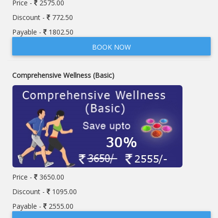
Price -
2575.00
Discount -
772.50
Payable -
1802.50
BOOK NOW
Comprehensive Wellness (Basic)
Price -
3650.00
Discount -
1095.00
Payable -
2555.00