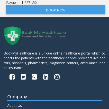
Payable -
2271.50
BOOK NOW
BookMyHealthcare is a unique online healthcare portal which co
nnects the patients with the healthcare service providers like doc
tors, hospitals, pharmacists, diagnostic centers, ambulance, hea
lth insurance.
Company
About Us