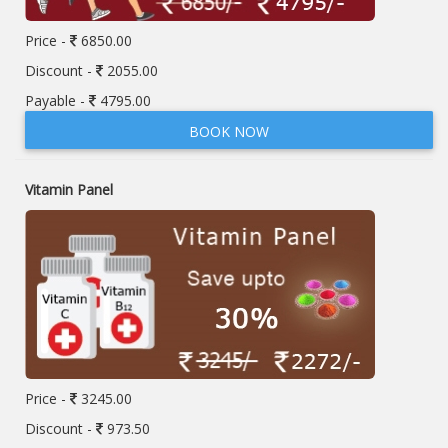
Price -
6850.00
Discount -
2055.00
Payable -
4795.00
BOOK NOW
Vitamin Panel
Price -
3245.00
Discount -
973.50