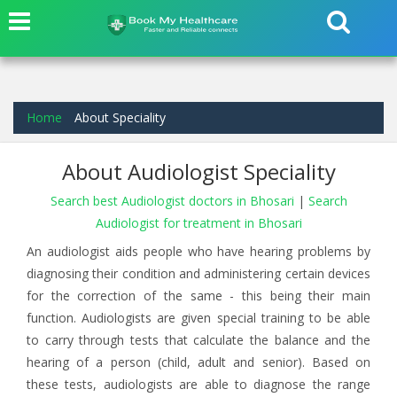
Home
About Speciality
About Audiologist Speciality
Search best Audiologist doctors in Bhosari
|
Search
Audiologist for treatment in Bhosari
An audiologist aids people who have hearing problems by
diagnosing their condition and administering certain devices
for the correction of the same - this being their main
function. Audiologists are given special training to be able
to carry through tests that calculate the balance and the
hearing of a person (child, adult and senior). Based on
these tests, audiologists are able to diagnose the range