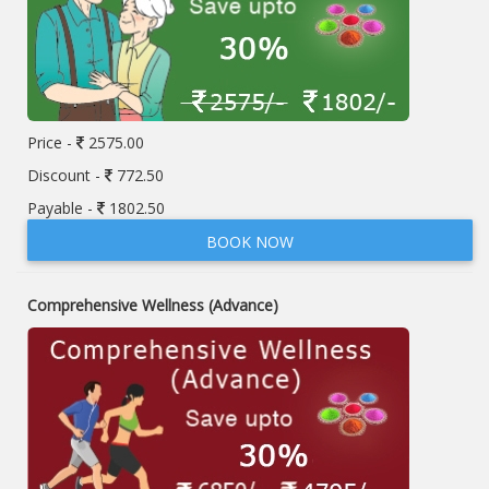
Price -
2575.00
Discount -
772.50
Payable -
1802.50
BOOK NOW
Comprehensive Wellness (Advance)