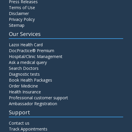
Press Releases
Terms of Use
Disclaimer
Privacy Policy
Sitemap
Our Services
Lazoi Health Card
DocPractice® Premium
Hospital/Clinic Management
Ask a medical query
Search Doctors
Diagnostic tests
Book Health Packages
Order Medicine
Health Insurance
Professional customer support
Ambassador Registration
Support
Contact us
Track Appointments