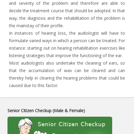
and severity of the problem and therefore are able to
decide the treatment course that should be adopted. In that
way, the diagnosis and the rehabilitation of the problem is
the mainstay of their profile.
In instances of hearing loss, the audiologist will have to
formulate varied ways in which a person can be treated. For
instance: starting out on hearing rehabilitation exercises like
listening strategies that improve the functioning of the ear.
Most audiologists also undertake the cleaning of ears, so
that the accumulation of wax can be cleared and can
thereby help in clearing the hearing problems that could be
caused due to this factor.
Senior Citizen Checkup (Male & Female)