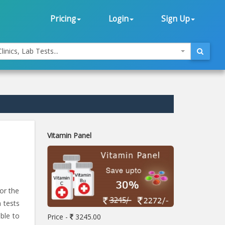
Pricing
Login
Sign Up
linics, Lab Tests...
Vitamin Panel
or the
h tests
able to
Price -
3245.00