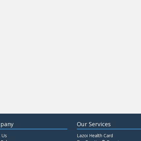
pany
Our Services
 Us
Lazoi Health Card