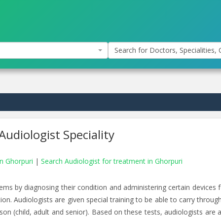
Search for Doctors, Specialities, C
Audiologist Speciality
in Ghorpuri
|
Search Audiologist for treatment in Ghorpuri
ms by diagnosing their condition and administering certain devices f
ion. Audiologists are given special training to be able to carry throug
son (child, adult and senior). Based on these tests, audiologists are 