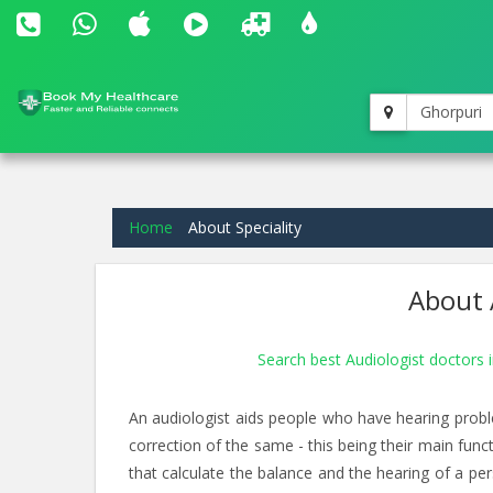
Ghorpuri
Home
About Speciality
About 
Search best Audiologist doctors 
An audiologist aids people who have hearing proble
correction of the same - this being their main funct
that calculate the balance and the hearing of a per