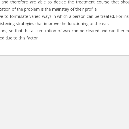
 and therefore are able to decide the treatment course that sho
tation of the problem is the mainstay of their profile.
have to formulate varied ways in which a person can be treated. For in
 listening strategies that improve the functioning of the ear.
ears, so that the accumulation of wax can be cleared and can thereb
ed due to this factor.