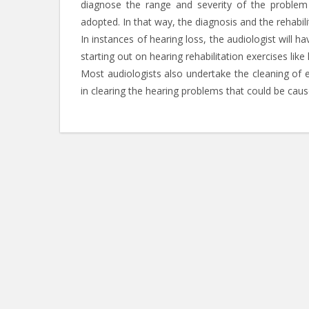
diagnose the range and severity of the problem
adopted. In that way, the diagnosis and the rehabili
In instances of hearing loss, the audiologist will 
starting out on hearing rehabilitation exercises like
Most audiologists also undertake the cleaning of 
in clearing the hearing problems that could be caus