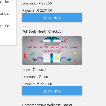
uld be
Discount -
973.50
Payable -
2271.50
stance:
BOOK NOW
y help
Full Body Health Checkup I
Price -
2200.00
Discount -
0.00
Payable -
2200.00
BOOK NOW
Comprehensive Wellness (Basic)