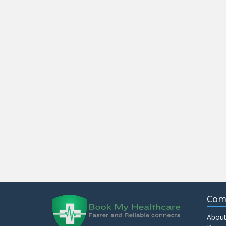
Com
About