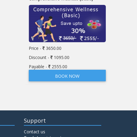
Price -
3650.00
Discount -
1095.00
Payable -
2555.00
BOOK NOW
Support
Contact us