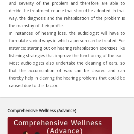
and severity of the problem and therefore are able to
decide the treatment course that should be adopted. In that
way, the diagnosis and the rehabilitation of the problem is
the mainstay of their profile.
In instances of hearing loss, the audiologist will have to
formulate varied ways in which a person can be treated. For
instance: starting out on hearing rehabilitation exercises like
listening strategies that improve the functioning of the ear.
Most audiologists also undertake the cleaning of ears, so
that the accumulation of wax can be cleared and can
thereby help in clearing the hearing problems that could be
caused due to this factor.
Comprehensive Wellness (Advance)