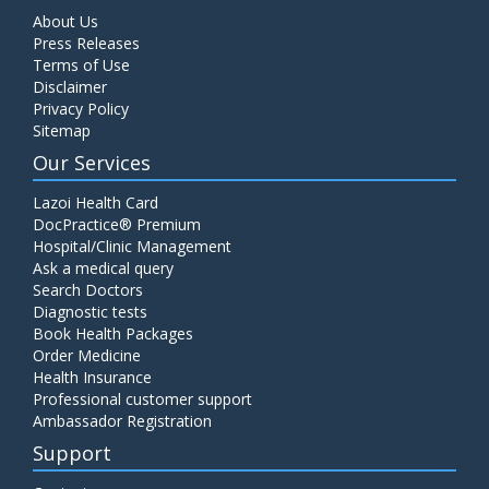
About Us
Press Releases
Terms of Use
Disclaimer
Privacy Policy
Sitemap
Our Services
Lazoi Health Card
DocPractice® Premium
Hospital/Clinic Management
Ask a medical query
Search Doctors
Diagnostic tests
Book Health Packages
Order Medicine
Health Insurance
Professional customer support
Ambassador Registration
Support