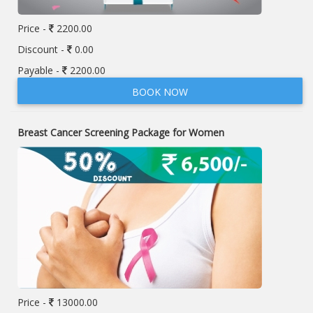
Price -
2200.00
Discount -
0.00
Payable -
2200.00
BOOK NOW
Breast Cancer Screening Package for Women
Price -
13000.00