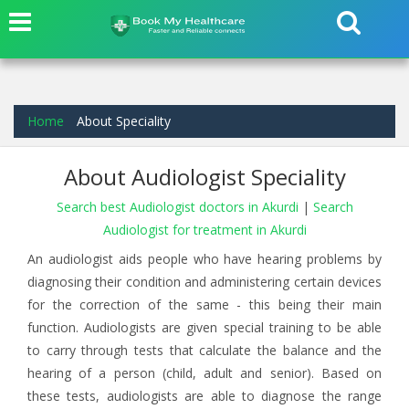
Home
About Speciality
About Audiologist Speciality
Search best Audiologist doctors in Akurdi
|
Search
Audiologist for treatment in Akurdi
An audiologist aids people who have hearing problems by
diagnosing their condition and administering certain devices
for the correction of the same - this being their main
function. Audiologists are given special training to be able
to carry through tests that calculate the balance and the
hearing of a person (child, adult and senior). Based on
these tests, audiologists are able to diagnose the range