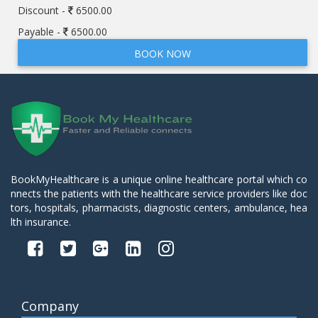
Discount -
6500.00
Payable -
6500.00
BOOK NOW
BookMyHealthcare is a unique online healthcare portal which co
nnects the patients with the healthcare service providers like doc
tors, hospitals, pharmacists, diagnostic centers, ambulance, hea
lth insurance.
Company