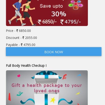
Price -
6850.00
Discount -
2055.00
Payable -
4795.00
BOOK NOW
Full Body Health Checkup I