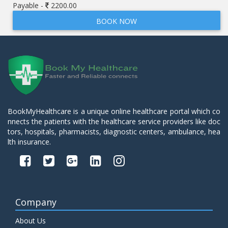
Payable -
2200.00
BOOK NOW
BookMyHealthcare is a unique online healthcare portal which co
nnects the patients with the healthcare service providers like doc
tors, hospitals, pharmacists, diagnostic centers, ambulance, hea
lth insurance.
Company
About Us