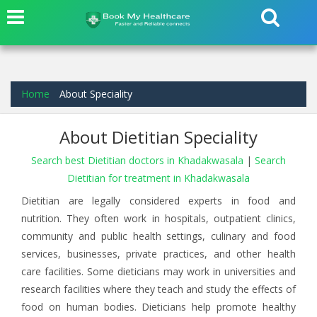
Home
About Speciality
About Dietitian Speciality
Search best Dietitian doctors in Khadakwasala
|
Search
Dietitian for treatment in Khadakwasala
Dietitian are legally considered experts in food and
nutrition. They often work in hospitals, outpatient clinics,
community and public health settings, culinary and food
services, businesses, private practices, and other health
care facilities. Some dieticians may work in universities and
research facilities where they teach and study the effects of
food on human bodies. Dieticians help promote healthy