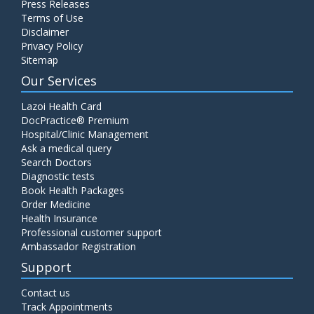
Press Releases
Terms of Use
Disclaimer
Privacy Policy
Sitemap
Our Services
Lazoi Health Card
DocPractice® Premium
Hospital/Clinic Management
Ask a medical query
Search Doctors
Diagnostic tests
Book Health Packages
Order Medicine
Health Insurance
Professional customer support
Ambassador Registration
Support
Contact us
Track Appointments