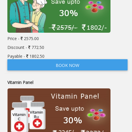
Price -
2575.00
Discount -
772.50
Payable -
1802.50
BOOK NOW
Vitamin Panel