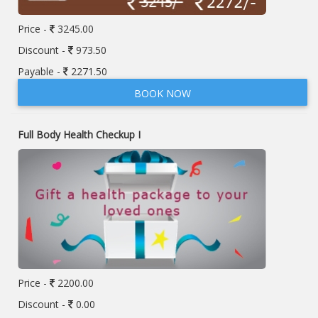
Price -
3245.00
Discount -
973.50
Payable -
2271.50
BOOK NOW
Full Body Health Checkup I
Price -
2200.00
Discount -
0.00