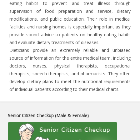
eating habits to prevent and treat illness through
supervision of food preparation and service, dietary
modifications, and public education. Their role in medical
facilities and nursing homes is especially important as they
provide sound advice to patients on healthy eating habits
and evaluate dietary treatments of diseases.
Dieticians provide an extremely reliable and unbiased
source of information for the entire medical team, including
doctors, nurses, physical therapists, occupational
therapists, speech therapists, and pharmacists. They often
develop dietary plans to meet the nutritional requirements
of individual patients according to their medical charts.
Senior Citizen Checkup (Male & Female)