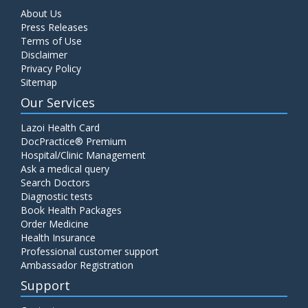
About Us
Press Releases
Terms of Use
Disclaimer
Privacy Policy
Sitemap
Our Services
Lazoi Health Card
DocPractice® Premium
Hospital/Clinic Management
Ask a medical query
Search Doctors
Diagnostic tests
Book Health Packages
Order Medicine
Health Insurance
Professional customer support
Ambassador Registration
Support