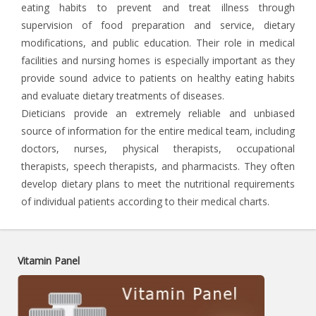
eating habits to prevent and treat illness through
supervision of food preparation and service, dietary
modifications, and public education. Their role in medical
facilities and nursing homes is especially important as they
provide sound advice to patients on healthy eating habits
and evaluate dietary treatments of diseases.
Dieticians provide an extremely reliable and unbiased
source of information for the entire medical team, including
doctors, nurses, physical therapists, occupational
therapists, speech therapists, and pharmacists. They often
develop dietary plans to meet the nutritional requirements
of individual patients according to their medical charts.
Vitamin Panel