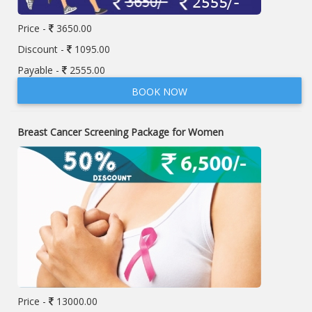
Price -
3650.00
Discount -
1095.00
Payable -
2555.00
BOOK NOW
Breast Cancer Screening Package for Women
Price -
13000.00