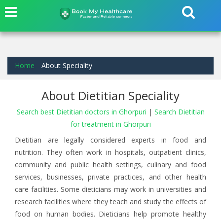
Home
About Speciality
About Dietitian Speciality
Search best Dietitian doctors in Ghorpuri
|
Search Dietitian
for treatment in Ghorpuri
Dietitian are legally considered experts in food and
nutrition. They often work in hospitals, outpatient clinics,
community and public health settings, culinary and food
services, businesses, private practices, and other health
care facilities. Some dieticians may work in universities and
research facilities where they teach and study the effects of
food on human bodies. Dieticians help promote healthy