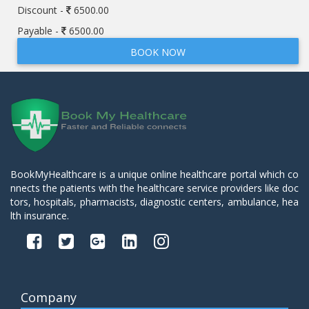
Discount -
6500.00
Payable -
6500.00
BOOK NOW
BookMyHealthcare is a unique online healthcare portal which co
nnects the patients with the healthcare service providers like doc
tors, hospitals, pharmacists, diagnostic centers, ambulance, hea
lth insurance.
Company