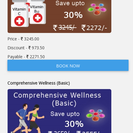
Price -
3245.00
Discount -
973.50
Payable -
2271.50
BOOK NOW
Comprehensive Wellness (Basic)