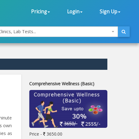
Pricing
Login
Sign Up
linics, Lab Tests...
Comprehensive Wellness (Basic)
minute
's own
ies as
Price -
3650.00