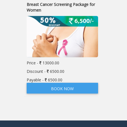
Breast Cancer Screening Package for
Women
Price -
13000.00
Discount -
6500.00
Payable -
6500.00
BOOK NOW