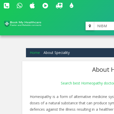
NIBM
Home
About Speciality
About H
Search best Homeopathy docto
Homeopathy is a form of alternative medicine sys
doses of a natural substance that can produce symp
defences against the illness resulting in a healt