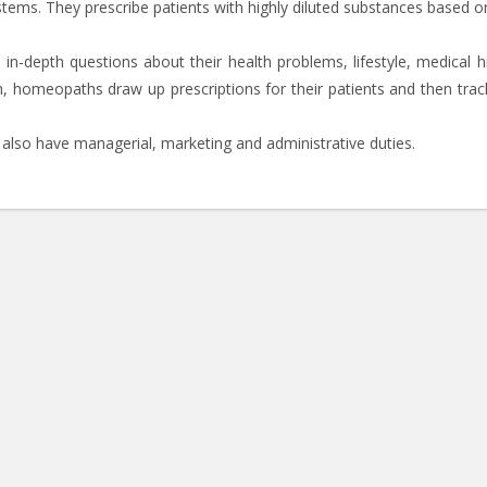
ystems. They prescribe patients with highly diluted substances based o
n-depth questions about their health problems, lifestyle, medical hi
h, homeopaths draw up prescriptions for their patients and then track
also have managerial, marketing and administrative duties.