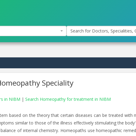
Search for Doctors, Specialities, C
omeopathy Speciality
rs in NIBM
|
Search Homeopathy for treatment in NIBM
tem based on the theory that certain diseases can be treated with 
toms similar to those of the illness effectively stimulating the body
hier balance of internal chemistry. Homeopaths use homeopathic remed