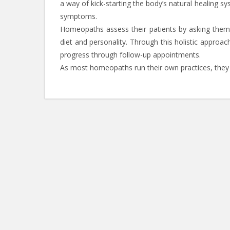
a way of kick-starting the body’s natural healing s
symptoms.
Homeopaths assess their patients by asking them i
diet and personality. Through this holistic approac
progress through follow-up appointments.
As most homeopaths run their own practices, they 