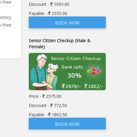
n their
Discount -
1095.00
Payable -
2555.00
story,
BOOK NOW
 their
Senior Citizen Checkup (Male &
Female)
Price -
2575.00
Discount -
772.50
Payable -
1802.50
BOOK NOW