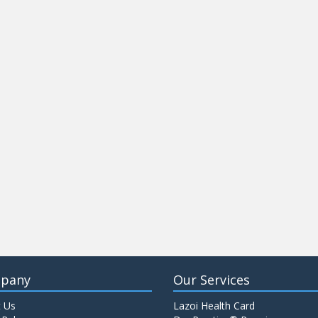
pany
Our Services
 Us
Lazoi Health Card