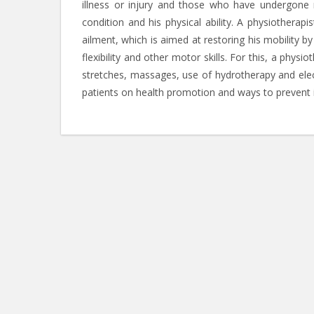
illness or injury and those who have undergone m
condition and his physical ability. A physiotherap
ailment, which is aimed at restoring his mobility b
flexibility and other motor skills. For this, a physi
stretches, massages, use of hydrotherapy and elect
patients on health promotion and ways to prevent i