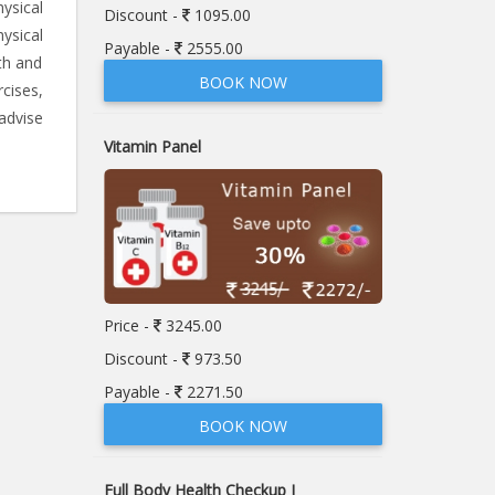
ysical
Discount -
1095.00
ysical
Payable -
2555.00
th and
BOOK NOW
rcises,
advise
Vitamin Panel
Price -
3245.00
Discount -
973.50
Payable -
2271.50
BOOK NOW
Full Body Health Checkup I