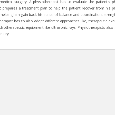
edical surgery. A physiotherapist has to evaluate the patient's ph
ist prepares a treatment plan to help the patient recover from his ph
y helping him gain back his sense of balance and coordination, streng
otherapist has to also adopt different approaches like, therapeutic exe
rotherapeutic equipment like ultrasonic rays. Physiotherapists also 
njury.