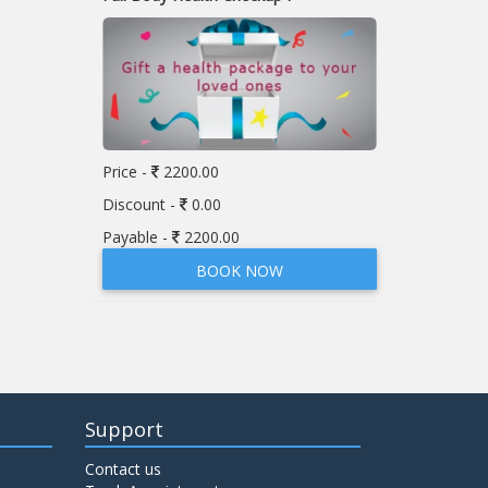
Price -
2200.00
Discount -
0.00
Payable -
2200.00
BOOK NOW
Support
Contact us