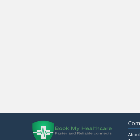
Com
About