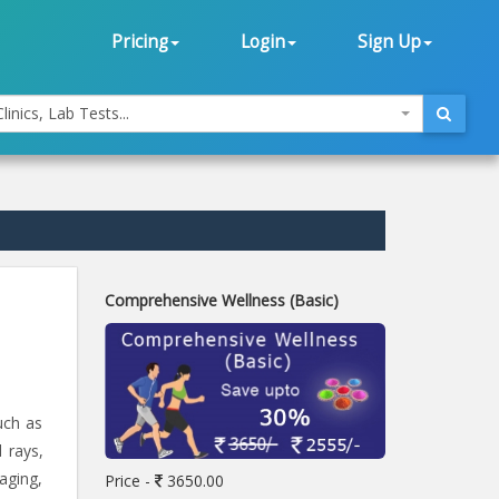
Pricing
Login
Sign Up
linics, Lab Tests...
Comprehensive Wellness (Basic)
uch as
 rays,
 aging,
Price -
3650.00