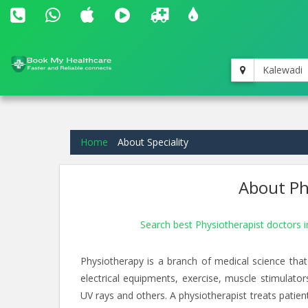
Kalewadi
Home
About Speciality
About Phy
Search best Physiotherapist doctors 
Physiotherapy is a branch of medical science that
electrical equipments, exercise, muscle stimulato
UV rays and others. A physiotherapist treats patients