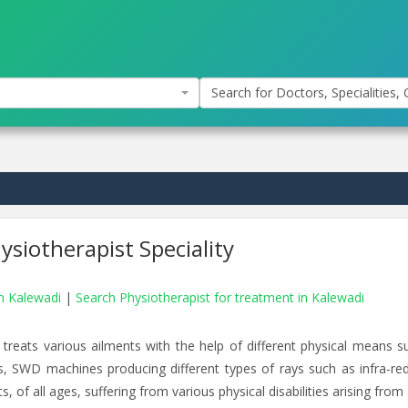
Search for Doctors, Specialities, C
siotherapist Speciality
in Kalewadi
|
Search Physiotherapist for treatment in Kalewadi
 treats various ailments with the help of different physical means s
rs, SWD machines producing different types of rays such as infra-red
, of all ages, suffering from various physical disabilities arising from