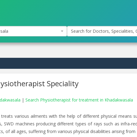
sala
Search for Doctors, Specialities, C
siotherapist Speciality
hadakwasala
|
Search Physiotherapist for treatment in Khadakwasala
 treats various ailments with the help of different physical means s
rs, SWD machines producing different types of rays such as infra-red
, of all ages, suffering from various physical disabilities arising from