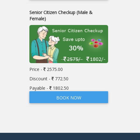
Senior Citizen Checkup (Male &
Female)
Price -
2575.00
Discount -
772.50
Payable -
1802.50
BOOK NOW