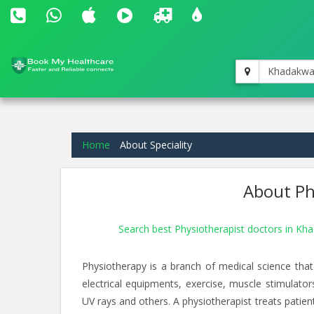
Khadakwa
Home
About Speciality
About Phy
Search best Physiotherapist doctors in K
Physiotherapy is a branch of medical science that
electrical equipments, exercise, muscle stimulato
UV rays and others. A physiotherapist treats patients