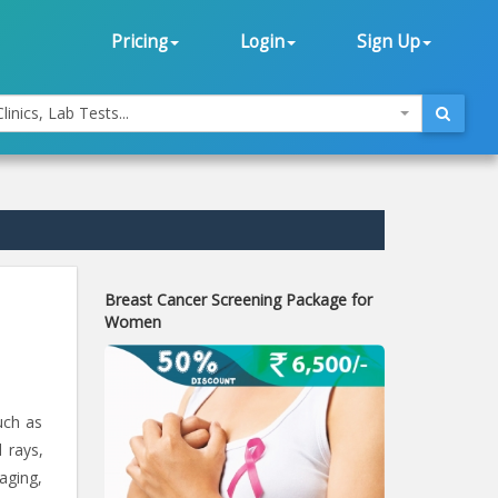
Pricing
Login
Sign Up
linics, Lab Tests...
Breast Cancer Screening Package for
Women
uch as
 rays,
 aging,