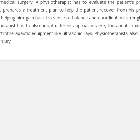
edical surgery. A physiotherapist has to evaluate the patient's ph
ist prepares a treatment plan to help the patient recover from his ph
y helping him gain back his sense of balance and coordination, streng
otherapist has to also adopt different approaches like, therapeutic exe
rotherapeutic equipment like ultrasonic rays. Physiotherapists also 
njury.