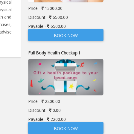
ysical
Price -
13000.00
ysical
th and
Discount -
6500.00
rcises,
Payable -
6500.00
advise
BOOK NOW
Full Body Health Checkup I
Price -
2200.00
Discount -
0.00
Payable -
2200.00
BOOK NOW