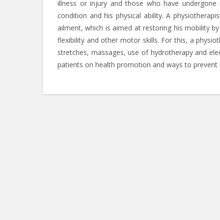
illness or injury and those who have undergone m
condition and his physical ability. A physiotherap
ailment, which is aimed at restoring his mobility b
flexibility and other motor skills. For this, a physi
stretches, massages, use of hydrotherapy and elect
patients on health promotion and ways to prevent i