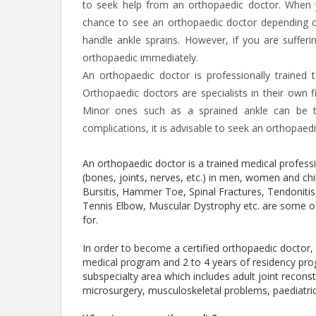
to seek help from an orthopaedic doctor. When 
chance to see an orthopaedic doctor depending on 
handle ankle sprains. However, if you are suffer
orthopaedic immediately.
An orthopaedic doctor is professionally trained 
Orthopaedic doctors are specialists in their own f
Minor ones such as a sprained ankle can be tr
complications, it is advisable to seek an orthopaed
An orthopaedic doctor is a trained medical profes
(bones, joints, nerves, etc.) in men, women and chil
Bursitis, Hammer Toe, Spinal Fractures, Tendoniti
Tennis Elbow, Muscular Dystrophy etc. are some of
for.
In order to become a certified orthopaedic doctor
medical program and 2 to 4 years of residency pro
subspecialty area which includes adult joint recons
microsurgery, musculoskeletal problems, paediatri