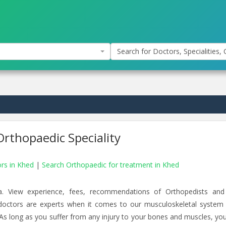
Search for Doctors, Specialities, C
rthopaedic Speciality
ors in Khed
|
Search Orthopaedic for treatment in Khed
a. View experience, fees, recommendations of Orthopedists an
 doctors are experts when it comes to our musculoskeletal system
 As long as you suffer from any injury to your bones and muscles, yo