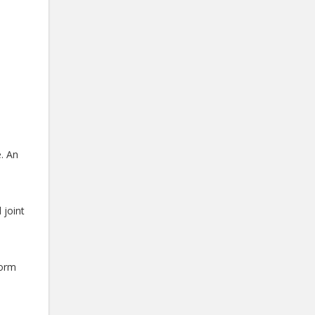
. An
 joint
form