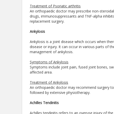
Treatment of Psoriatic arthritis
An orthopaedic doctor may prescribe non-steroidal
drugs, immunosuppressants and TNF-alpha inhibitors
replacement surgery.
Ankylosis
Ankylosis is a joint disease which occurs when the
disease or injury. It can occur in various parts of 
management of ankylosis.
Symptoms of Ankylosis
Symptoms include joint pain, fused joint bones, swell
affected area.
Treatment of Ankylosis
An orthopaedic doctor may recommend surgery to tr
followed by extensive physiotherapy.
Achilles Tendinitis
Achilles tendinitis refers to an overuse injury of th