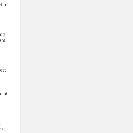
tite
and
ent
most
joint
.
ns,