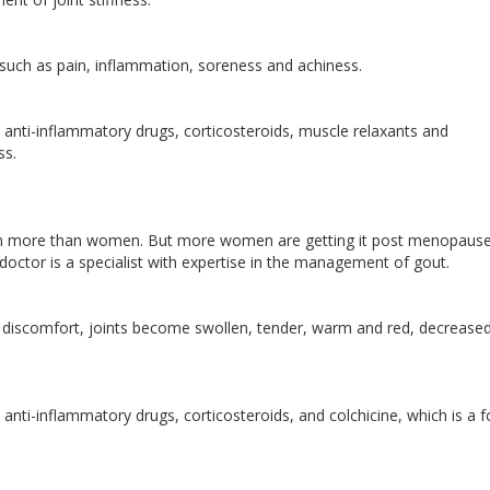
uch as pain, inflammation, soreness and achiness.
anti-inflammatory drugs, corticosteroids, muscle relaxants and
ss.
 men more than women. But more women are getting it post menopause
doctor is a specialist with expertise in the management of gout.
nt discomfort, joints become swollen, tender, warm and red, decreased
anti-inflammatory drugs, corticosteroids, and colchicine, which is a 