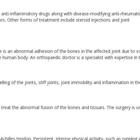
 anti-inflammatory drugs along with disease-modifying anti-rheumati
. Other forms of treatment include steroid injections and joint
re is an abnormal adhesion of the bones in the affected joint due to 
the human body. An orthopaedic doctor is a specialist with expertise in 
ing of the joints, stiff joints, joint immobility and inflammation in th
eat the abnormal fusion of the bones and tissues. The surgery is us
e Achilles tendon. Persistent, intense physical activity, such as running