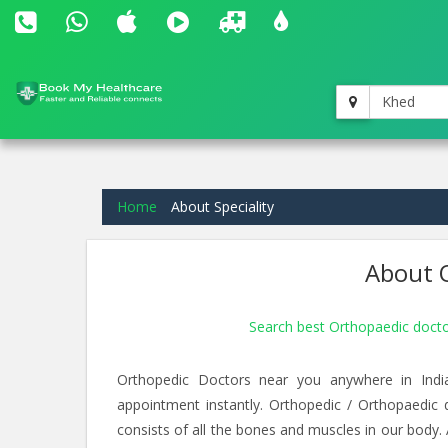
Khed
Home
About Speciality
About O
Search best Orthopaedic doct
Orthopedic Doctors near you anywhere in Indi
appointment instantly. Orthopedic / Orthopaedic
consists of all the bones and muscles in our body.