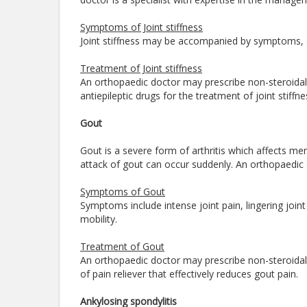
Symptoms of Joint stiffness
Joint stiffness may be accompanied by symptoms, s
Treatment of Joint stiffness
An orthopaedic doctor may prescribe non-steroidal 
antiepileptic drugs for the treatment of joint stiffne
Gout
Gout is a severe form of arthritis which affects
attack of gout can occur suddenly. An orthopaedic 
Symptoms of Gout
Symptoms include intense joint pain, lingering joi
mobility.
Treatment of Gout
An orthopaedic doctor may prescribe non-steroidal 
of pain reliever that effectively reduces gout pain.
Ankylosing spondylitis