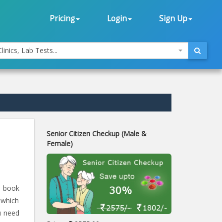
Pricing
Login
Sign Up
linics, Lab Tests...
Senior Citizen Checkup (Male &
Female)
d book
 which
u need