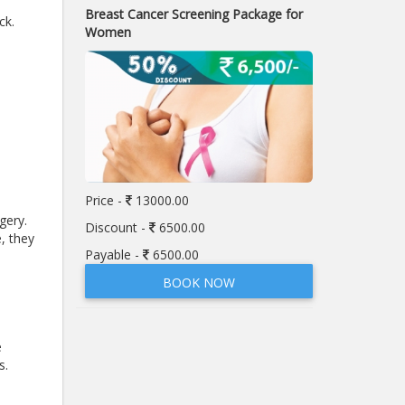
Breast Cancer Screening Package for
ck.
Women
Price -
13000.00
gery.
Discount -
6500.00
, they
Payable -
6500.00
BOOK NOW
e
s.