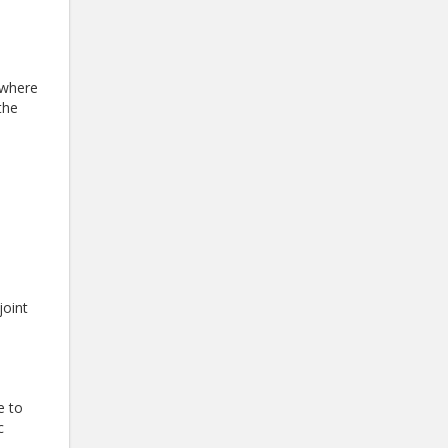
 where
the
joint
e to
c