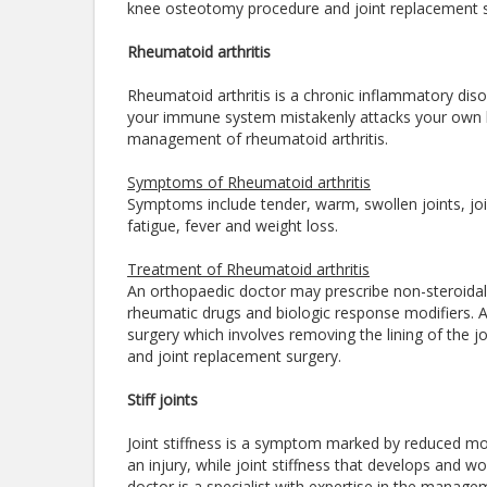
knee osteotomy procedure and joint replacement 
Rheumatoid arthritis
Rheumatoid arthritis is a chronic inflammatory dis
your immune system mistakenly attacks your own bod
management of rheumatoid arthritis.
Symptoms of Rheumatoid arthritis
Symptoms include tender, warm, swollen joints, joint
fatigue, fever and weight loss.
Treatment of Rheumatoid arthritis
An orthopaedic doctor may prescribe non-steroidal 
rheumatic drugs and biologic response modifiers. A
surgery which involves removing the lining of the jo
and joint replacement surgery.
Stiff joints
Joint stiffness is a symptom marked by reduced mobi
an injury, while joint stiffness that develops and 
doctor is a specialist with expertise in the managem