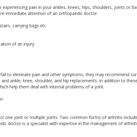
 experiencing pain in your ankles, knees, hips, shoulders, joints or ba
re immediate attention of an orthopaedic doctor.
stairs, carrying bags etc
ation of an injury
fail to eliminate pain and other symptoms, they may recommend sur
nd ankle, knee, shoulder, and hip replacements. In addition to these
ich help them deal with internal problems of a joint.
r:
affect one joint or multiple joints. Two common forms of arthritis includ
dic doctor is a specialist with expertise in the management of arthriti