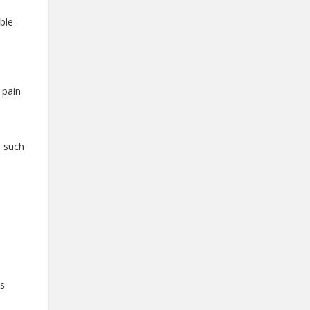
ible
 pain
s such
p
ts