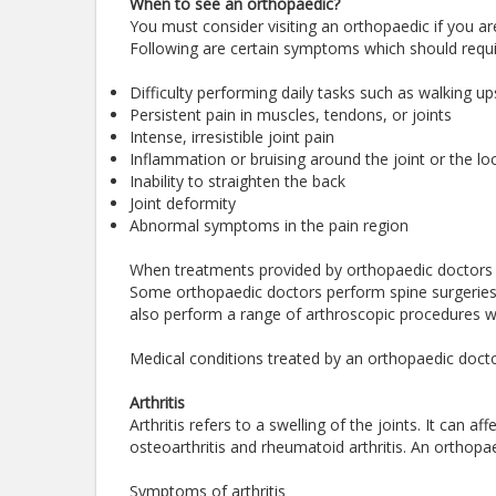
When to see an orthopaedic?
You must consider visiting an orthopaedic if you are
Following are certain symptoms which should requi
Difficulty performing daily tasks such as walking up
Persistent pain in muscles, tendons, or joints
Intense, irresistible joint pain
Inflammation or bruising around the joint or the loc
Inability to straighten the back
Joint deformity
Abnormal symptoms in the pain region
When treatments provided by orthopaedic doctors 
Some orthopaedic doctors perform spine surgeries a
also perform a range of arthroscopic procedures wh
Medical conditions treated by an orthopaedic docto
Arthritis
Arthritis refers to a swelling of the joints. It can 
osteoarthritis and rheumatoid arthritis. An orthopae
Symptoms of arthritis