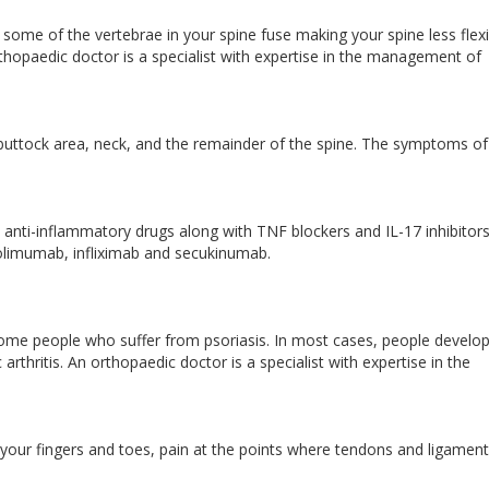
ch some of the vertebrae in your spine fuse making your spine less flex
thopaedic doctor is a specialist with expertise in the management of
 buttock area, neck, and the remainder of the spine. The symptoms of
anti-inflammatory drugs along with TNF blockers and IL-17 inhibitor
olimumab, infliximab and secukinumab.
cts some people who suffer from psoriasis. In most cases, people develo
 arthritis. An orthopaedic doctor is a specialist with expertise in the
 your fingers and toes, pain at the points where tendons and ligamen