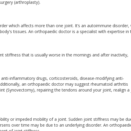
surgery (arthroplasty).
order which affects more than one joint. It’s an autoimmune disorder,
y's tissues. An orthopaedic doctor is a specialist with expertise in 
 stiffness that is usually worse in the mornings and after inactivity,
anti-inflammatory drugs, corticosteroids, disease-modifying anti-
dditionally, an orthopaedic doctor may suggest rheumatoid arthritis
int (Synovectomy), repairing the tendons around your joint, realign a 
lity or impeded mobility of a joint. Sudden joint stiffness may be du
worsens over time may be due to an underlying disorder. An orthopaedi
ent of joint stiffness.