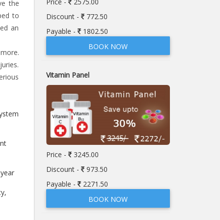
Price -
2575.00
ve the
ped to
Discount -
772.50
eed an
Payable -
1802.50
BOOK NOW
 more.
uries.
Vitamin Panel
erious
system
nt
Price -
3245.00
Discount -
973.50
-year
Payable -
2271.50
ty,
BOOK NOW