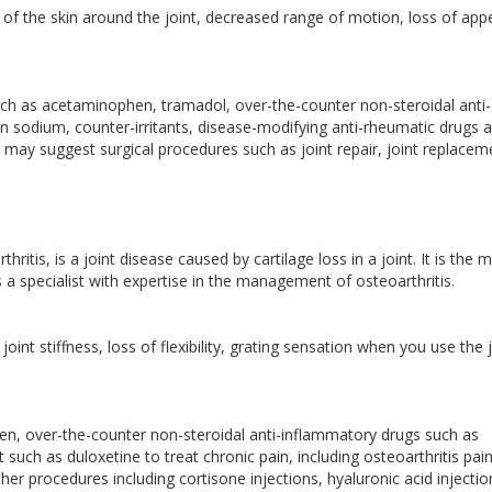
 of the skin around the joint, decreased range of motion, loss of appe
ch as acetaminophen, tramadol, over-the-counter non-steroidal anti-
 sodium, counter-irritants, disease-modifying anti-rheumatic drugs 
r may suggest surgical procedures such as joint repair, joint replacem
itis, is a joint disease caused by cartilage loss in a joint. It is the 
a specialist with expertise in the management of osteoarthritis.
oint stiffness, loss of flexibility, grating sensation when you use the 
n, over-the-counter non-steroidal anti-inflammatory drugs such as
ch as duloxetine to treat chronic pain, including osteoarthritis pain
er procedures including cortisone injections, hyaluronic acid injectio