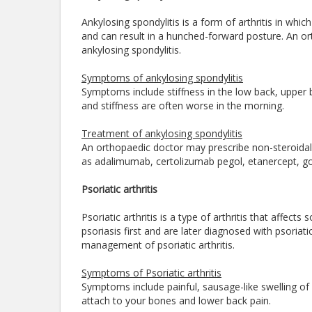
Ankylosing spondylitis is a form of arthritis in whi
and can result in a hunched-forward posture. An or
ankylosing spondylitis.
Symptoms of ankylosing spondylitis
Symptoms include stiffness in the low back, upper
and stiffness are often worse in the morning.
Treatment of ankylosing spondylitis
An orthopaedic doctor may prescribe non-steroidal 
as adalimumab, certolizumab pegol, etanercept, g
Psoriatic arthritis
Psoriatic arthritis is a type of arthritis that affe
psoriasis first and are later diagnosed with psoriatic
management of psoriatic arthritis.
Symptoms of Psoriatic arthritis
Symptoms include painful, sausage-like swelling of
attach to your bones and lower back pain.