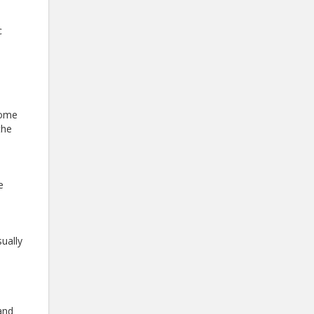
c
some
the
e
ually
 and