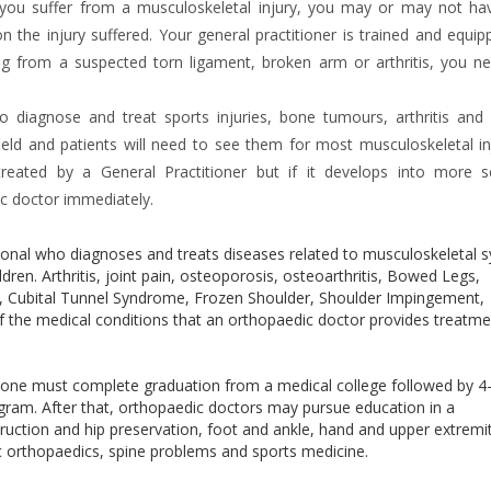
you suffer from a musculoskeletal injury, you may or may not ha
the injury suffered. Your general practitioner is trained and equip
ing from a suspected torn ligament, broken arm or arthritis, you n
to diagnose and treat sports injuries, bone tumours, arthritis and
ield and patients will need to see them for most musculoskeletal inj
eated by a General Practitioner but if it develops into more s
ic doctor immediately.
sional who diagnoses and treats diseases related to musculoskeletal 
dren. Arthritis, joint pain, osteoporosis, osteoarthritis, Bowed Legs,
s, Cubital Tunnel Syndrome, Frozen Shoulder, Shoulder Impingement,
 the medical conditions that an orthopaedic doctor provides treatme
, one must complete graduation from a medical college followed by 4
gram. After that, orthopaedic doctors may pursue education in a
truction and hip preservation, foot and ankle, hand and upper extremi
c orthopaedics, spine problems and sports medicine.