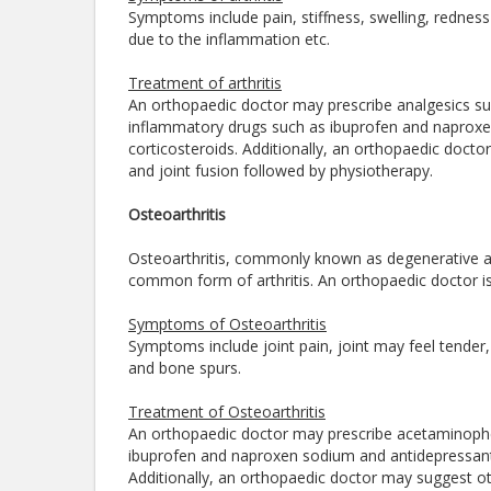
Symptoms include pain, stiffness, swelling, redness
due to the inflammation etc.
Treatment of arthritis
An orthopaedic doctor may prescribe analgesics su
inflammatory drugs such as ibuprofen and naproxen
corticosteroids. Additionally, an orthopaedic docto
and joint fusion followed by physiotherapy.
Osteoarthritis
Osteoarthritis, commonly known as degenerative arthr
common form of arthritis. An orthopaedic doctor is 
Symptoms of Osteoarthritis
Symptoms include joint pain, joint may feel tender, j
and bone spurs.
Treatment of Osteoarthritis
An orthopaedic doctor may prescribe acetaminophe
ibuprofen and naproxen sodium and antidepressant su
Additionally, an orthopaedic doctor may suggest oth