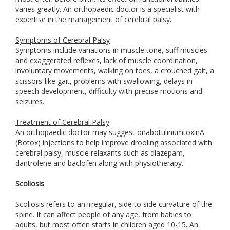
varies greatly. An orthopaedic doctor is a specialist with
expertise in the management of cerebral palsy.
Symptoms of Cerebral Palsy
Symptoms include variations in muscle tone, stiff muscles
and exaggerated reflexes, lack of muscle coordination,
involuntary movements, walking on toes, a crouched gait, a
scissors-like gait, problems with swallowing, delays in
speech development, difficulty with precise motions and
seizures.
Treatment of Cerebral Palsy
An orthopaedic doctor may suggest onabotulinumtoxinA
(Botox) injections to help improve drooling associated with
cerebral palsy, muscle relaxants such as diazepam,
dantrolene and baclofen along with physiotherapy.
Scoliosis
Scoliosis refers to an irregular, side to side curvature of the
spine. It can affect people of any age, from babies to
adults, but most often starts in children aged 10-15. An