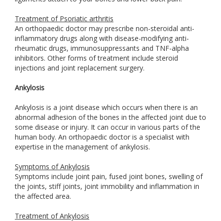
Treatment of Psoriatic arthritis
An orthopaedic doctor may prescribe non-steroidal anti-
inflammatory drugs along with disease-modifying anti-
rheumatic drugs, immunosuppressants and TNF-alpha
inhibitors. Other forms of treatment include steroid
injections and joint replacement surgery.
Ankylosis
Ankylosis is a joint disease which occurs when there is an
abnormal adhesion of the bones in the affected joint due to
some disease or injury. It can occur in various parts of the
human body. An orthopaedic doctor is a specialist with
expertise in the management of ankylosis.
Symptoms of Ankylosis
Symptoms include joint pain, fused joint bones, swelling of
the joints, stiff joints, joint immobility and inflammation in
the affected area.
Treatment of Ankylosis