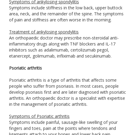
Symptoms of ankylosing spondylitis
Symptoms include stiffness in the low back, upper buttock
area, neck, and the remainder of the spine. The symptoms
of pain and stiffness are often worse in the morning.
Treatment of ankylosing spondylitis
An orthopaedic doctor may prescribe non-steroidal anti-
inflammatory drugs along with TNF blockers and IL-17
inhibitors such as adalimumab, certolizumab pegol,
etanercept, golimumab, infliximab and secukinumab.
Psoriatic arthritis
Psoriatic arthritis is a type of arthritis that affects some
people who suffer from psoriasis. In most cases, people
develop psoriasis first and are later diagnosed with psoriatic
arthritis. An orthopaedic doctor is a specialist with expertise
in the management of psoriatic arthritis.
Symptoms of Psoriatic arthritis
Symptoms include painful, sausage-like swelling of your
fingers and toes, pain at the points where tendons and
ligaments attach to your bones and lower back pain.