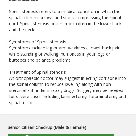
Spinal stenosis refers to a medical condition in which the
spinal column narrows and starts compressing the spinal
cord. Spinal stenosis occurs most often in the lower back
and the neck.
Symptoms of Spinal stenosis
Symptoms include leg or arm weakness, lower back pain
while standing or walking, numbness in your legs or
buttocks and balance problems.
Treatment of Spinal stenosis
An orthopaedic doctor may suggest injecting cortisone into
the spinal column to reduce swelling along with non-
steroidal anti-inflammatory drugs. Surgery may be needed
for severe cases including laminectomy, foraminotomy and
spinal fusion.
Senior Citizen Checkup (Male & Female)