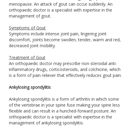
menopause. An attack of gout can occur suddenly. An
orthopaedic doctor is a specialist with expertise in the
management of gout.
Symptoms of Gout
Symptoms include intense joint pain, lingering joint
discomfort, joints become swollen, tender, warm and red,
decreased joint mobility.
Treatment of Gout
An orthopaedic doctor may prescribe non-steroidal anti-
inflammatory drugs, corticosteroids, and colchicine, which
is a form of pain reliever that effectively reduces gout pain.
Ankylosing spondylitis
Ankylosing spondylitis is a form of arthritis in which some
of the vertebrae in your spine fuse making your spine less
flexible and can result in a hunched-forward posture. An
orthopaedic doctor is a specialist with expertise in the
management of ankylosing spondylitis.