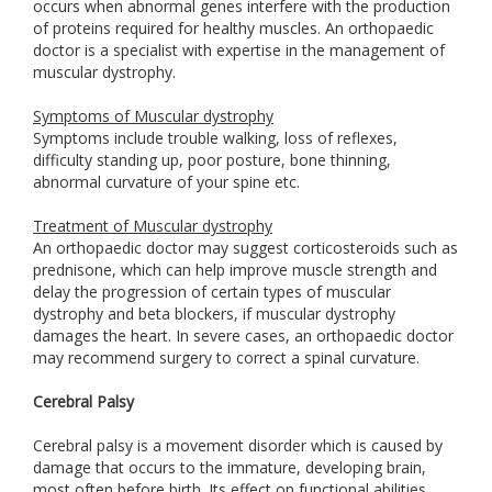
occurs when abnormal genes interfere with the production
of proteins required for healthy muscles. An orthopaedic
doctor is a specialist with expertise in the management of
muscular dystrophy.
Symptoms of Muscular dystrophy
Symptoms include trouble walking, loss of reflexes,
difficulty standing up, poor posture, bone thinning,
abnormal curvature of your spine etc.
Treatment of Muscular dystrophy
An orthopaedic doctor may suggest corticosteroids such as
prednisone, which can help improve muscle strength and
delay the progression of certain types of muscular
dystrophy and beta blockers, if muscular dystrophy
damages the heart. In severe cases, an orthopaedic doctor
may recommend surgery to correct a spinal curvature.
Cerebral Palsy
Cerebral palsy is a movement disorder which is caused by
damage that occurs to the immature, developing brain,
most often before birth. Its effect on functional abilities