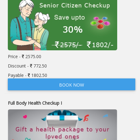
Price -
2575.00
Discount -
772.50
Payable -
1802.50
BOOK NOW
Full Body Health Checkup I