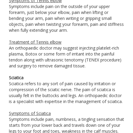
Symptoms of Tennis elbow
Symptoms include pain on the outside of your upper
forearm, just below your elbow, pain when lifting or
bending your arm, pain when writing or gripping small
objects, pain when twisting your forearm, pain and stiffness
when fully extending your arm.
Treatment of Tennis elbow
An orthopaedic doctor may suggest injecting platelet-rich
plasma, Botox or some form of irritant into the painful
tendon along with ultrasonic tenotomy (TENEX procedure)
and surgery to remove damaged tissue.
Sciatica
Sciatica refers to any sort of pain caused by irritation or
compression of the sciatic nerve. The pain of sciatica is
usually felt in the buttocks and legs. An orthopaedic doctor
is a specialist with expertise in the management of sciatica.
Symptoms of Sciatica
Symptoms include pain, numbness, a tingling sensation that
starts from your lower back and travels down one of your
legs to your foot and toes, weakness in the calf muscles.