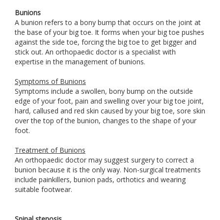
Bunions
A bunion refers to a bony bump that occurs on the joint at
the base of your big toe. It forms when your big toe pushes
against the side toe, forcing the big toe to get bigger and
stick out. An orthopaedic doctor is a specialist with
expertise in the management of bunions.
Symptoms of Bunions
Symptoms include a swollen, bony bump on the outside
edge of your foot, pain and swelling over your big toe joint,
hard, callused and red skin caused by your big toe, sore skin
over the top of the bunion, changes to the shape of your
foot.
Treatment of Bunions
An orthopaedic doctor may suggest surgery to correct a
bunion because it is the only way. Non-surgical treatments
include painkillers, bunion pads, orthotics and wearing
suitable footwear.
Spinal stenosis