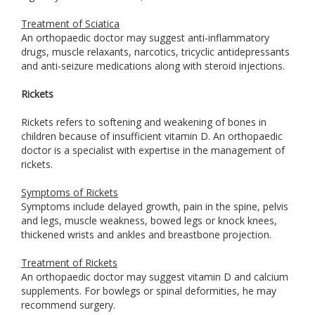
Treatment of Sciatica
An orthopaedic doctor may suggest anti-inflammatory
drugs, muscle relaxants, narcotics, tricyclic antidepressants
and anti-seizure medications along with steroid injections.
Rickets
Rickets refers to softening and weakening of bones in
children because of insufficient vitamin D. An orthopaedic
doctor is a specialist with expertise in the management of
rickets.
Symptoms of Rickets
Symptoms include delayed growth, pain in the spine, pelvis
and legs, muscle weakness, bowed legs or knock knees,
thickened wrists and ankles and breastbone projection.
Treatment of Rickets
An orthopaedic doctor may suggest vitamin D and calcium
supplements. For bowlegs or spinal deformities, he may
recommend surgery.