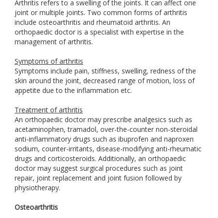
Arthritis refers to a swelling of the joints. It can affect one
joint or multiple joints. Two common forms of arthritis
include osteoarthritis and rheumatoid arthritis. An
orthopaedic doctor is a specialist with expertise in the
management of arthritis.
Symptoms of arthritis
Symptoms include pain, stiffness, swelling, redness of the
skin around the joint, decreased range of motion, loss of
appetite due to the inflammation etc.
Treatment of arthritis
An orthopaedic doctor may prescribe analgesics such as
acetaminophen, tramadol, over-the-counter non-steroidal
anti-inflammatory drugs such as ibuprofen and naproxen
sodium, counter-irritants, disease-modifying anti-rheumatic
drugs and corticosteroids. Additionally, an orthopaedic
doctor may suggest surgical procedures such as joint
repair, joint replacement and joint fusion followed by
physiotherapy.
Osteoarthritis