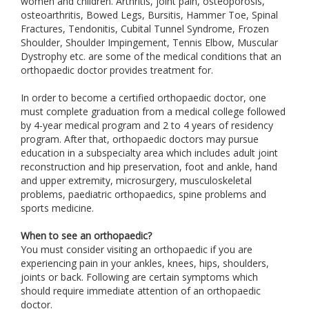
women and children. Arthritis, joint pain, osteoporosis,
osteoarthritis, Bowed Legs, Bursitis, Hammer Toe, Spinal
Fractures, Tendonitis, Cubital Tunnel Syndrome, Frozen
Shoulder, Shoulder Impingement, Tennis Elbow, Muscular
Dystrophy etc. are some of the medical conditions that an
orthopaedic doctor provides treatment for.
In order to become a certified orthopaedic doctor, one
must complete graduation from a medical college followed
by 4-year medical program and 2 to 4 years of residency
program. After that, orthopaedic doctors may pursue
education in a subspecialty area which includes adult joint
reconstruction and hip preservation, foot and ankle, hand
and upper extremity, microsurgery, musculoskeletal
problems, paediatric orthopaedics, spine problems and
sports medicine.
When to see an orthopaedic?
You must consider visiting an orthopaedic if you are
experiencing pain in your ankles, knees, hips, shoulders,
joints or back. Following are certain symptoms which
should require immediate attention of an orthopaedic
doctor.