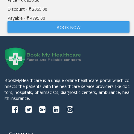
Price -
6850.00
Discount -
2055.00
Payable -
4795.00
BOOK NOW
BookMyHealthcare is a unique online healthcare portal which co
nnects the patients with the healthcare service providers like doc
tors, hospitals, pharmacists, diagnostic centers, ambulance, hea
lth insurance.
Company