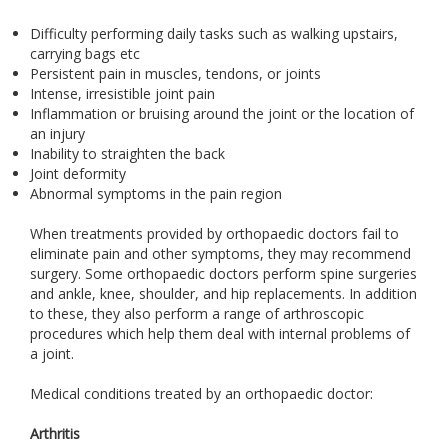
Difficulty performing daily tasks such as walking upstairs,
carrying bags etc
Persistent pain in muscles, tendons, or joints
Intense, irresistible joint pain
Inflammation or bruising around the joint or the location of
an injury
Inability to straighten the back
Joint deformity
Abnormal symptoms in the pain region
When treatments provided by orthopaedic doctors fail to
eliminate pain and other symptoms, they may recommend
surgery. Some orthopaedic doctors perform spine surgeries
and ankle, knee, shoulder, and hip replacements. In addition
to these, they also perform a range of arthroscopic
procedures which help them deal with internal problems of
a joint.
Medical conditions treated by an orthopaedic doctor:
Arthritis