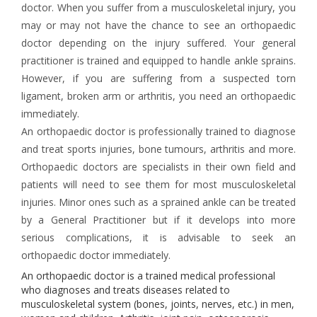
doctor. When you suffer from a musculoskeletal injury, you
may or may not have the chance to see an orthopaedic
doctor depending on the injury suffered. Your general
practitioner is trained and equipped to handle ankle sprains.
However, if you are suffering from a suspected torn
ligament, broken arm or arthritis, you need an orthopaedic
immediately.
An orthopaedic doctor is professionally trained to diagnose
and treat sports injuries, bone tumours, arthritis and more.
Orthopaedic doctors are specialists in their own field and
patients will need to see them for most musculoskeletal
injuries. Minor ones such as a sprained ankle can be treated
by a General Practitioner but if it develops into more
serious complications, it is advisable to seek an
orthopaedic doctor immediately.
An orthopaedic doctor is a trained medical professional
who diagnoses and treats diseases related to
musculoskeletal system (bones, joints, nerves, etc.) in men,