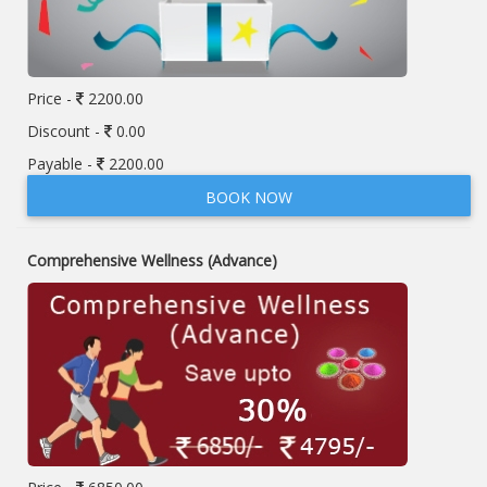
Price -
2200.00
Discount -
0.00
Payable -
2200.00
BOOK NOW
Comprehensive Wellness (Advance)