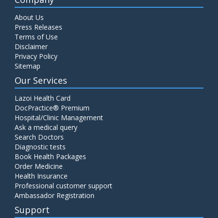
About Us
Press Releases
Terms of Use
Disclaimer
Privacy Policy
Sitemap
Our Services
Lazoi Health Card
DocPractice® Premium
Hospital/Clinic Management
Ask a medical query
Search Doctors
Diagnostic tests
Book Health Packages
Order Medicine
Health Insurance
Professional customer support
Ambassador Registration
Support