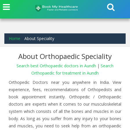
Home
About Speciality
About Orthopaedic Speciality
Search best Orthopaedic doctors in Aundh
|
Search
Orthopaedic for treatment in Aundh
Orthopedic Doctors near you anywhere in India. View
experience, fees, recommendations of Orthopedists and
book appointment instantly. Orthopedic / Orthopaedic
doctors are experts when it comes to our musculoskeletal
system which consists of all the bones and muscles in our
body. As long as you suffer from any injury to your bones
and muscles, you need to seek help from an orthopaedic