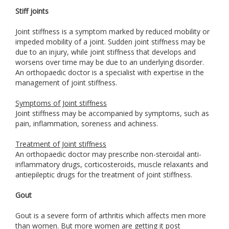
Stiff joints
Joint stiffness is a symptom marked by reduced mobility or
impeded mobility of a joint. Sudden joint stiffness may be
due to an injury, while joint stiffness that develops and
worsens over time may be due to an underlying disorder.
An orthopaedic doctor is a specialist with expertise in the
management of joint stiffness.
Symptoms of Joint stiffness
Joint stiffness may be accompanied by symptoms, such as
pain, inflammation, soreness and achiness.
Treatment of Joint stiffness
An orthopaedic doctor may prescribe non-steroidal anti-
inflammatory drugs, corticosteroids, muscle relaxants and
antiepileptic drugs for the treatment of joint stiffness.
Gout
Gout is a severe form of arthritis which affects men more
than women. But more women are getting it post