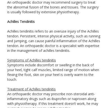
An orthopaedic doctor may recommend surgery to treat
the abnormal fusion of the bones and tissues. The surgery
is usually followed by extensive physiotherapy.
Achilles Tendinitis
Achilles tendinitis refers to an overuse injury of the Achilles
tendon. Persistent, intense physical activity, such as running
and jumping, can cause painful inflammation of the Achilles
tendon. An orthopaedic doctor is a specialist with expertise
in the management of achilles tendinitis.
Symptoms of Achilles tendinitis
Symptoms include discomfort or swelling in the back of
your heel, tight calf muscles, limited range of motion when
flexing the foot, skin on your heel is overly warm to the
touch.
Treatment of Achilles tendinitis
An orthopaedic doctor may prescribe non-steroidal anti-
inflammatory drugs such as ibuprofen or naproxen along
with physiotherapy. If this treatment doesn’t work, he may