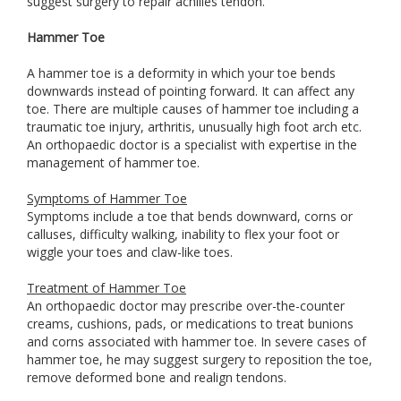
suggest surgery to repair achilles tendon.
Hammer Toe
A hammer toe is a deformity in which your toe bends
downwards instead of pointing forward. It can affect any
toe. There are multiple causes of hammer toe including a
traumatic toe injury, arthritis, unusually high foot arch etc.
An orthopaedic doctor is a specialist with expertise in the
management of hammer toe.
Symptoms of Hammer Toe
Symptoms include a toe that bends downward, corns or
calluses, difficulty walking, inability to flex your foot or
wiggle your toes and claw-like toes.
Treatment of Hammer Toe
An orthopaedic doctor may prescribe over-the-counter
creams, cushions, pads, or medications to treat bunions
and corns associated with hammer toe. In severe cases of
hammer toe, he may suggest surgery to reposition the toe,
remove deformed bone and realign tendons.