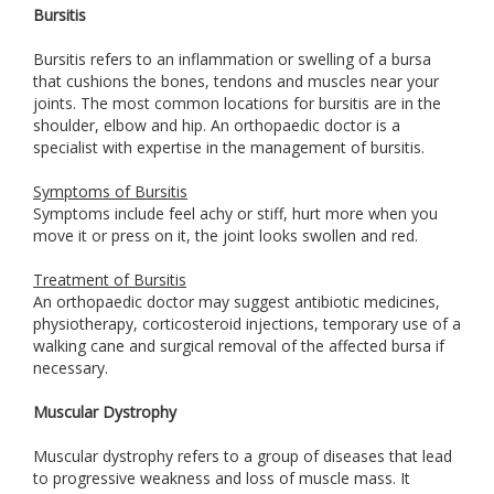
Bursitis
Bursitis refers to an inflammation or swelling of a bursa
that cushions the bones, tendons and muscles near your
joints. The most common locations for bursitis are in the
shoulder, elbow and hip. An orthopaedic doctor is a
specialist with expertise in the management of bursitis.
Symptoms of Bursitis
Symptoms include feel achy or stiff, hurt more when you
move it or press on it, the joint looks swollen and red.
Treatment of Bursitis
An orthopaedic doctor may suggest antibiotic medicines,
physiotherapy, corticosteroid injections, temporary use of a
walking cane and surgical removal of the affected bursa if
necessary.
Muscular Dystrophy
Muscular dystrophy refers to a group of diseases that lead
to progressive weakness and loss of muscle mass. It