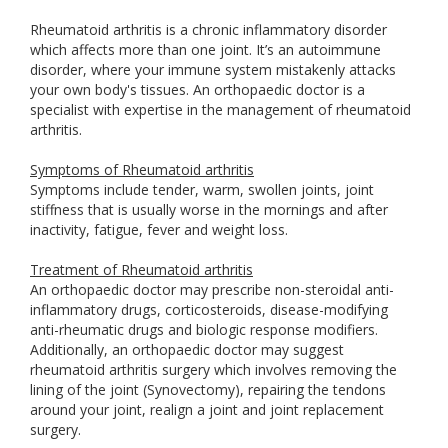
Rheumatoid arthritis is a chronic inflammatory disorder
which affects more than one joint. It’s an autoimmune
disorder, where your immune system mistakenly attacks
your own body's tissues. An orthopaedic doctor is a
specialist with expertise in the management of rheumatoid
arthritis.
Symptoms of Rheumatoid arthritis
Symptoms include tender, warm, swollen joints, joint
stiffness that is usually worse in the mornings and after
inactivity, fatigue, fever and weight loss.
Treatment of Rheumatoid arthritis
An orthopaedic doctor may prescribe non-steroidal anti-
inflammatory drugs, corticosteroids, disease-modifying
anti-rheumatic drugs and biologic response modifiers.
Additionally, an orthopaedic doctor may suggest
rheumatoid arthritis surgery which involves removing the
lining of the joint (Synovectomy), repairing the tendons
around your joint, realign a joint and joint replacement
surgery.