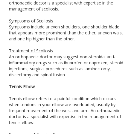
orthopaedic doctor is a specialist with expertise in the
management of scoliosis.
Symptoms of Scoliosis
Symptoms include uneven shoulders, one shoulder blade
that appears more prominent than the other, uneven waist
and one hip higher than the other.
Treatment of Scoliosis
An orthopaedic doctor may suggest non-steroidal anti-
inflammatory drugs such as ibuprofen or naproxen, steroid
injections, surgical procedures such as laminectomy,
discectomy and spinal fusion.
Tennis Elbow
Tennis elbow refers to a painful condition which occurs
when tendons in your elbow are overloaded, usually by
frequent movement of the wrist and arm. An orthopaedic
doctor is a specialist with expertise in the management of
tennis elbow.