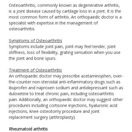
Osteoarthritis, commonly known as degenerative arthritis,
is a joint disease caused by cartilage loss in a joint. It is the
most common form of arthritis. An orthopaedic doctor is a
specialist with expertise in the management of
osteoarthritis.
Symptoms of Osteoarthritis
Symptoms include joint pain, joint may feel tender, joint
stiffness, loss of flexibility, grating sensation when you use
the joint and bone spurs.
Treatment of Osteoarthritis
An orthopaedic doctor may prescribe acetaminophen, over-
the-counter non-steroidal anti-inflammatory drugs such as
ibuprofen and naproxen sodium and antidepressant such as
duloxetine to treat chronic pain, including osteoarthritis
pain. Additionally, an orthopaedic doctor may suggest other
procedures including cortisone injections, hyaluronic acid
injections, knee osteotomy procedure and joint
replacement surgery (arthroplasty).
Rheumatoid arthritis