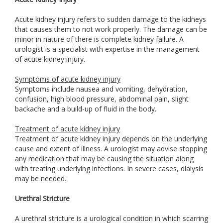
Acute kidney injury refers to sudden damage to the kidneys
that causes them to not work properly. The damage can be
minor in nature of there is complete kidney failure. A
urologist is a specialist with expertise in the management
of acute kidney injury.
Symptoms of acute kidney injury
Symptoms include nausea and vomiting, dehydration,
confusion, high blood pressure, abdominal pain, slight
backache and a build-up of fluid in the body.
Treatment of acute kidney injury
Treatment of acute kidney injury depends on the underlying
cause and extent of illness. A urologist may advise stopping
any medication that may be causing the situation along
with treating underlying infections. In severe cases, dialysis
may be needed.
Urethral Stricture
A urethral stricture is a urological condition in which scarring