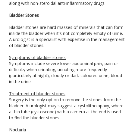
along with non-steroidal anti-inflammatory drugs.
Bladder Stones
Bladder stones are hard masses of minerals that can form
inside the bladder when it's not completely empty of urine.
A urologist is a specialist with expertise in the management
of bladder stones.
Symptoms of bladder stones
Symptoms include severe lower abdominal pain, pain or
difficulty when urinating, urinating more frequently
(particularly at night), cloudy or dark-coloured urine, blood
in the urine.
Treatment of bladder stones
Surgery is the only option to remove the stones from the
bladder. A urologist may suggest a cystolitholapaxy, where
a thin tube (cystoscope) with a camera at the end is used
to find the bladder stones.
Nocturia