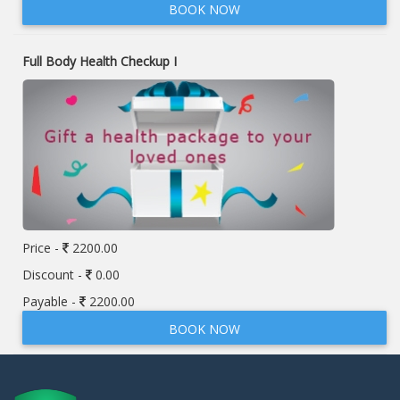
BOOK NOW
Full Body Health Checkup I
Price -
2200.00
Discount -
0.00
Payable -
2200.00
BOOK NOW