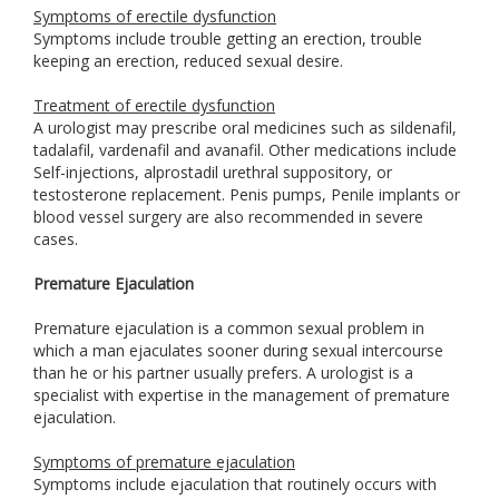
Symptoms of erectile dysfunction
Symptoms include trouble getting an erection, trouble
keeping an erection, reduced sexual desire.
Treatment of erectile dysfunction
A urologist may prescribe oral medicines such as sildenafil,
tadalafil, vardenafil and avanafil. Other medications include
Self-injections, alprostadil urethral suppository, or
testosterone replacement. Penis pumps, Penile implants or
blood vessel surgery are also recommended in severe
cases.
Premature Ejaculation
Premature ejaculation is a common sexual problem in
which a man ejaculates sooner during sexual intercourse
than he or his partner usually prefers. A urologist is a
specialist with expertise in the management of premature
ejaculation.
Symptoms of premature ejaculation
Symptoms include ejaculation that routinely occurs with