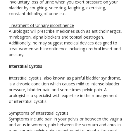
involuntary loss of urine when you exert pressure on your
bladder by coughing, sneezing, laughing, exercising,
constant dribbling of urine etc.
Treatment of Urinary incontinence
A urologist will prescribe medicines such as anticholinergics,
mirabegron, alpha blockers and topical oestrogen.
Additionally, he may suggest medical devices designed to
treat women with incontinence including urethral insert and
pessary.
Interstitial Cystitis
Interstitial cystitis, also known as painful bladder syndrome,
is a chronic condition which causes mild to intense bladder
pressure, bladder pain and sometimes pelvic pain. A
urologist is a specialist with expertise in the management
of interstitial cystitis.
Symptoms of Interstitial cystitis
Symptoms include pain in your pelvis or between the vagina
and anus in women, pain between the scrotum and anus in
men, chronic pelvic pain, urgent need to urinate, frequent