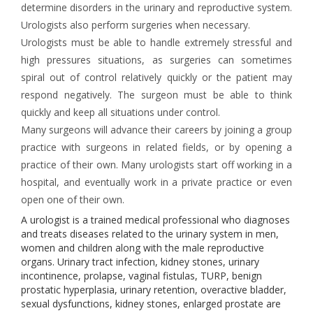
determine disorders in the urinary and reproductive system.
Urologists also perform surgeries when necessary.
Urologists must be able to handle extremely stressful and
high pressures situations, as surgeries can sometimes
spiral out of control relatively quickly or the patient may
respond negatively. The surgeon must be able to think
quickly and keep all situations under control.
Many surgeons will advance their careers by joining a group
practice with surgeons in related fields, or by opening a
practice of their own. Many urologists start off working in a
hospital, and eventually work in a private practice or even
open one of their own.
A urologist is a trained medical professional who diagnoses
and treats diseases related to the urinary system in men,
women and children along with the male reproductive
organs. Urinary tract infection, kidney stones, urinary
incontinence, prolapse, vaginal fistulas, TURP, benign
prostatic hyperplasia, urinary retention, overactive bladder,
sexual dysfunctions, kidney stones, enlarged prostate are