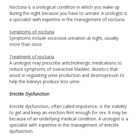
Nocturia is a urological condition in which you wake up
during the night because you have to urinate. A urologist is
a specialist with expertise in the management of nocturia.
Symptoms of nocturia
Symptoms include excessive urination at night, usually
more than once.
Treatment of nocturia
A urologist may prescribe anticholinergic medications to
reduce symptoms of overactive bladder, diuretics that
assist in regulating urine production and desmopressin to
help the kidneys produce less urine.
Erectile Dysfunction
Erectile dysfunction, often called impotence, is the inability
to get and keep an erection firm enough for sex. It may be
because of an underlying medical condition. A urologist is a
specialist with expertise in the management of erectile
dysfunction.