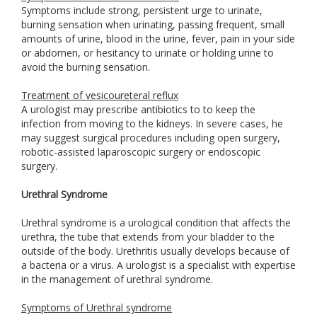
Symptoms include strong, persistent urge to urinate,
burning sensation when urinating, passing frequent, small
amounts of urine, blood in the urine, fever, pain in your side
or abdomen, or hesitancy to urinate or holding urine to
avoid the burning sensation.
Treatment of vesicoureteral reflux
A urologist may prescribe antibiotics to to keep the
infection from moving to the kidneys. In severe cases, he
may suggest surgical procedures including open surgery,
robotic-assisted laparoscopic surgery or endoscopic
surgery.
Urethral Syndrome
Urethral syndrome is a urological condition that affects the
urethra, the tube that extends from your bladder to the
outside of the body. Urethritis usually develops because of
a bacteria or a virus. A urologist is a specialist with expertise
in the management of urethral syndrome.
Symptoms of Urethral syndrome