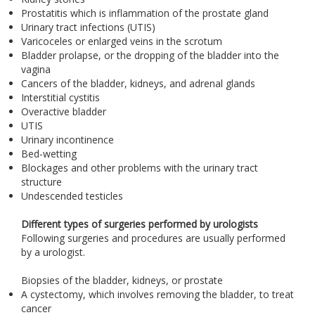
Prostatitis which is inflammation of the prostate gland
Urinary tract infections (UTIS)
Varicoceles or enlarged veins in the scrotum
Bladder prolapse, or the dropping of the bladder into the
vagina
Cancers of the bladder, kidneys, and adrenal glands
Interstitial cystitis
Overactive bladder
UTIS
Urinary incontinence
Bed-wetting
Blockages and other problems with the urinary tract
structure
Undescended testicles
Different types of surgeries performed by urologists
Following surgeries and procedures are usually performed
by a urologist.
Biopsies of the bladder, kidneys, or prostate
A cystectomy, which involves removing the bladder, to treat
cancer