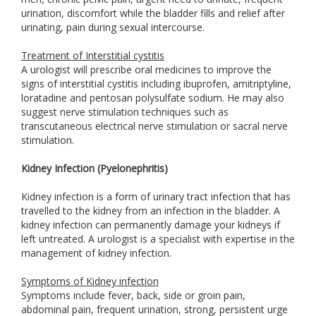
urination, discomfort while the bladder fills and relief after
urinating, pain during sexual intercourse.
Treatment of Interstitial cystitis
A urologist will prescribe oral medicines to improve the
signs of interstitial cystitis including ibuprofen, amitriptyline,
loratadine and pentosan polysulfate sodium. He may also
suggest nerve stimulation techniques such as
transcutaneous electrical nerve stimulation or sacral nerve
stimulation.
Kidney Infection (Pyelonephritis)
Kidney infection is a form of urinary tract infection that has
travelled to the kidney from an infection in the bladder. A
kidney infection can permanently damage your kidneys if
left untreated. A urologist is a specialist with expertise in the
management of kidney infection.
Symptoms of Kidney infection
Symptoms include fever, back, side or groin pain,
abdominal pain, frequent urination, strong, persistent urge