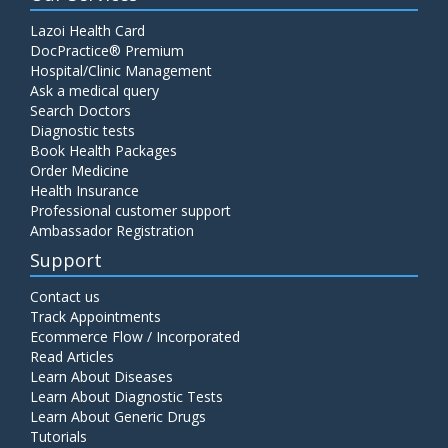
Lazoi Health Card
DocPractice® Premium
Hospital/Clinic Management
Ask a medical query
Search Doctors
Diagnostic tests
Book Health Packages
Order Medicine
Health Insurance
Professional customer support
Ambassador Registration
Support
Contact us
Track Appointments
Ecommerce Flow / Incorporated
Read Articles
Learn About Diseases
Learn About Diagnostic Tests
Learn About Generic Drugs
Tutorials