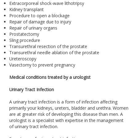
Extracorporeal shock-wave lithotripsy
Kidney transplant
Procedure to open a blockage
Repair of damage due to injury
Repair of urinary organs
Prostatectomy
Sling procedure
Transurethral resection of the prostate
Transurethral needle ablation of the prostate
Ureteroscopy
Vasectomy to prevent pregnancy
Medical conditions treated by a urologist
Urinary Tract Infection
A urinary tract infection is a form of infection affecting
primarily your kidneys, ureters, bladder and urethra. Women
are at greater risk of developing this disease than men. A
urologist is a specialist with expertise in the management
of urinary tract infection.