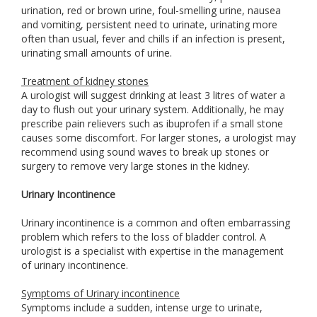
urination, red or brown urine, foul-smelling urine, nausea
and vomiting, persistent need to urinate, urinating more
often than usual, fever and chills if an infection is present,
urinating small amounts of urine.
Treatment of kidney stones
A urologist will suggest drinking at least 3 litres of water a
day to flush out your urinary system. Additionally, he may
prescribe pain relievers such as ibuprofen if a small stone
causes some discomfort. For larger stones, a urologist may
recommend using sound waves to break up stones or
surgery to remove very large stones in the kidney.
Urinary Incontinence
Urinary incontinence is a common and often embarrassing
problem which refers to the loss of bladder control. A
urologist is a specialist with expertise in the management
of urinary incontinence.
Symptoms of Urinary incontinence
Symptoms include a sudden, intense urge to urinate,