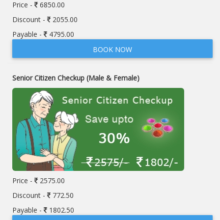
Price -
6850.00
Discount -
2055.00
Payable -
4795.00
BOOK NOW
Senior Citizen Checkup (Male & Female)
Price -
2575.00
Discount -
772.50
Payable -
1802.50