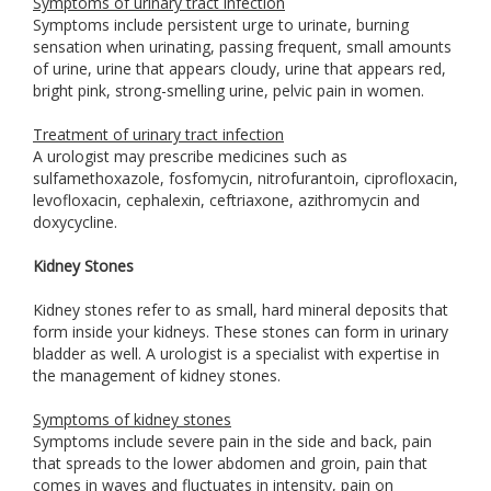
Symptoms of urinary tract infection
Symptoms include persistent urge to urinate, burning
sensation when urinating, passing frequent, small amounts
of urine, urine that appears cloudy, urine that appears red,
bright pink, strong-smelling urine, pelvic pain in women.
Treatment of urinary tract infection
A urologist may prescribe medicines such as
sulfamethoxazole, fosfomycin, nitrofurantoin, ciprofloxacin,
levofloxacin, cephalexin, ceftriaxone, azithromycin and
doxycycline.
Kidney Stones
Kidney stones refer to as small, hard mineral deposits that
form inside your kidneys. These stones can form in urinary
bladder as well. A urologist is a specialist with expertise in
the management of kidney stones.
Symptoms of kidney stones
Symptoms include severe pain in the side and back, pain
that spreads to the lower abdomen and groin, pain that
comes in waves and fluctuates in intensity, pain on