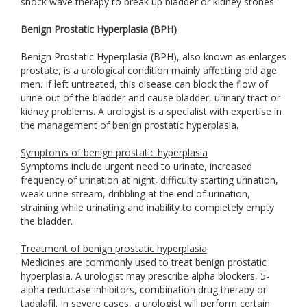
shock wave therapy to break up bladder or kidney stones.
Benign Prostatic Hyperplasia (BPH)
Benign Prostatic Hyperplasia (BPH), also known as enlarges
prostate, is a urological condition mainly affecting old age
men. If left untreated, this disease can block the flow of
urine out of the bladder and cause bladder, urinary tract or
kidney problems. A urologist is a specialist with expertise in
the management of benign prostatic hyperplasia.
Symptoms of benign prostatic hyperplasia
Symptoms include urgent need to urinate, increased
frequency of urination at night, difficulty starting urination,
weak urine stream, dribbling at the end of urination,
straining while urinating and inability to completely empty
the bladder.
Treatment of benign prostatic hyperplasia
Medicines are commonly used to treat benign prostatic
hyperplasia. A urologist may prescribe alpha blockers, 5-
alpha reductase inhibitors, combination drug therapy or
tadalafil. In severe cases, a urologist will perform certain