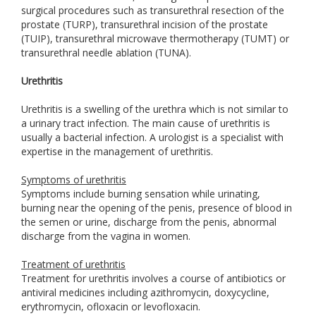
surgical procedures such as transurethral resection of the
prostate (TURP), transurethral incision of the prostate
(TUIP), transurethral microwave thermotherapy (TUMT) or
transurethral needle ablation (TUNA).
Urethritis
Urethritis is a swelling of the urethra which is not similar to
a urinary tract infection. The main cause of urethritis is
usually a bacterial infection. A urologist is a specialist with
expertise in the management of urethritis.
Symptoms of urethritis
Symptoms include burning sensation while urinating,
burning near the opening of the penis, presence of blood in
the semen or urine, discharge from the penis, abnormal
discharge from the vagina in women.
Treatment of urethritis
Treatment for urethritis involves a course of antibiotics or
antiviral medicines including azithromycin, doxycycline,
erythromycin, ofloxacin or levofloxacin.