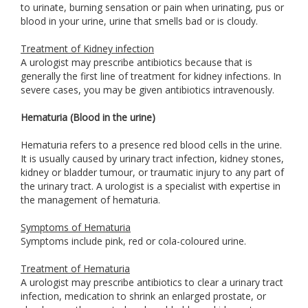
to urinate, burning sensation or pain when urinating, pus or
blood in your urine, urine that smells bad or is cloudy.
Treatment of Kidney infection
A urologist may prescribe antibiotics because that is
generally the first line of treatment for kidney infections. In
severe cases, you may be given antibiotics intravenously.
Hematuria (Blood in the urine)
Hematuria refers to a presence red blood cells in the urine.
It is usually caused by urinary tract infection, kidney stones,
kidney or bladder tumour, or traumatic injury to any part of
the urinary tract. A urologist is a specialist with expertise in
the management of hematuria.
Symptoms of Hematuria
Symptoms include pink, red or cola-coloured urine.
Treatment of Hematuria
A urologist may prescribe antibiotics to clear a urinary tract
infection, medication to shrink an enlarged prostate, or