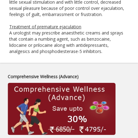
little sexual stimulation and with little control, decreased
sexual pleasure because of poor control over ejaculation,
feelings of guilt, embarrassment or frustration.
Treatment of premature ejaculation
A urologist may prescribe anaesthetic creams and sprays
that contain a numbing agent, such as benzocaine,
lidocaine or prilocaine along with antidepressants,
analgesics and phosphodiesterase-5 inhibitors.
Comprehensive Wellness (Advance)