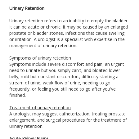
Urinary Retention
Urinary retention refers to an inability to empty the bladder.
It can be acute or chronic. It may be caused by an enlarged
prostate or bladder stones, infections that cause swelling
or irritation. A urologist is a specialist with expertise in the
management of urinary retention.
Symptoms of urinary retention
Symptoms include severe discomfort and pain, an urgent
need to urinate but you simply can't, and bloated lower
belly, mild but constant discomfort, difficulty starting a
stream of urine, weak flow of urine, needing to go
frequently, or feeling you still need to go after you've
finished.
Treatment of urinary retention
A urologist may suggest catheterization, treating prostate
enlargement, and surgical procedures for the treatment of
urinary retention.
Acute Kidney Injury