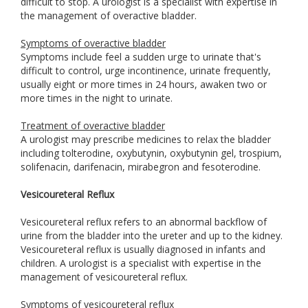
difficult to stop. A urologist is a specialist with expertise in
the management of overactive bladder.
Symptoms of overactive bladder
Symptoms include feel a sudden urge to urinate that's
difficult to control, urge incontinence, urinate frequently,
usually eight or more times in 24 hours, awaken two or
more times in the night to urinate.
Treatment of overactive bladder
A urologist may prescribe medicines to relax the bladder
including tolterodine, oxybutynin, oxybutynin gel, trospium,
solifenacin, darifenacin, mirabegron and fesoterodine.
Vesicoureteral Reflux
Vesicoureteral reflux refers to an abnormal backflow of
urine from the bladder into the ureter and up to the kidney.
Vesicoureteral reflux is usually diagnosed in infants and
children. A urologist is a specialist with expertise in the
management of vesicoureteral reflux.
Symptoms of vesicoureteral reflux