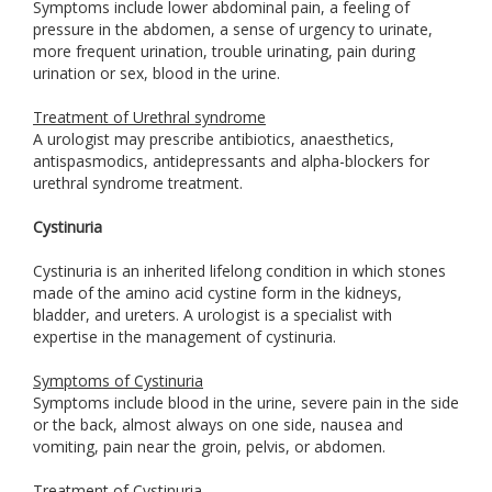
Symptoms include lower abdominal pain, a feeling of
pressure in the abdomen, a sense of urgency to urinate,
more frequent urination, trouble urinating, pain during
urination or sex, blood in the urine.
Treatment of Urethral syndrome
A urologist may prescribe antibiotics, anaesthetics,
antispasmodics, antidepressants and alpha-blockers for
urethral syndrome treatment.
Cystinuria
Cystinuria is an inherited lifelong condition in which stones
made of the amino acid cystine form in the kidneys,
bladder, and ureters. A urologist is a specialist with
expertise in the management of cystinuria.
Symptoms of Cystinuria
Symptoms include blood in the urine, severe pain in the side
or the back, almost always on one side, nausea and
vomiting, pain near the groin, pelvis, or abdomen.
Treatment of Cystinuria