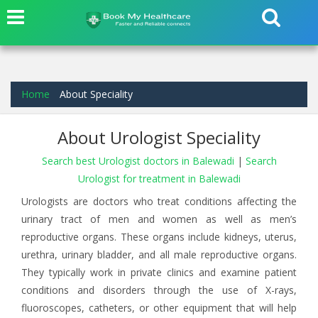
Home
About Speciality
About Urologist Speciality
Search best Urologist doctors in Balewadi
|
Search
Urologist for treatment in Balewadi
Urologists are doctors who treat conditions affecting the
urinary tract of men and women as well as men’s
reproductive organs. These organs include kidneys, uterus,
urethra, urinary bladder, and all male reproductive organs.
They typically work in private clinics and examine patient
conditions and disorders through the use of X-rays,
fluoroscopes, catheters, or other equipment that will help