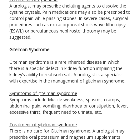
A urologist may prescribe chelating agents to dissolve the
cystine crystals. Pain medications may also be prescribed to
control pain while passing stones. In severe cases, surgical
procedures such as extracorporeal shock wave lithotripsy
(ESWL) or percutaneous nephrostolithotomy may be
suggested.
Gitelman Syndrome
Gitelman syndrome is a rare inherited disease in which
there is a specific defect in kidney function impairing the
kidney’s ability to reabsorb salt. A urologist is a specialist
with expertise in the management of gitelman syndrome.
Symptoms of gitelman syndrome
Symptoms include Muscle weakness, spasms, cramps,
abdominal pain, vomiting, diarrhoea or constipation, fever,
excessive thirst, frequent need to urinate, etc.
Treatment of gitelman syndrome
There is no cure for Gitelman syndrome. A urologist may
prescribe oral potassium and magnesium supplements