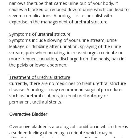
narrows the tube that carries urine out of your body. It
causes a blocked or reduced flow of urine which can lead to
severe complications. A urologist is a specialist with
expertise in the management of urethral stricture.
Symptoms of urethral stricture
Symptoms include slowing of your urine stream, urine
leakage or dribbling after urination, spraying of the urine
stream, pain when urinating, increased urge to urinate or
more frequent urination, discharge from the penis, pain in
the pelvis or lower abdomen.
Treatment of urethral stricture
Currently, there are no medicines to treat urethral stricture
disease. A urologist may recommend surgical procedures
such as urethral dilations, internal urethrotomy or
permanent urethral stents.
Overactive Bladder
Overactive bladder is a urological condition in which there is
a sudden feeling of needing to urinate which may be