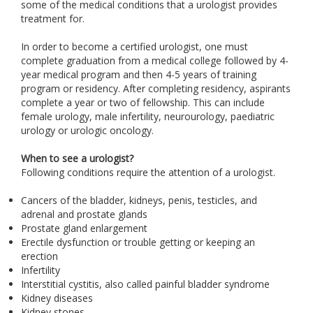
some of the medical conditions that a urologist provides
treatment for.
In order to become a certified urologist, one must
complete graduation from a medical college followed by 4-
year medical program and then 4-5 years of training
program or residency. After completing residency, aspirants
complete a year or two of fellowship. This can include
female urology, male infertility, neurourology, paediatric
urology or urologic oncology.
When to see a urologist?
Following conditions require the attention of a urologist.
Cancers of the bladder, kidneys, penis, testicles, and
adrenal and prostate glands
Prostate gland enlargement
Erectile dysfunction or trouble getting or keeping an
erection
Infertility
Interstitial cystitis, also called painful bladder syndrome
Kidney diseases
Kidney stones