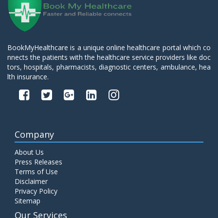
BookMyHealthcare is a unique online healthcare portal which co
nnects the patients with the healthcare service providers like doc
tors, hospitals, pharmacists, diagnostic centers, ambulance, hea
lth insurance.
Company
About Us
Press Releases
Terms of Use
Disclaimer
Privacy Policy
Sitemap
Our Services