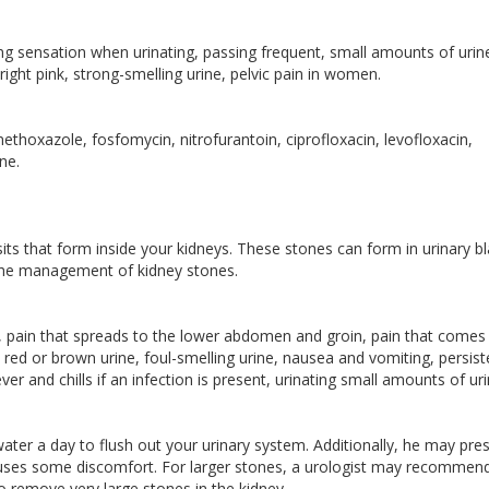
ng sensation when urinating, passing frequent, small amounts of urin
right pink, strong-smelling urine, pelvic pain in women.
thoxazole, fosfomycin, nitrofurantoin, ciprofloxacin, levofloxacin,
ne.
its that form inside your kidneys. These stones can form in urinary b
in the management of kidney stones.
, pain that spreads to the lower abdomen and groin, pain that comes 
, red or brown urine, foul-smelling urine, nausea and vomiting, persist
er and chills if an infection is present, urinating small amounts of uri
f water a day to flush out your urinary system. Additionally, he may pre
 causes some discomfort. For larger stones, a urologist may recommen
 remove very large stones in the kidney.