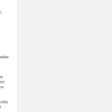
e,
ladder
in
ent
ne.
scribe
d