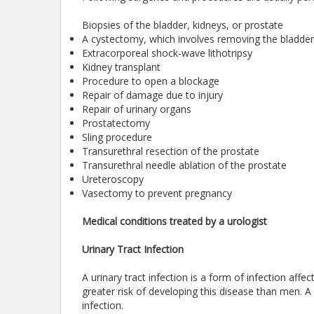
Biopsies of the bladder, kidneys, or prostate
A cystectomy, which involves removing the bladder,
Extracorporeal shock-wave lithotripsy
Kidney transplant
Procedure to open a blockage
Repair of damage due to injury
Repair of urinary organs
Prostatectomy
Sling procedure
Transurethral resection of the prostate
Transurethral needle ablation of the prostate
Ureteroscopy
Vasectomy to prevent pregnancy
Medical conditions treated by a urologist
Urinary Tract Infection
A urinary tract infection is a form of infection aff
greater risk of developing this disease than men. A 
infection.