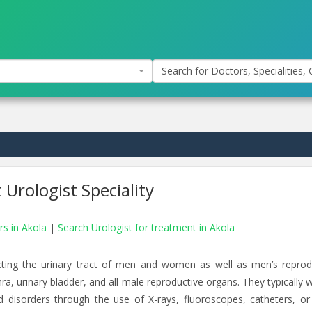
Search for Doctors, Specialities, C
 Urologist Speciality
rs in Akola
|
Search Urologist for treatment in Akola
ecting the urinary tract of men and women as well as men’s reprod
ra, urinary bladder, and all male reproductive organs. They typically 
nd disorders through the use of X-rays, fluoroscopes, catheters, or