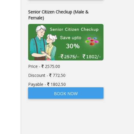
Senior Citizen Checkup (Male &
Female)
Price -
2575.00
Discount -
772.50
Payable -
1802.50
BOOK NOW