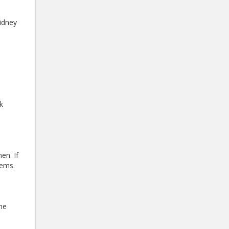
kidney
k
en. If
lems.
ine