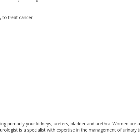
 to treat cancer
ecting primarily your kidneys, ureters, bladder and urethra. Women are a
urologist is a specialist with expertise in the management of urinary t