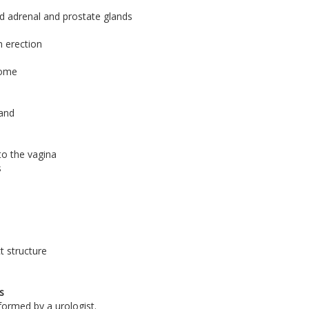
and adrenal and prostate glands
n erection
drome
land
to the vagina
s
t structure
s
formed by a urologist.