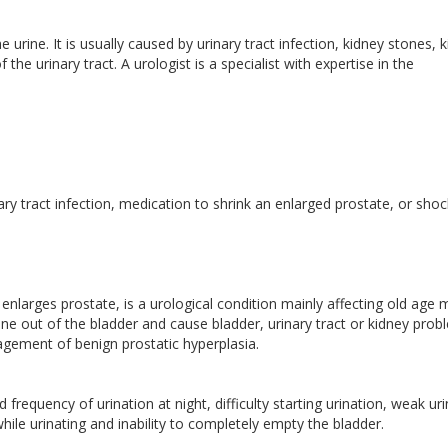
 urine. It is usually caused by urinary tract infection, kidney stones, 
the urinary tract. A urologist is a specialist with expertise in the
.
nary tract infection, medication to shrink an enlarged prostate, or shoc
nlarges prostate, is a urological condition mainly affecting old age m
rine out of the bladder and cause bladder, urinary tract or kidney prob
anagement of benign prostatic hyperplasia.
requency of urination at night, difficulty starting urination, weak ur
while urinating and inability to completely empty the bladder.