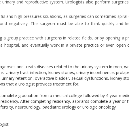
he urinary and reproductive system. Urologists also perform surgerie
ful and high pressures situations, as surgeries can sometimes spiral 
spond negatively. The surgeon must be able to think quickly and ke
 a group practice with surgeons in related fields, or by opening a pr
 a hospital, and eventually work in a private practice or even open 
diagnoses and treats diseases related to the urinary system in men, 
. Urinary tract infection, kidney stones, urinary incontinence, prolap
, urinary retention, overactive bladder, sexual dysfunctions, kidney st
ns that a urologist provides treatment for.
 complete graduation from a medical college followed by 4-year medi
residency. After completing residency, aspirants complete a year or 
fertility, neurourology, paediatric urology or urologic oncology.
ogist.