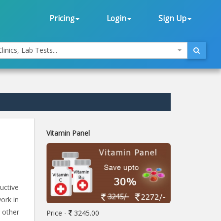
Pricing
Login
Sign Up
linics, Lab Tests...
Vitamin Panel
uctive
work in
 other
Price -
3245.00