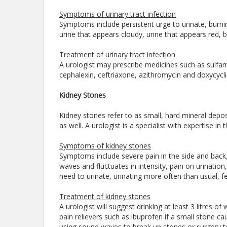
Symptoms of urinary tract infection
Symptoms include persistent urge to urinate, burni
urine that appears cloudy, urine that appears red, b
Treatment of urinary tract infection
A urologist may prescribe medicines such as sulfame
cephalexin, ceftriaxone, azithromycin and doxycycli
Kidney Stones
Kidney stones refer to as small, hard mineral depos
as well. A urologist is a specialist with expertise 
Symptoms of kidney stones
Symptoms include severe pain in the side and back
waves and fluctuates in intensity, pain on urination
need to urinate, urinating more often than usual, fev
Treatment of kidney stones
A urologist will suggest drinking at least 3 litres o
pain relievers such as ibuprofen if a small stone
using sound waves to break up stones or surgery to