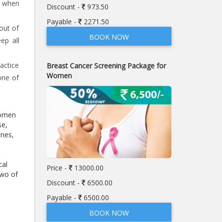
s when
Discount -
973.50
Payable -
2271.50
out of
BOOK NOW
ep all
actice
Breast Cancer Screening Package for
Women
one of
women
se,
ones,
cal
Price -
13000.00
two of
Discount -
6500.00
Payable -
6500.00
BOOK NOW