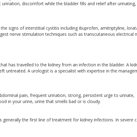
urination, discomfort while the bladder fills and relief after urinating,
he signs of interstitial cystitis including ibuprofen, amitriptyline, lora
est nerve stimulation techniques such as transcutaneous electrical 
 that has travelled to the kidney from an infection in the bladder. A ki
ft untreated. A urologist is a specialist with expertise in the manag
bdominal pain, frequent urination, strong, persistent urge to urinate,
od in your urine, urine that smells bad or is cloudy.
 generally the first line of treatment for kidney infections. In severe 