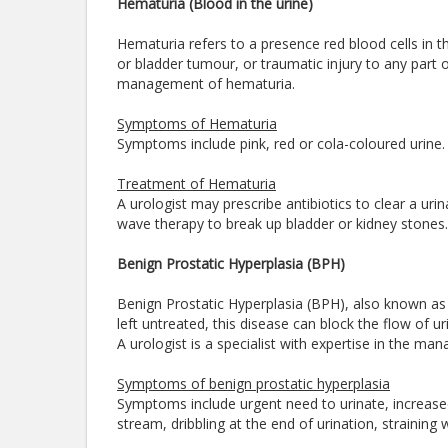
Hematuria (Blood in the urine)
Hematuria refers to a presence red blood cells in the
or bladder tumour, or traumatic injury to any part of 
management of hematuria.
Symptoms of Hematuria
Symptoms include pink, red or cola-coloured urine
Treatment of Hematuria
A urologist may prescribe antibiotics to clear a uri
wave therapy to break up bladder or kidney stones.
Benign Prostatic Hyperplasia (BPH)
Benign Prostatic Hyperplasia (BPH), also known as e
left untreated, this disease can block the flow of u
A urologist is a specialist with expertise in the m
Symptoms of benign prostatic hyperplasia
Symptoms include urgent need to urinate, increased f
stream, dribbling at the end of urination, straining 