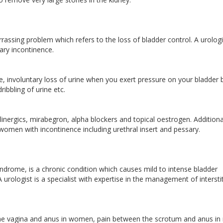
ssing problem which refers to the loss of bladder control. A urologis
inary incontinence.
, involuntary loss of urine when you exert pressure on your bladder 
ribbling of urine etc.
linergics, mirabegron, alpha blockers and topical oestrogen. Additional
omen with incontinence including urethral insert and pessary.
 syndrome, is a chronic condition which causes mild to intense bladder
urologist is a specialist with expertise in the management of interstit
the vagina and anus in women, pain between the scrotum and anus in