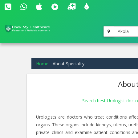
Akola
Home
About Speciality
About
Search best Urologist docto
Urologists are doctors who treat conditions aff
organs. These organs include kidneys, uterus, ureth
private clinics and examine patient conditions a