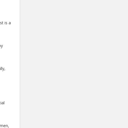
t is a
by
ly,
ial
 men,