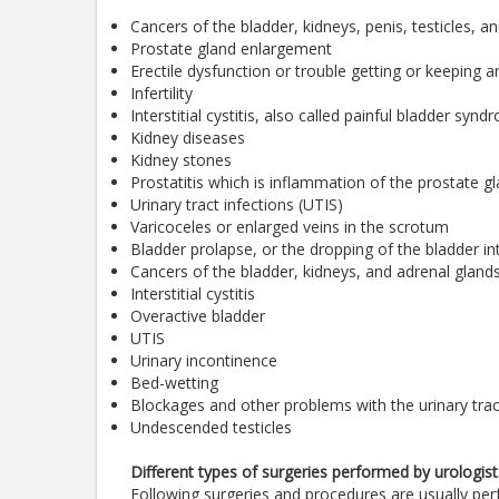
Cancers of the bladder, kidneys, penis, testicles, 
Prostate gland enlargement
Erectile dysfunction or trouble getting or keeping a
Infertility
Interstitial cystitis, also called painful bladder syn
Kidney diseases
Kidney stones
Prostatitis which is inflammation of the prostate g
Urinary tract infections (UTIS)
Varicoceles or enlarged veins in the scrotum
Bladder prolapse, or the dropping of the bladder in
Cancers of the bladder, kidneys, and adrenal gland
Interstitial cystitis
Overactive bladder
UTIS
Urinary incontinence
Bed-wetting
Blockages and other problems with the urinary trac
Undescended testicles
Different types of surgeries performed by urologist
Following surgeries and procedures are usually per