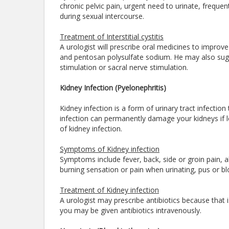
chronic pelvic pain, urgent need to urinate, frequent 
during sexual intercourse.
Treatment of Interstitial cystitis
A urologist will prescribe oral medicines to improve t
and pentosan polysulfate sodium. He may also sugg
stimulation or sacral nerve stimulation.
Kidney Infection (Pyelonephritis)
Kidney infection is a form of urinary tract infection
infection can permanently damage your kidneys if le
of kidney infection.
Symptoms of Kidney infection
Symptoms include fever, back, side or groin pain, a
burning sensation or pain when urinating, pus or blo
Treatment of Kidney infection
A urologist may prescribe antibiotics because that is
you may be given antibiotics intravenously.