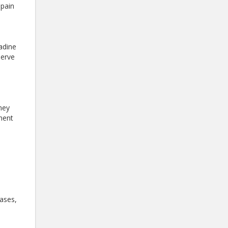
 pain
tadine
nerve
dney
ement
cases,