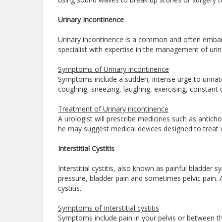
Urinary Incontinence
Urinary incontinence is a common and often embarra
specialist with expertise in the management of ur
Symptoms of Urinary incontinence
Symptoms include a sudden, intense urge to urinate
coughing, sneezing, laughing, exercising, constant d
Treatment of Urinary incontinence
A urologist will prescribe medicines such as anticho
he may suggest medical devices designed to treat w
Interstitial Cystitis
Interstitial cystitis, also known as painful bladder
pressure, bladder pain and sometimes pelvic pain. A 
cystitis.
Symptoms of Interstitial cystitis
Symptoms include pain in your pelvis or between 