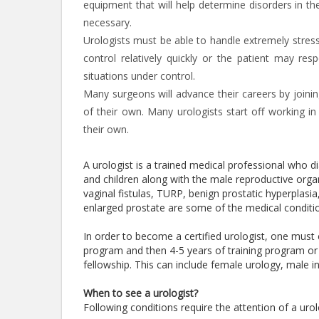
equipment that will help determine disorders in t
necessary.
Urologists must be able to handle extremely stress
control relatively quickly or the patient may re
situations under control.
Many surgeons will advance their careers by joining
of their own. Many urologists start off working in
their own.
A urologist is a trained medical professional who 
and children along with the male reproductive organs
vaginal fistulas, TURP, benign prostatic hyperplasia
enlarged prostate are some of the medical conditio
In order to become a certified urologist, one must
program and then 4-5 years of training program or 
fellowship. This can include female urology, male in
When to see a urologist?
Following conditions require the attention of a urol