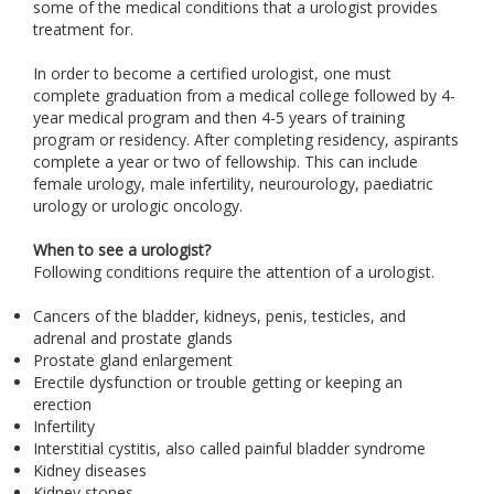
some of the medical conditions that a urologist provides
treatment for.
In order to become a certified urologist, one must
complete graduation from a medical college followed by 4-
year medical program and then 4-5 years of training
program or residency. After completing residency, aspirants
complete a year or two of fellowship. This can include
female urology, male infertility, neurourology, paediatric
urology or urologic oncology.
When to see a urologist?
Following conditions require the attention of a urologist.
Cancers of the bladder, kidneys, penis, testicles, and
adrenal and prostate glands
Prostate gland enlargement
Erectile dysfunction or trouble getting or keeping an
erection
Infertility
Interstitial cystitis, also called painful bladder syndrome
Kidney diseases
Kidney stones