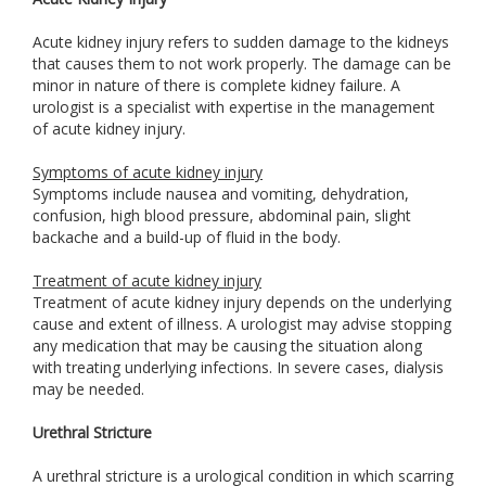
Acute kidney injury refers to sudden damage to the kidneys
that causes them to not work properly. The damage can be
minor in nature of there is complete kidney failure. A
urologist is a specialist with expertise in the management
of acute kidney injury.
Symptoms of acute kidney injury
Symptoms include nausea and vomiting, dehydration,
confusion, high blood pressure, abdominal pain, slight
backache and a build-up of fluid in the body.
Treatment of acute kidney injury
Treatment of acute kidney injury depends on the underlying
cause and extent of illness. A urologist may advise stopping
any medication that may be causing the situation along
with treating underlying infections. In severe cases, dialysis
may be needed.
Urethral Stricture
A urethral stricture is a urological condition in which scarring