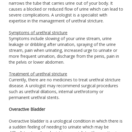
narrows the tube that carries urine out of your body. It
causes a blocked or reduced flow of urine which can lead to
severe complications. A urologist is a specialist with
expertise in the management of urethral stricture.
Symptoms of urethral stricture
Symptoms include slowing of your urine stream, urine
leakage or dribbling after urination, spraying of the urine
stream, pain when urinating, increased urge to urinate or
more frequent urination, discharge from the penis, pain in
the pelvis or lower abdomen.
Treatment of urethral stricture
Currently, there are no medicines to treat urethral stricture
disease. A urologist may recommend surgical procedures
such as urethral dilations, internal urethrotomy or
permanent urethral stents.
Overactive Bladder
Overactive bladder is a urological condition in which there is
a sudden feeling of needing to urinate which may be