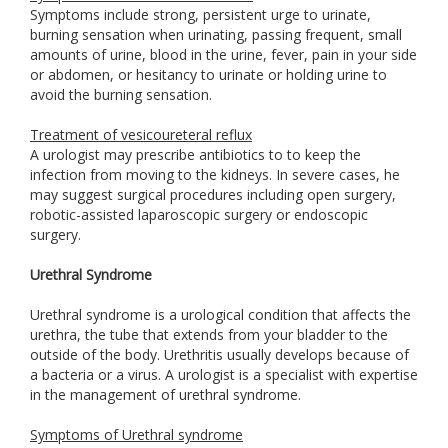
Symptoms include strong, persistent urge to urinate,
burning sensation when urinating, passing frequent, small
amounts of urine, blood in the urine, fever, pain in your side
or abdomen, or hesitancy to urinate or holding urine to
avoid the burning sensation.
Treatment of vesicoureteral reflux
A urologist may prescribe antibiotics to to keep the
infection from moving to the kidneys. In severe cases, he
may suggest surgical procedures including open surgery,
robotic-assisted laparoscopic surgery or endoscopic
surgery.
Urethral Syndrome
Urethral syndrome is a urological condition that affects the
urethra, the tube that extends from your bladder to the
outside of the body. Urethritis usually develops because of
a bacteria or a virus. A urologist is a specialist with expertise
in the management of urethral syndrome.
Symptoms of Urethral syndrome