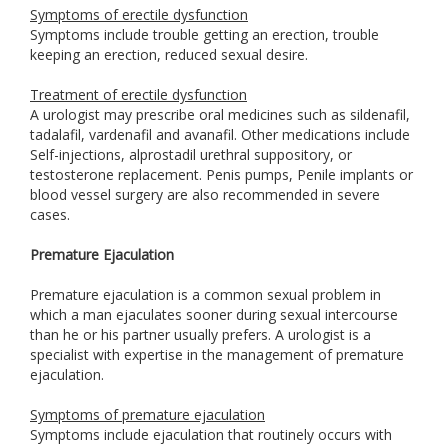
Symptoms of erectile dysfunction
Symptoms include trouble getting an erection, trouble
keeping an erection, reduced sexual desire.
Treatment of erectile dysfunction
A urologist may prescribe oral medicines such as sildenafil,
tadalafil, vardenafil and avanafil. Other medications include
Self-injections, alprostadil urethral suppository, or
testosterone replacement. Penis pumps, Penile implants or
blood vessel surgery are also recommended in severe
cases.
Premature Ejaculation
Premature ejaculation is a common sexual problem in
which a man ejaculates sooner during sexual intercourse
than he or his partner usually prefers. A urologist is a
specialist with expertise in the management of premature
ejaculation.
Symptoms of premature ejaculation
Symptoms include ejaculation that routinely occurs with