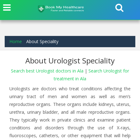
Home
About Speciality
About Urologist Speciality
Search best Urologist doctors in Ala
|
Search Urologist for
treatment in Ala
Urologists are doctors who treat conditions affecting the
urinary tract of men and women as well as men’s
reproductive organs. These organs include kidneys, uterus,
urethra, urinary bladder, and all male reproductive organs.
They typically work in private clinics and examine patient
conditions and disorders through the use of X-rays,
fluoroscopes, catheters, or other equipment that will help