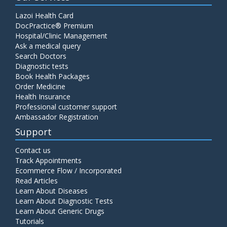
Lazoi Health Card
DocPractice® Premium
Hospital/Clinic Management
Ask a medical query
Search Doctors
Diagnostic tests
Book Health Packages
Order Medicine
Health Insurance
Professional customer support
Ambassador Registration
Support
Contact us
Track Appointments
Ecommerce Flow / Incorporated
Read Articles
Learn About Diseases
Learn About Diagnostic Tests
Learn About Generic Drugs
Tutorials