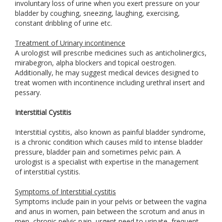
involuntary loss of urine when you exert pressure on your
bladder by coughing, sneezing, laughing, exercising,
constant dribbling of urine etc.
Treatment of Urinary incontinence
A urologist will prescribe medicines such as anticholinergics,
mirabegron, alpha blockers and topical oestrogen.
Additionally, he may suggest medical devices designed to
treat women with incontinence including urethral insert and
pessary.
Interstitial Cystitis
Interstitial cystitis, also known as painful bladder syndrome,
is a chronic condition which causes mild to intense bladder
pressure, bladder pain and sometimes pelvic pain. A
urologist is a specialist with expertise in the management
of interstitial cystitis.
Symptoms of Interstitial cystitis
Symptoms include pain in your pelvis or between the vagina
and anus in women, pain between the scrotum and anus in
men, chronic pelvic pain, urgent need to urinate, frequent