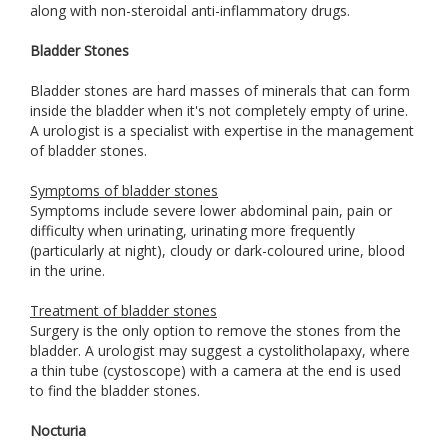
along with non-steroidal anti-inflammatory drugs.
Bladder Stones
Bladder stones are hard masses of minerals that can form
inside the bladder when it's not completely empty of urine.
A urologist is a specialist with expertise in the management
of bladder stones.
Symptoms of bladder stones
Symptoms include severe lower abdominal pain, pain or
difficulty when urinating, urinating more frequently
(particularly at night), cloudy or dark-coloured urine, blood
in the urine.
Treatment of bladder stones
Surgery is the only option to remove the stones from the
bladder. A urologist may suggest a cystolitholapaxy, where
a thin tube (cystoscope) with a camera at the end is used
to find the bladder stones.
Nocturia