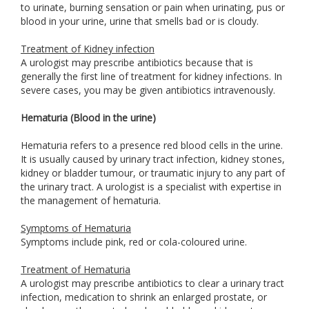
to urinate, burning sensation or pain when urinating, pus or
blood in your urine, urine that smells bad or is cloudy.
Treatment of Kidney infection
A urologist may prescribe antibiotics because that is
generally the first line of treatment for kidney infections. In
severe cases, you may be given antibiotics intravenously.
Hematuria (Blood in the urine)
Hematuria refers to a presence red blood cells in the urine.
It is usually caused by urinary tract infection, kidney stones,
kidney or bladder tumour, or traumatic injury to any part of
the urinary tract. A urologist is a specialist with expertise in
the management of hematuria.
Symptoms of Hematuria
Symptoms include pink, red or cola-coloured urine.
Treatment of Hematuria
A urologist may prescribe antibiotics to clear a urinary tract
infection, medication to shrink an enlarged prostate, or