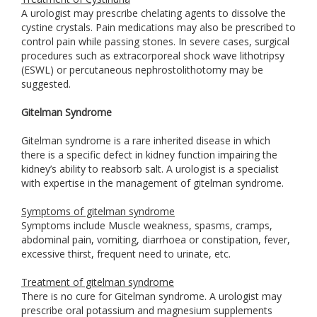
A urologist may prescribe chelating agents to dissolve the
cystine crystals. Pain medications may also be prescribed to
control pain while passing stones. In severe cases, surgical
procedures such as extracorporeal shock wave lithotripsy
(ESWL) or percutaneous nephrostolithotomy may be
suggested.
Gitelman Syndrome
Gitelman syndrome is a rare inherited disease in which
there is a specific defect in kidney function impairing the
kidney’s ability to reabsorb salt. A urologist is a specialist
with expertise in the management of gitelman syndrome.
Symptoms of gitelman syndrome
Symptoms include Muscle weakness, spasms, cramps,
abdominal pain, vomiting, diarrhoea or constipation, fever,
excessive thirst, frequent need to urinate, etc.
Treatment of gitelman syndrome
There is no cure for Gitelman syndrome. A urologist may
prescribe oral potassium and magnesium supplements