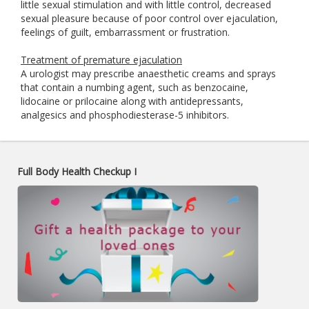
little sexual stimulation and with little control, decreased
sexual pleasure because of poor control over ejaculation,
feelings of guilt, embarrassment or frustration.
Treatment of premature ejaculation
A urologist may prescribe anaesthetic creams and sprays
that contain a numbing agent, such as benzocaine,
lidocaine or prilocaine along with antidepressants,
analgesics and phosphodiesterase-5 inhibitors.
Full Body Health Checkup I