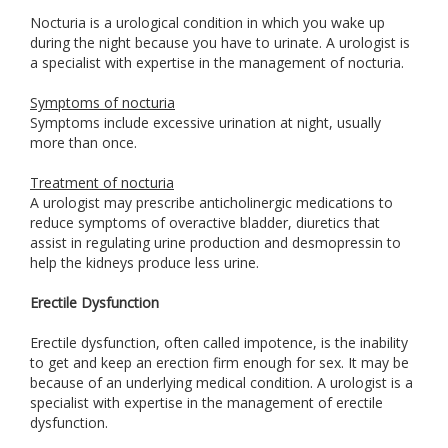
Nocturia is a urological condition in which you wake up
during the night because you have to urinate. A urologist is
a specialist with expertise in the management of nocturia.
Symptoms of nocturia
Symptoms include excessive urination at night, usually
more than once.
Treatment of nocturia
A urologist may prescribe anticholinergic medications to
reduce symptoms of overactive bladder, diuretics that
assist in regulating urine production and desmopressin to
help the kidneys produce less urine.
Erectile Dysfunction
Erectile dysfunction, often called impotence, is the inability
to get and keep an erection firm enough for sex. It may be
because of an underlying medical condition. A urologist is a
specialist with expertise in the management of erectile
dysfunction.