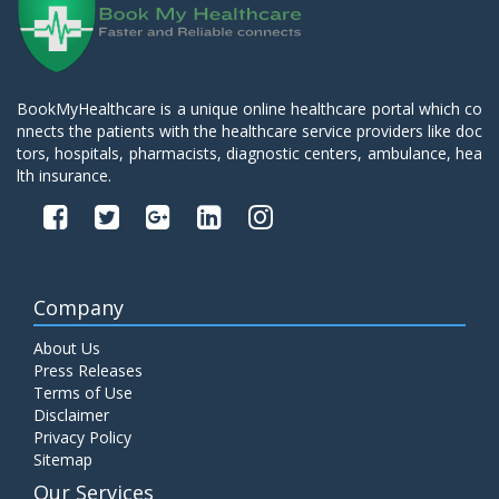
BookMyHealthcare is a unique online healthcare portal which co
nnects the patients with the healthcare service providers like doc
tors, hospitals, pharmacists, diagnostic centers, ambulance, hea
lth insurance.
Company
About Us
Press Releases
Terms of Use
Disclaimer
Privacy Policy
Sitemap
Our Services