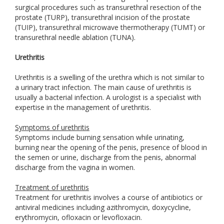
surgical procedures such as transurethral resection of the
prostate (TURP), transurethral incision of the prostate
(TUIP), transurethral microwave thermotherapy (TUMT) or
transurethral needle ablation (TUNA).
Urethritis
Urethritis is a swelling of the urethra which is not similar to
a urinary tract infection. The main cause of urethritis is
usually a bacterial infection. A urologist is a specialist with
expertise in the management of urethritis.
Symptoms of urethritis
Symptoms include burning sensation while urinating,
burning near the opening of the penis, presence of blood in
the semen or urine, discharge from the penis, abnormal
discharge from the vagina in women.
Treatment of urethritis
Treatment for urethritis involves a course of antibiotics or
antiviral medicines including azithromycin, doxycycline,
erythromycin, ofloxacin or levofloxacin.