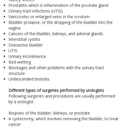
Prostatitis which is inflammation of the prostate gland
Urinary tract infections (UTIS)
Varicoceles or enlarged veins in the scrotum
Bladder prolapse, or the dropping of the bladder into the
vagina
Cancers of the bladder, kidneys, and adrenal glands
Interstitial cystitis
Overactive bladder
UTIS
Urinary incontinence
Bed-wetting
Blockages and other problems with the urinary tract
structure
Undescended testicles
Different types of surgeries performed by urologists
Following surgeries and procedures are usually performed
by a urologist.
Biopsies of the bladder, kidneys, or prostate
A cystectomy, which involves removing the bladder, to treat
cancer