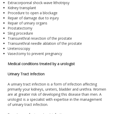
Extracorporeal shock-wave lithotripsy
Kidney transplant
Procedure to open a blockage
Repair of damage due to injury
Repair of urinary organs
Prostatectomy
Sling procedure
Transurethral resection of the prostate
Transurethral needle ablation of the prostate
Ureteroscopy
Vasectomy to prevent pregnancy
Medical conditions treated by a urologist
Urinary Tract Infection
A urinary tract infection is a form of infection affecting
primarily your kidneys, ureters, bladder and urethra. Women
are at greater risk of developing this disease than men. A
urologist is a specialist with expertise in the management
of urinary tract infection.