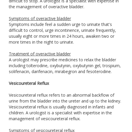
difficult to stop. A urologist is a specialist with expertise in
the management of overactive bladder.
Symptoms of overactive bladder
Symptoms include feel a sudden urge to urinate that's
difficult to control, urge incontinence, urinate frequently,
usually eight or more times in 24 hours, awaken two or
more times in the night to urinate.
Treatment of overactive bladder
A urologist may prescribe medicines to relax the bladder
including tolterodine, oxybutynin, oxybutynin gel, trospium,
solifenacin, darifenacin, mirabegron and fesoterodine.
Vesicoureteral Reflux
Vesicoureteral reflux refers to an abnormal backflow of
urine from the bladder into the ureter and up to the kidney.
Vesicoureteral reflux is usually diagnosed in infants and
children. A urologist is a specialist with expertise in the
management of vesicoureteral reflux.
Symptoms of vesicoureteral reflux