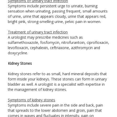
Symptoms of urinary tract infection
Symptoms include persistent urge to urinate, burning
sensation when urinating, passing frequent, small amounts
of urine, urine that appears cloudy, urine that appears red,
bright pink, strong-smelling urine, pelvic pain in women.
Treatment of urinary tract infection
A urologist may prescribe medicines such as
sulfamethoxazole, fosfomycin, nitrofurantoin, ciprofloxacin,
levofloxacin, cephalexin, ceftriaxone, azithromycin and
doxycycline.
Kidney Stones
Kidney stones refer to as small, hard mineral deposits that
form inside your kidneys. These stones can form in urinary
bladder as well. A urologist is a specialist with expertise in
the management of kidney stones.
Symptoms of kidney stones
Symptoms include severe pain in the side and back, pain
that spreads to the lower abdomen and groin, pain that
comes in waves and fluctuates in intensity, pain on