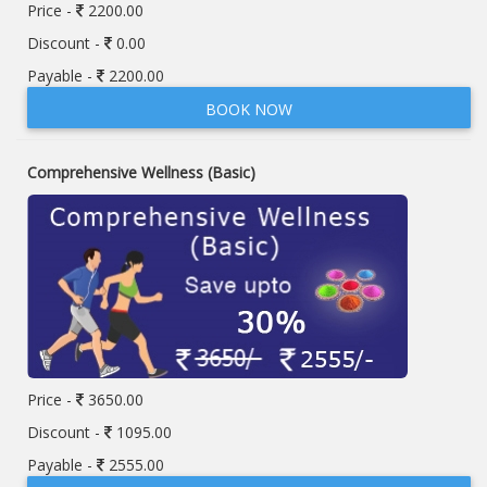
Price -
2200.00
Discount -
0.00
Payable -
2200.00
BOOK NOW
Comprehensive Wellness (Basic)
Price -
3650.00
Discount -
1095.00
Payable -
2555.00