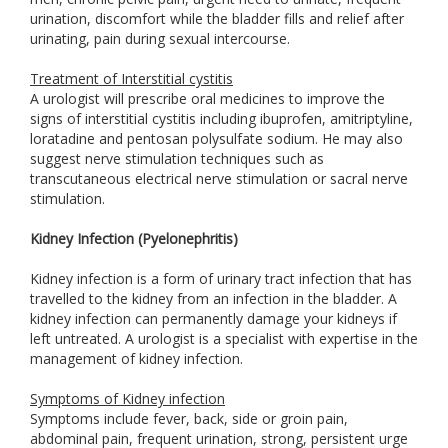
urination, discomfort while the bladder fills and relief after
urinating, pain during sexual intercourse.
Treatment of Interstitial cystitis
A urologist will prescribe oral medicines to improve the
signs of interstitial cystitis including ibuprofen, amitriptyline,
loratadine and pentosan polysulfate sodium. He may also
suggest nerve stimulation techniques such as
transcutaneous electrical nerve stimulation or sacral nerve
stimulation.
Kidney Infection (Pyelonephritis)
Kidney infection is a form of urinary tract infection that has
travelled to the kidney from an infection in the bladder. A
kidney infection can permanently damage your kidneys if
left untreated. A urologist is a specialist with expertise in the
management of kidney infection.
Symptoms of Kidney infection
Symptoms include fever, back, side or groin pain,
abdominal pain, frequent urination, strong, persistent urge