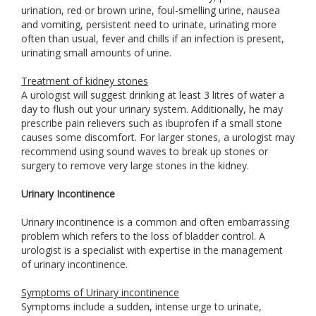
urination, red or brown urine, foul-smelling urine, nausea
and vomiting, persistent need to urinate, urinating more
often than usual, fever and chills if an infection is present,
urinating small amounts of urine.
Treatment of kidney stones
A urologist will suggest drinking at least 3 litres of water a
day to flush out your urinary system. Additionally, he may
prescribe pain relievers such as ibuprofen if a small stone
causes some discomfort. For larger stones, a urologist may
recommend using sound waves to break up stones or
surgery to remove very large stones in the kidney.
Urinary Incontinence
Urinary incontinence is a common and often embarrassing
problem which refers to the loss of bladder control. A
urologist is a specialist with expertise in the management
of urinary incontinence.
Symptoms of Urinary incontinence
Symptoms include a sudden, intense urge to urinate,