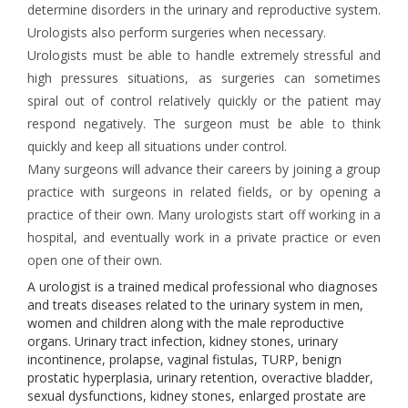
determine disorders in the urinary and reproductive system.
Urologists also perform surgeries when necessary.
Urologists must be able to handle extremely stressful and
high pressures situations, as surgeries can sometimes
spiral out of control relatively quickly or the patient may
respond negatively. The surgeon must be able to think
quickly and keep all situations under control.
Many surgeons will advance their careers by joining a group
practice with surgeons in related fields, or by opening a
practice of their own. Many urologists start off working in a
hospital, and eventually work in a private practice or even
open one of their own.
A urologist is a trained medical professional who diagnoses
and treats diseases related to the urinary system in men,
women and children along with the male reproductive
organs. Urinary tract infection, kidney stones, urinary
incontinence, prolapse, vaginal fistulas, TURP, benign
prostatic hyperplasia, urinary retention, overactive bladder,
sexual dysfunctions, kidney stones, enlarged prostate are