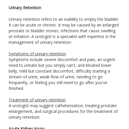
Urinary Retention
Urinary retention refers to an inability to empty the bladder.
It can be acute or chronic. It may be caused by an enlarged
prostate or bladder stones, infections that cause swelling
or irritation. A urologist is a specialist with expertise in the
management of urinary retention.
Symptoms of urinary retention
Symptoms include severe discomfort and pain, an urgent
need to urinate but you simply can't, and bloated lower
belly, mild but constant discomfort, difficulty starting a
stream of urine, weak flow of urine, needing to go
frequently, or feeling you still need to go after you've
finished.
Treatment of urinary retention
A urologist may suggest catheterization, treating prostate
enlargement, and surgical procedures for the treatment of
urinary retention.
Acute Kidney Injury