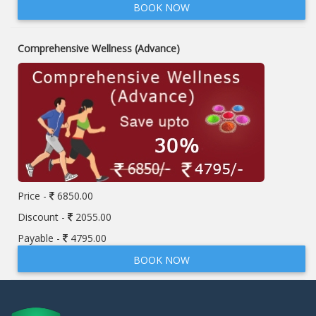
BOOK NOW
Comprehensive Wellness (Advance)
Price -
6850.00
Discount -
2055.00
Payable -
4795.00
BOOK NOW