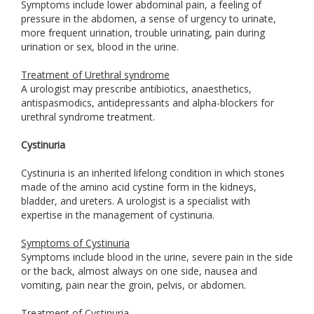
Symptoms include lower abdominal pain, a feeling of
pressure in the abdomen, a sense of urgency to urinate,
more frequent urination, trouble urinating, pain during
urination or sex, blood in the urine.
Treatment of Urethral syndrome
A urologist may prescribe antibiotics, anaesthetics,
antispasmodics, antidepressants and alpha-blockers for
urethral syndrome treatment.
Cystinuria
Cystinuria is an inherited lifelong condition in which stones
made of the amino acid cystine form in the kidneys,
bladder, and ureters. A urologist is a specialist with
expertise in the management of cystinuria.
Symptoms of Cystinuria
Symptoms include blood in the urine, severe pain in the side
or the back, almost always on one side, nausea and
vomiting, pain near the groin, pelvis, or abdomen.
Treatment of Cystinuria