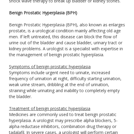
shock wave therapy to break up bladder or kidney stones.
Benign Prostatic Hyperplasia (BPH)
Benign Prostatic Hyperplasia (BPH), also known as enlarges
prostate, is a urological condition mainly affecting old age
men. If left untreated, this disease can block the flow of
urine out of the bladder and cause bladder, urinary tract or
kidney problems. A urologist is a specialist with expertise in
the management of benign prostatic hyperplasia.
Symptoms of benign prostatic hyperplasia
Symptoms include urgent need to urinate, increased
frequency of urination at night, difficulty starting urination,
weak urine stream, dribbling at the end of urination,
straining while urinating and inability to completely empty
the bladder.
Treatment of benign prostatic hyperplasia
Medicines are commonly used to treat benign prostatic
hyperplasia. A urologist may prescribe alpha blockers, 5-
alpha reductase inhibitors, combination drug therapy or
tadalafil. In severe cases, a urologist will perform certain