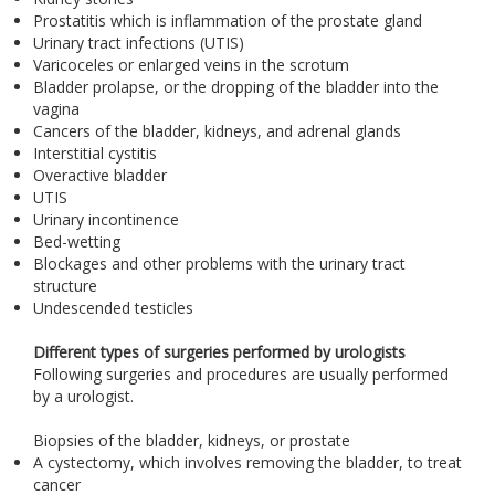
Prostatitis which is inflammation of the prostate gland
Urinary tract infections (UTIS)
Varicoceles or enlarged veins in the scrotum
Bladder prolapse, or the dropping of the bladder into the
vagina
Cancers of the bladder, kidneys, and adrenal glands
Interstitial cystitis
Overactive bladder
UTIS
Urinary incontinence
Bed-wetting
Blockages and other problems with the urinary tract
structure
Undescended testicles
Different types of surgeries performed by urologists
Following surgeries and procedures are usually performed
by a urologist.
Biopsies of the bladder, kidneys, or prostate
A cystectomy, which involves removing the bladder, to treat
cancer