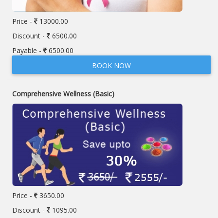
Price -
13000.00
Discount -
6500.00
Payable -
6500.00
BOOK NOW
Comprehensive Wellness (Basic)
Price -
3650.00
Discount -
1095.00