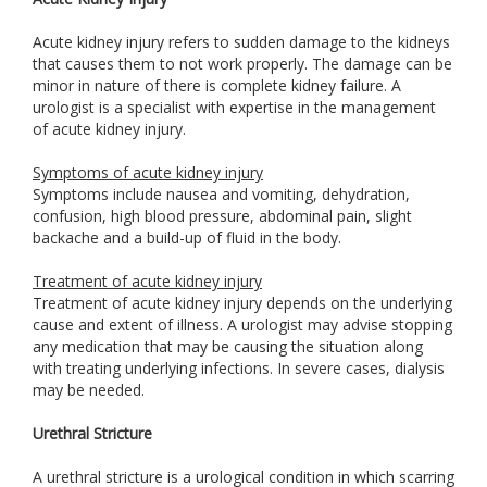
Acute kidney injury refers to sudden damage to the kidneys
that causes them to not work properly. The damage can be
minor in nature of there is complete kidney failure. A
urologist is a specialist with expertise in the management
of acute kidney injury.
Symptoms of acute kidney injury
Symptoms include nausea and vomiting, dehydration,
confusion, high blood pressure, abdominal pain, slight
backache and a build-up of fluid in the body.
Treatment of acute kidney injury
Treatment of acute kidney injury depends on the underlying
cause and extent of illness. A urologist may advise stopping
any medication that may be causing the situation along
with treating underlying infections. In severe cases, dialysis
may be needed.
Urethral Stricture
A urethral stricture is a urological condition in which scarring