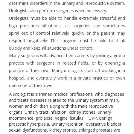
determine disorders in the urinary and reproductive system.
Urologists also perform surgeries when necessary.
Urologists must be able to handle extremely stressful and
high pressures situations, as surgeries can sometimes
spiral out of control relatively quickly or the patient may
respond negatively. The surgeon must be able to think
quickly and keep all situations under control.
Many surgeons will advance their careers by joining a group
practice with surgeons in related fields, or by opening a
practice of their own. Many urologists start off working in a
hospital, and eventually work in a private practice or even
open one of their own.
A urologist is a trained medical professional who diagnoses
and treats diseases related to the urinary system in men,
women and children along with the male reproductive
organs. Urinary tract infection, kidney stones, urinary
incontinence, prolapse, vaginal fistulas, TURP, benign
prostatic hyperplasia, urinary retention, overactive bladder,
sexual dysfunctions, kidney stones, enlarged prostate are