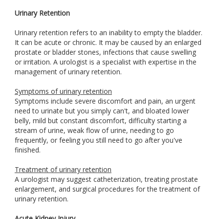
Urinary Retention
Urinary retention refers to an inability to empty the bladder.
It can be acute or chronic. It may be caused by an enlarged
prostate or bladder stones, infections that cause swelling
or irritation. A urologist is a specialist with expertise in the
management of urinary retention.
Symptoms of urinary retention
Symptoms include severe discomfort and pain, an urgent
need to urinate but you simply can't, and bloated lower
belly, mild but constant discomfort, difficulty starting a
stream of urine, weak flow of urine, needing to go
frequently, or feeling you still need to go after you've
finished.
Treatment of urinary retention
A urologist may suggest catheterization, treating prostate
enlargement, and surgical procedures for the treatment of
urinary retention.
Acute Kidney Injury