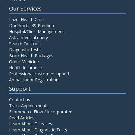
Our Services
Lazoi Health Card
DocPractice® Premium
Hospital/Clinic Management
Ask a medical query
Search Doctors
Diagnostic tests
Book Health Packages
Order Medicine
Health Insurance
Professional customer support
Ambassador Registration
Support
Contact us
Track Appointments
Ecommerce Flow / Incorporated
Read Articles
Learn About Diseases
Learn About Diagnostic Tests