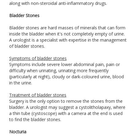
along with non-steroidal anti-inflammatory drugs.
Bladder Stones
Bladder stones are hard masses of minerals that can form
inside the bladder when it's not completely empty of urine.
A urologist is a specialist with expertise in the management
of bladder stones.
Symptoms of bladder stones
Symptoms include severe lower abdominal pain, pain or
difficulty when urinating, urinating more frequently
(particularly at night), cloudy or dark-coloured urine, blood
in the urine.
Treatment of bladder stones
Surgery is the only option to remove the stones from the
bladder. A urologist may suggest a cystolitholapaxy, where
a thin tube (cystoscope) with a camera at the end is used
to find the bladder stones.
Nocturia