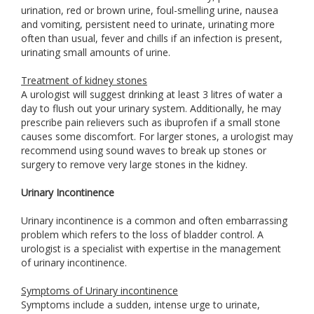
urination, red or brown urine, foul-smelling urine, nausea
and vomiting, persistent need to urinate, urinating more
often than usual, fever and chills if an infection is present,
urinating small amounts of urine.
Treatment of kidney stones
A urologist will suggest drinking at least 3 litres of water a
day to flush out your urinary system. Additionally, he may
prescribe pain relievers such as ibuprofen if a small stone
causes some discomfort. For larger stones, a urologist may
recommend using sound waves to break up stones or
surgery to remove very large stones in the kidney.
Urinary Incontinence
Urinary incontinence is a common and often embarrassing
problem which refers to the loss of bladder control. A
urologist is a specialist with expertise in the management
of urinary incontinence.
Symptoms of Urinary incontinence
Symptoms include a sudden, intense urge to urinate,