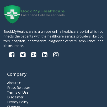
BookMyHealthcare is a unique online healthcare portal which co
nnects the patients with the healthcare service providers like doc
tors, hospitals, pharmacists, diagnostic centers, ambulance, hea
lth insurance.
Company
About Us
Press Releases
Terms of Use
Disclaimer
Privacy Policy
Sitemap