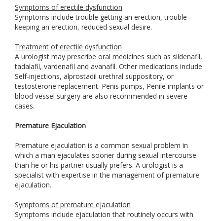
Symptoms of erectile dysfunction
Symptoms include trouble getting an erection, trouble
keeping an erection, reduced sexual desire.
Treatment of erectile dysfunction
A urologist may prescribe oral medicines such as sildenafil,
tadalafil, vardenafil and avanafil. Other medications include
Self-injections, alprostadil urethral suppository, or
testosterone replacement. Penis pumps, Penile implants or
blood vessel surgery are also recommended in severe
cases.
Premature Ejaculation
Premature ejaculation is a common sexual problem in
which a man ejaculates sooner during sexual intercourse
than he or his partner usually prefers. A urologist is a
specialist with expertise in the management of premature
ejaculation.
Symptoms of premature ejaculation
Symptoms include ejaculation that routinely occurs with