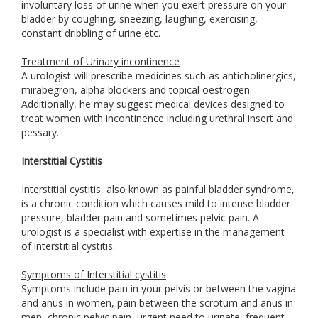
involuntary loss of urine when you exert pressure on your
bladder by coughing, sneezing, laughing, exercising,
constant dribbling of urine etc.
Treatment of Urinary incontinence
A urologist will prescribe medicines such as anticholinergics,
mirabegron, alpha blockers and topical oestrogen.
Additionally, he may suggest medical devices designed to
treat women with incontinence including urethral insert and
pessary.
Interstitial Cystitis
Interstitial cystitis, also known as painful bladder syndrome,
is a chronic condition which causes mild to intense bladder
pressure, bladder pain and sometimes pelvic pain. A
urologist is a specialist with expertise in the management
of interstitial cystitis.
Symptoms of Interstitial cystitis
Symptoms include pain in your pelvis or between the vagina
and anus in women, pain between the scrotum and anus in
men, chronic pelvic pain, urgent need to urinate, frequent