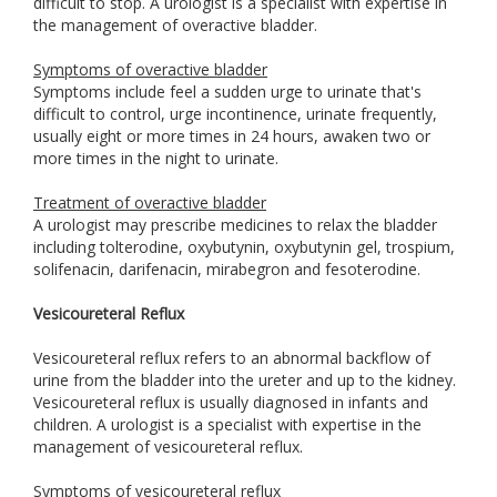
difficult to stop. A urologist is a specialist with expertise in
the management of overactive bladder.
Symptoms of overactive bladder
Symptoms include feel a sudden urge to urinate that's
difficult to control, urge incontinence, urinate frequently,
usually eight or more times in 24 hours, awaken two or
more times in the night to urinate.
Treatment of overactive bladder
A urologist may prescribe medicines to relax the bladder
including tolterodine, oxybutynin, oxybutynin gel, trospium,
solifenacin, darifenacin, mirabegron and fesoterodine.
Vesicoureteral Reflux
Vesicoureteral reflux refers to an abnormal backflow of
urine from the bladder into the ureter and up to the kidney.
Vesicoureteral reflux is usually diagnosed in infants and
children. A urologist is a specialist with expertise in the
management of vesicoureteral reflux.
Symptoms of vesicoureteral reflux