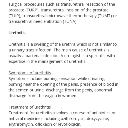
surgical procedures such as transurethral resection of the
prostate (TURP), transurethral incision of the prostate
(TUIP), transurethral microwave thermotherapy (TUMT) or
transurethral needle ablation (TUNA).
Urethritis
Urethritis is a swelling of the urethra which is not similar to
a urinary tract infection. The main cause of urethritis is
usually a bacterial infection. A urologist is a specialist with
expertise in the management of urethritis.
Symptoms of urethritis
Symptoms include burning sensation while urinating,
burning near the opening of the penis, presence of blood in
the semen or urine, discharge from the penis, abnormal
discharge from the vagina in women.
Treatment of urethritis
Treatment for urethritis involves a course of antibiotics or
antiviral medicines including azithromycin, doxycycline,
erythromycin, ofloxacin or levofloxacin.