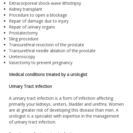
Extracorporeal shock-wave lithotripsy
Kidney transplant
Procedure to open a blockage
Repair of damage due to injury
Repair of urinary organs
Prostatectomy
Sling procedure
Transurethral resection of the prostate
Transurethral needle ablation of the prostate
Ureteroscopy
Vasectomy to prevent pregnancy
Medical conditions treated by a urologist
Urinary Tract Infection
A urinary tract infection is a form of infection affecting
primarily your kidneys, ureters, bladder and urethra. Women
are at greater risk of developing this disease than men. A
urologist is a specialist with expertise in the management
of urinary tract infection.