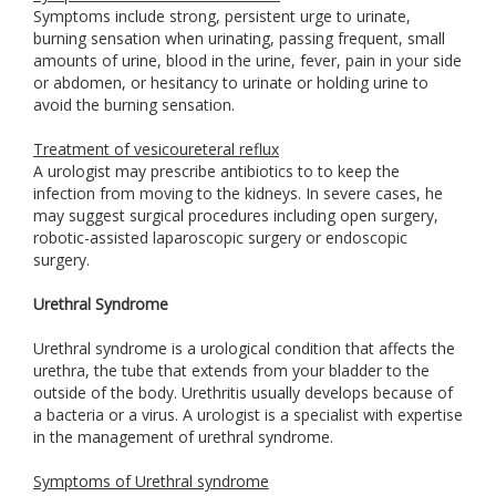
Symptoms include strong, persistent urge to urinate,
burning sensation when urinating, passing frequent, small
amounts of urine, blood in the urine, fever, pain in your side
or abdomen, or hesitancy to urinate or holding urine to
avoid the burning sensation.
Treatment of vesicoureteral reflux
A urologist may prescribe antibiotics to to keep the
infection from moving to the kidneys. In severe cases, he
may suggest surgical procedures including open surgery,
robotic-assisted laparoscopic surgery or endoscopic
surgery.
Urethral Syndrome
Urethral syndrome is a urological condition that affects the
urethra, the tube that extends from your bladder to the
outside of the body. Urethritis usually develops because of
a bacteria or a virus. A urologist is a specialist with expertise
in the management of urethral syndrome.
Symptoms of Urethral syndrome