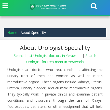
Home
About Speciality
About Urologist Speciality
Search best Urologist doctors in Yerawada
|
Search
Urologist for treatment in Yerawada
Urologists are doctors who treat conditions affecting the
urinary tract of men and women as well as men’s
reproductive organs. These organs include kidneys, uterus,
urethra, urinary bladder, and all male reproductive organs.
They typically work in private clinics and examine patient
conditions and disorders through the use of X-rays,
fluoroscopes, catheters, or other equipment that will help