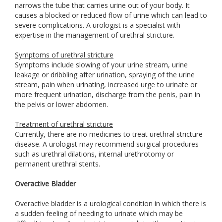
narrows the tube that carries urine out of your body. It
causes a blocked or reduced flow of urine which can lead to
severe complications. A urologist is a specialist with
expertise in the management of urethral stricture.
Symptoms of urethral stricture
Symptoms include slowing of your urine stream, urine
leakage or dribbling after urination, spraying of the urine
stream, pain when urinating, increased urge to urinate or
more frequent urination, discharge from the penis, pain in
the pelvis or lower abdomen.
Treatment of urethral stricture
Currently, there are no medicines to treat urethral stricture
disease. A urologist may recommend surgical procedures
such as urethral dilations, internal urethrotomy or
permanent urethral stents.
Overactive Bladder
Overactive bladder is a urological condition in which there is
a sudden feeling of needing to urinate which may be