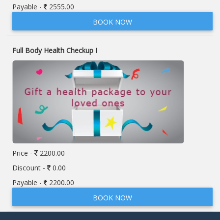
Payable -
2555.00
BOOK NOW
Full Body Health Checkup I
Price -
2200.00
Discount -
0.00
Payable -
2200.00
BOOK NOW