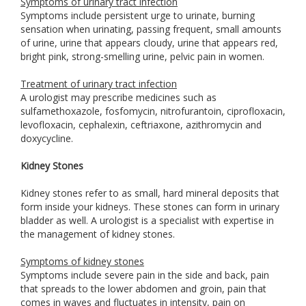
Symptoms of urinary tract infection
Symptoms include persistent urge to urinate, burning
sensation when urinating, passing frequent, small amounts
of urine, urine that appears cloudy, urine that appears red,
bright pink, strong-smelling urine, pelvic pain in women.
Treatment of urinary tract infection
A urologist may prescribe medicines such as
sulfamethoxazole, fosfomycin, nitrofurantoin, ciprofloxacin,
levofloxacin, cephalexin, ceftriaxone, azithromycin and
doxycycline.
Kidney Stones
Kidney stones refer to as small, hard mineral deposits that
form inside your kidneys. These stones can form in urinary
bladder as well. A urologist is a specialist with expertise in
the management of kidney stones.
Symptoms of kidney stones
Symptoms include severe pain in the side and back, pain
that spreads to the lower abdomen and groin, pain that
comes in waves and fluctuates in intensity, pain on