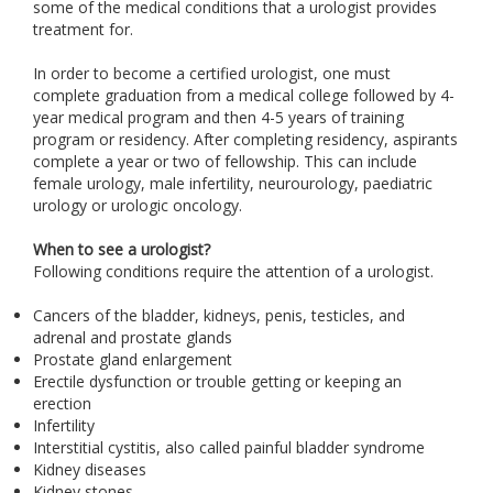
some of the medical conditions that a urologist provides
treatment for.
In order to become a certified urologist, one must
complete graduation from a medical college followed by 4-
year medical program and then 4-5 years of training
program or residency. After completing residency, aspirants
complete a year or two of fellowship. This can include
female urology, male infertility, neurourology, paediatric
urology or urologic oncology.
When to see a urologist?
Following conditions require the attention of a urologist.
Cancers of the bladder, kidneys, penis, testicles, and
adrenal and prostate glands
Prostate gland enlargement
Erectile dysfunction or trouble getting or keeping an
erection
Infertility
Interstitial cystitis, also called painful bladder syndrome
Kidney diseases
Kidney stones