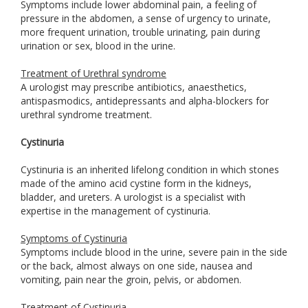
Symptoms include lower abdominal pain, a feeling of
pressure in the abdomen, a sense of urgency to urinate,
more frequent urination, trouble urinating, pain during
urination or sex, blood in the urine.
Treatment of Urethral syndrome
A urologist may prescribe antibiotics, anaesthetics,
antispasmodics, antidepressants and alpha-blockers for
urethral syndrome treatment.
Cystinuria
Cystinuria is an inherited lifelong condition in which stones
made of the amino acid cystine form in the kidneys,
bladder, and ureters. A urologist is a specialist with
expertise in the management of cystinuria.
Symptoms of Cystinuria
Symptoms include blood in the urine, severe pain in the side
or the back, almost always on one side, nausea and
vomiting, pain near the groin, pelvis, or abdomen.
Treatment of Cystinuria