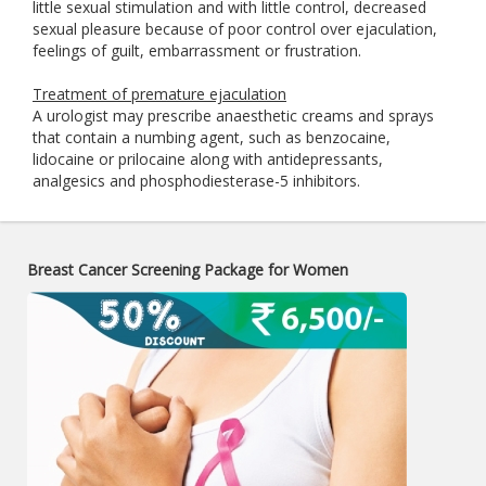
little sexual stimulation and with little control, decreased
sexual pleasure because of poor control over ejaculation,
feelings of guilt, embarrassment or frustration.
Treatment of premature ejaculation
A urologist may prescribe anaesthetic creams and sprays
that contain a numbing agent, such as benzocaine,
lidocaine or prilocaine along with antidepressants,
analgesics and phosphodiesterase-5 inhibitors.
Breast Cancer Screening Package for Women