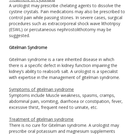
A urologist may prescribe chelating agents to dissolve the
cystine crystals. Pain medications may also be prescribed to
control pain while passing stones. In severe cases, surgical
procedures such as extracorporeal shock wave lithotripsy
(ESWL) or percutaneous nephrostolithotomy may be
suggested.
Gitelman Syndrome
Gitelman syndrome is a rare inherited disease in which
there is a specific defect in kidney function impairing the
kidney’s ability to reabsorb salt. A urologist is a specialist
with expertise in the management of gitelman syndrome.
Symptoms of gitelman syndrome
Symptoms include Muscle weakness, spasms, cramps,
abdominal pain, vomiting, diarrhoea or constipation, fever,
excessive thirst, frequent need to urinate, etc.
Treatment of gitelman syndrome
There is no cure for Gitelman syndrome. A urologist may
prescribe oral potassium and magnesium supplements