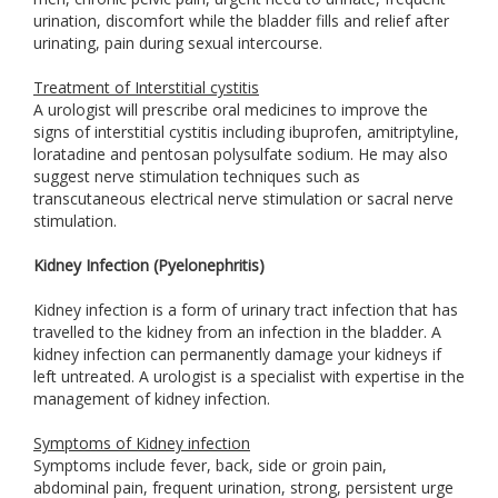
urination, discomfort while the bladder fills and relief after
urinating, pain during sexual intercourse.
Treatment of Interstitial cystitis
A urologist will prescribe oral medicines to improve the
signs of interstitial cystitis including ibuprofen, amitriptyline,
loratadine and pentosan polysulfate sodium. He may also
suggest nerve stimulation techniques such as
transcutaneous electrical nerve stimulation or sacral nerve
stimulation.
Kidney Infection (Pyelonephritis)
Kidney infection is a form of urinary tract infection that has
travelled to the kidney from an infection in the bladder. A
kidney infection can permanently damage your kidneys if
left untreated. A urologist is a specialist with expertise in the
management of kidney infection.
Symptoms of Kidney infection
Symptoms include fever, back, side or groin pain,
abdominal pain, frequent urination, strong, persistent urge