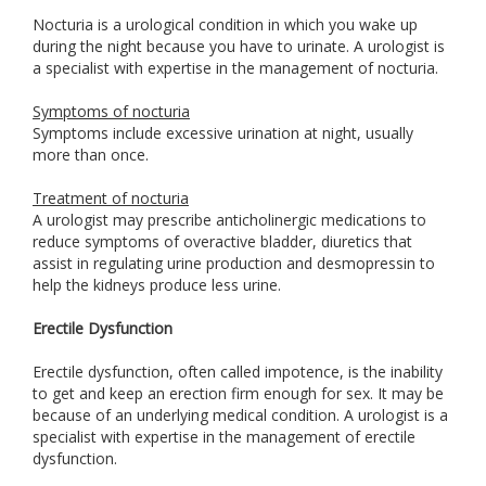
Nocturia is a urological condition in which you wake up
during the night because you have to urinate. A urologist is
a specialist with expertise in the management of nocturia.
Symptoms of nocturia
Symptoms include excessive urination at night, usually
more than once.
Treatment of nocturia
A urologist may prescribe anticholinergic medications to
reduce symptoms of overactive bladder, diuretics that
assist in regulating urine production and desmopressin to
help the kidneys produce less urine.
Erectile Dysfunction
Erectile dysfunction, often called impotence, is the inability
to get and keep an erection firm enough for sex. It may be
because of an underlying medical condition. A urologist is a
specialist with expertise in the management of erectile
dysfunction.