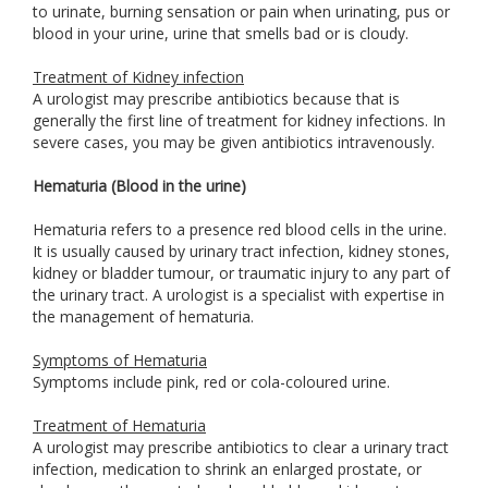
to urinate, burning sensation or pain when urinating, pus or
blood in your urine, urine that smells bad or is cloudy.
Treatment of Kidney infection
A urologist may prescribe antibiotics because that is
generally the first line of treatment for kidney infections. In
severe cases, you may be given antibiotics intravenously.
Hematuria (Blood in the urine)
Hematuria refers to a presence red blood cells in the urine.
It is usually caused by urinary tract infection, kidney stones,
kidney or bladder tumour, or traumatic injury to any part of
the urinary tract. A urologist is a specialist with expertise in
the management of hematuria.
Symptoms of Hematuria
Symptoms include pink, red or cola-coloured urine.
Treatment of Hematuria
A urologist may prescribe antibiotics to clear a urinary tract
infection, medication to shrink an enlarged prostate, or