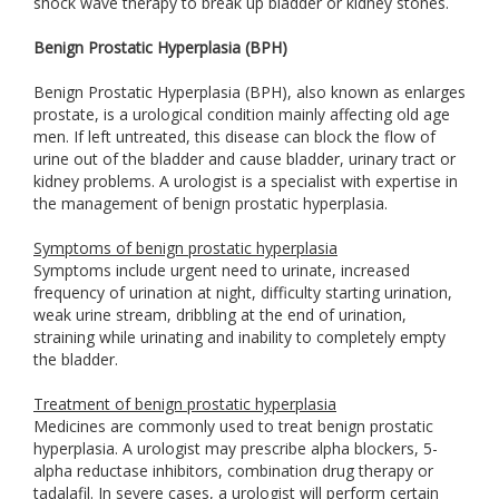
shock wave therapy to break up bladder or kidney stones.
Benign Prostatic Hyperplasia (BPH)
Benign Prostatic Hyperplasia (BPH), also known as enlarges
prostate, is a urological condition mainly affecting old age
men. If left untreated, this disease can block the flow of
urine out of the bladder and cause bladder, urinary tract or
kidney problems. A urologist is a specialist with expertise in
the management of benign prostatic hyperplasia.
Symptoms of benign prostatic hyperplasia
Symptoms include urgent need to urinate, increased
frequency of urination at night, difficulty starting urination,
weak urine stream, dribbling at the end of urination,
straining while urinating and inability to completely empty
the bladder.
Treatment of benign prostatic hyperplasia
Medicines are commonly used to treat benign prostatic
hyperplasia. A urologist may prescribe alpha blockers, 5-
alpha reductase inhibitors, combination drug therapy or
tadalafil. In severe cases, a urologist will perform certain