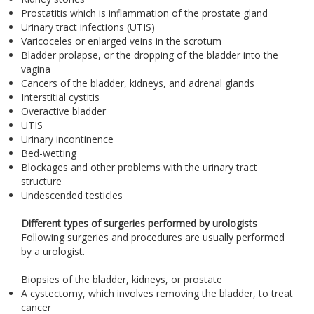
Prostatitis which is inflammation of the prostate gland
Urinary tract infections (UTIS)
Varicoceles or enlarged veins in the scrotum
Bladder prolapse, or the dropping of the bladder into the
vagina
Cancers of the bladder, kidneys, and adrenal glands
Interstitial cystitis
Overactive bladder
UTIS
Urinary incontinence
Bed-wetting
Blockages and other problems with the urinary tract
structure
Undescended testicles
Different types of surgeries performed by urologists
Following surgeries and procedures are usually performed
by a urologist.
Biopsies of the bladder, kidneys, or prostate
A cystectomy, which involves removing the bladder, to treat
cancer