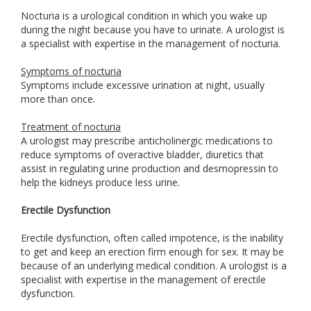
Nocturia is a urological condition in which you wake up
during the night because you have to urinate. A urologist is
a specialist with expertise in the management of nocturia.
Symptoms of nocturia
Symptoms include excessive urination at night, usually
more than once.
Treatment of nocturia
A urologist may prescribe anticholinergic medications to
reduce symptoms of overactive bladder, diuretics that
assist in regulating urine production and desmopressin to
help the kidneys produce less urine.
Erectile Dysfunction
Erectile dysfunction, often called impotence, is the inability
to get and keep an erection firm enough for sex. It may be
because of an underlying medical condition. A urologist is a
specialist with expertise in the management of erectile
dysfunction.