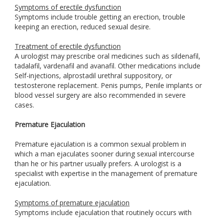
Symptoms of erectile dysfunction
Symptoms include trouble getting an erection, trouble
keeping an erection, reduced sexual desire.
Treatment of erectile dysfunction
A urologist may prescribe oral medicines such as sildenafil,
tadalafil, vardenafil and avanafil. Other medications include
Self-injections, alprostadil urethral suppository, or
testosterone replacement. Penis pumps, Penile implants or
blood vessel surgery are also recommended in severe
cases.
Premature Ejaculation
Premature ejaculation is a common sexual problem in
which a man ejaculates sooner during sexual intercourse
than he or his partner usually prefers. A urologist is a
specialist with expertise in the management of premature
ejaculation.
Symptoms of premature ejaculation
Symptoms include ejaculation that routinely occurs with