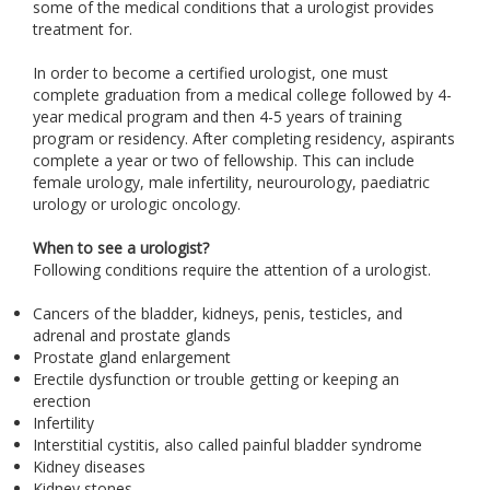
some of the medical conditions that a urologist provides
treatment for.
In order to become a certified urologist, one must
complete graduation from a medical college followed by 4-
year medical program and then 4-5 years of training
program or residency. After completing residency, aspirants
complete a year or two of fellowship. This can include
female urology, male infertility, neurourology, paediatric
urology or urologic oncology.
When to see a urologist?
Following conditions require the attention of a urologist.
Cancers of the bladder, kidneys, penis, testicles, and
adrenal and prostate glands
Prostate gland enlargement
Erectile dysfunction or trouble getting or keeping an
erection
Infertility
Interstitial cystitis, also called painful bladder syndrome
Kidney diseases
Kidney stones