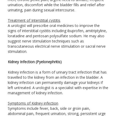
urination, discomfort while the bladder fills and relief after
urinating, pain during sexual intercourse.
Treatment of Interstitial cystitis
A urologist will prescribe oral medicines to improve the
signs of interstitial cystitis including ibuprofen, amitriptyline,
loratadine and pentosan polysulfate sodium. He may also
suggest nerve stimulation techniques such as
transcutaneous electrical nerve stimulation or sacral nerve
stimulation.
Kidney Infection (Pyelonephritis)
Kidney infection is a form of urinary tract infection that has
travelled to the kidney from an infection in the bladder. A
kidney infection can permanently damage your kidneys if
left untreated. A urologist is a specialist with expertise in the
management of kidney infection.
Symptoms of Kidney infection
Symptoms include fever, back, side or groin pain,
abdominal pain, frequent urination, strong, persistent urge