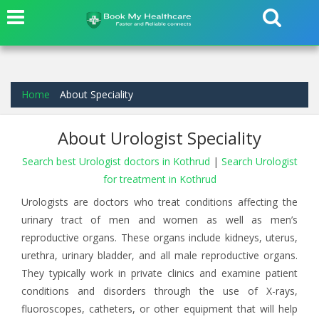
Home
About Speciality
About Urologist Speciality
Search best Urologist doctors in Kothrud
|
Search Urologist
for treatment in Kothrud
Urologists are doctors who treat conditions affecting the
urinary tract of men and women as well as men’s
reproductive organs. These organs include kidneys, uterus,
urethra, urinary bladder, and all male reproductive organs.
They typically work in private clinics and examine patient
conditions and disorders through the use of X-rays,
fluoroscopes, catheters, or other equipment that will help