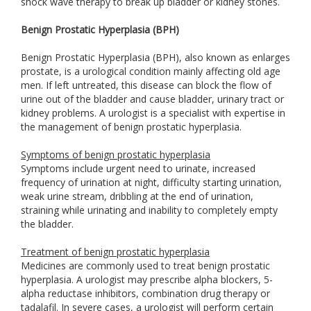
shock wave therapy to break up bladder or kidney stones.
Benign Prostatic Hyperplasia (BPH)
Benign Prostatic Hyperplasia (BPH), also known as enlarges
prostate, is a urological condition mainly affecting old age
men. If left untreated, this disease can block the flow of
urine out of the bladder and cause bladder, urinary tract or
kidney problems. A urologist is a specialist with expertise in
the management of benign prostatic hyperplasia.
Symptoms of benign prostatic hyperplasia
Symptoms include urgent need to urinate, increased
frequency of urination at night, difficulty starting urination,
weak urine stream, dribbling at the end of urination,
straining while urinating and inability to completely empty
the bladder.
Treatment of benign prostatic hyperplasia
Medicines are commonly used to treat benign prostatic
hyperplasia. A urologist may prescribe alpha blockers, 5-
alpha reductase inhibitors, combination drug therapy or
tadalafil. In severe cases, a urologist will perform certain