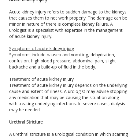
Acute kidney injury refers to sudden damage to the kidneys
that causes them to not work properly. The damage can be
minor in nature of there is complete kidney failure. A
urologist is a specialist with expertise in the management
of acute kidney injury.
Symptoms of acute kidney injury
Symptoms include nausea and vomiting, dehydration,
confusion, high blood pressure, abdominal pain, slight
backache and a build-up of fluid in the body.
Treatment of acute kidney injury
Treatment of acute kidney injury depends on the underlying
cause and extent of illness. A urologist may advise stopping
any medication that may be causing the situation along
with treating underlying infections. In severe cases, dialysis
may be needed.
Urethral Stricture
A urethral stricture is a urological condition in which scarring