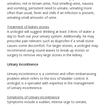
urination, red or brown urine, foul-smelling urine, nausea
and vomiting, persistent need to urinate, urinating more
often than usual, fever and chills if an infection is present,
urinating small amounts of urine.
Treatment of kidney stones
A urologist will suggest drinking at least 3 litres of water a
day to flush out your urinary system. Additionally, he may
prescribe pain relievers such as ibuprofen if a small stone
causes some discomfort. For larger stones, a urologist may
recommend using sound waves to break up stones or
surgery to remove very large stones in the kidney.
Urinary Incontinence
Urinary incontinence is a common and often embarrassing
problem which refers to the loss of bladder control. A
urologist is a specialist with expertise in the management
of urinary incontinence.
Symptoms of Urinary incontinence
Symptoms include a sudden, intense urge to urinate,