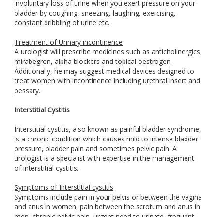
involuntary loss of urine when you exert pressure on your
bladder by coughing, sneezing, laughing, exercising,
constant dribbling of urine etc.
Treatment of Urinary incontinence
A urologist will prescribe medicines such as anticholinergics,
mirabegron, alpha blockers and topical oestrogen.
Additionally, he may suggest medical devices designed to
treat women with incontinence including urethral insert and
pessary.
Interstitial Cystitis
Interstitial cystitis, also known as painful bladder syndrome,
is a chronic condition which causes mild to intense bladder
pressure, bladder pain and sometimes pelvic pain. A
urologist is a specialist with expertise in the management
of interstitial cystitis.
Symptoms of Interstitial cystitis
Symptoms include pain in your pelvis or between the vagina
and anus in women, pain between the scrotum and anus in
men, chronic pelvic pain, urgent need to urinate, frequent