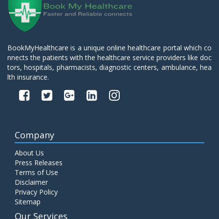
BookMyHealthcare is a unique online healthcare portal which co
nnects the patients with the healthcare service providers like doc
tors, hospitals, pharmacists, diagnostic centers, ambulance, hea
lth insurance.
Company
About Us
Press Releases
Terms of Use
Disclaimer
Privacy Policy
Sitemap
Our Services