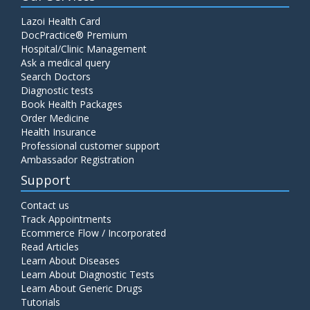
Lazoi Health Card
DocPractice® Premium
Hospital/Clinic Management
Ask a medical query
Search Doctors
Diagnostic tests
Book Health Packages
Order Medicine
Health Insurance
Professional customer support
Ambassador Registration
Support
Contact us
Track Appointments
Ecommerce Flow / Incorporated
Read Articles
Learn About Diseases
Learn About Diagnostic Tests
Learn About Generic Drugs
Tutorials