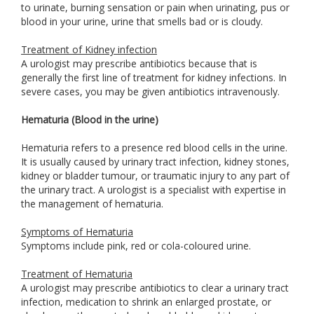
to urinate, burning sensation or pain when urinating, pus or
blood in your urine, urine that smells bad or is cloudy.
Treatment of Kidney infection
A urologist may prescribe antibiotics because that is
generally the first line of treatment for kidney infections. In
severe cases, you may be given antibiotics intravenously.
Hematuria (Blood in the urine)
Hematuria refers to a presence red blood cells in the urine.
It is usually caused by urinary tract infection, kidney stones,
kidney or bladder tumour, or traumatic injury to any part of
the urinary tract. A urologist is a specialist with expertise in
the management of hematuria.
Symptoms of Hematuria
Symptoms include pink, red or cola-coloured urine.
Treatment of Hematuria
A urologist may prescribe antibiotics to clear a urinary tract
infection, medication to shrink an enlarged prostate, or