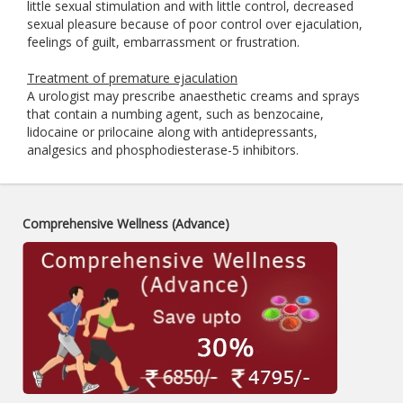
little sexual stimulation and with little control, decreased
sexual pleasure because of poor control over ejaculation,
feelings of guilt, embarrassment or frustration.
Treatment of premature ejaculation
A urologist may prescribe anaesthetic creams and sprays
that contain a numbing agent, such as benzocaine,
lidocaine or prilocaine along with antidepressants,
analgesics and phosphodiesterase-5 inhibitors.
Comprehensive Wellness (Advance)