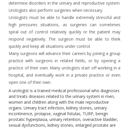
determine disorders in the urinary and reproductive system.
Urologists also perform surgeries when necessary.
Urologists must be able to handle extremely stressful and
high pressures situations, as surgeries can sometimes
spiral out of control relatively quickly or the patient may
respond negatively. The surgeon must be able to think
quickly and keep all situations under control.
Many surgeons will advance their careers by joining a group
practice with surgeons in related fields, or by opening a
practice of their own. Many urologists start off working in a
hospital, and eventually work in a private practice or even
open one of their own.
A urologist is a trained medical professional who diagnoses
and treats diseases related to the urinary system in men,
women and children along with the male reproductive
organs. Urinary tract infection, kidney stones, urinary
incontinence, prolapse, vaginal fistulas, TURP, benign
prostatic hyperplasia, urinary retention, overactive bladder,
sexual dysfunctions, kidney stones, enlarged prostate are