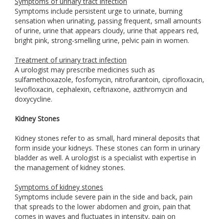
Symptoms of urinary tract infection
Symptoms include persistent urge to urinate, burning
sensation when urinating, passing frequent, small amounts
of urine, urine that appears cloudy, urine that appears red,
bright pink, strong-smelling urine, pelvic pain in women.
Treatment of urinary tract infection
A urologist may prescribe medicines such as
sulfamethoxazole, fosfomycin, nitrofurantoin, ciprofloxacin,
levofloxacin, cephalexin, ceftriaxone, azithromycin and
doxycycline.
Kidney Stones
Kidney stones refer to as small, hard mineral deposits that
form inside your kidneys. These stones can form in urinary
bladder as well. A urologist is a specialist with expertise in
the management of kidney stones.
Symptoms of kidney stones
Symptoms include severe pain in the side and back, pain
that spreads to the lower abdomen and groin, pain that
comes in waves and fluctuates in intensity, pain on