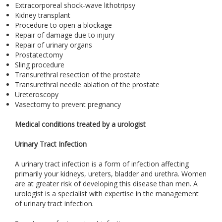
Extracorporeal shock-wave lithotripsy
Kidney transplant
Procedure to open a blockage
Repair of damage due to injury
Repair of urinary organs
Prostatectomy
Sling procedure
Transurethral resection of the prostate
Transurethral needle ablation of the prostate
Ureteroscopy
Vasectomy to prevent pregnancy
Medical conditions treated by a urologist
Urinary Tract Infection
A urinary tract infection is a form of infection affecting
primarily your kidneys, ureters, bladder and urethra. Women
are at greater risk of developing this disease than men. A
urologist is a specialist with expertise in the management
of urinary tract infection.