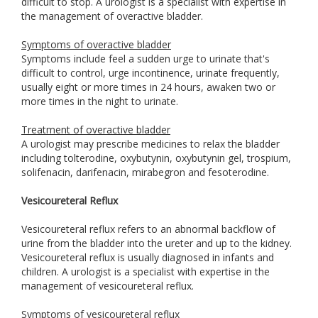
difficult to stop. A urologist is a specialist with expertise in
the management of overactive bladder.
Symptoms of overactive bladder
Symptoms include feel a sudden urge to urinate that's
difficult to control, urge incontinence, urinate frequently,
usually eight or more times in 24 hours, awaken two or
more times in the night to urinate.
Treatment of overactive bladder
A urologist may prescribe medicines to relax the bladder
including tolterodine, oxybutynin, oxybutynin gel, trospium,
solifenacin, darifenacin, mirabegron and fesoterodine.
Vesicoureteral Reflux
Vesicoureteral reflux refers to an abnormal backflow of
urine from the bladder into the ureter and up to the kidney.
Vesicoureteral reflux is usually diagnosed in infants and
children. A urologist is a specialist with expertise in the
management of vesicoureteral reflux.
Symptoms of vesicoureteral reflux