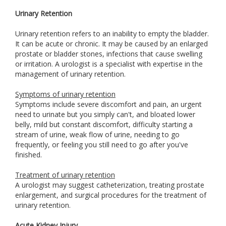
Urinary Retention
Urinary retention refers to an inability to empty the bladder.
It can be acute or chronic. It may be caused by an enlarged
prostate or bladder stones, infections that cause swelling
or irritation. A urologist is a specialist with expertise in the
management of urinary retention.
Symptoms of urinary retention
Symptoms include severe discomfort and pain, an urgent
need to urinate but you simply can't, and bloated lower
belly, mild but constant discomfort, difficulty starting a
stream of urine, weak flow of urine, needing to go
frequently, or feeling you still need to go after you've
finished.
Treatment of urinary retention
A urologist may suggest catheterization, treating prostate
enlargement, and surgical procedures for the treatment of
urinary retention.
Acute Kidney Injury