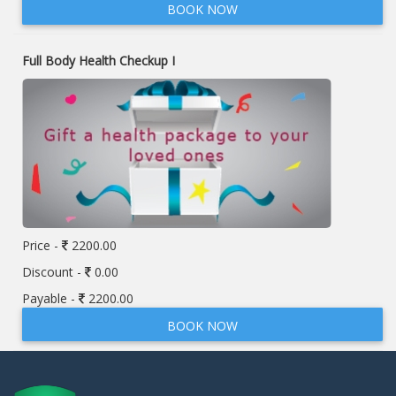
BOOK NOW
Full Body Health Checkup I
Price -
2200.00
Discount -
0.00
Payable -
2200.00
BOOK NOW