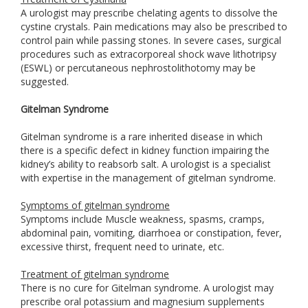
A urologist may prescribe chelating agents to dissolve the
cystine crystals. Pain medications may also be prescribed to
control pain while passing stones. In severe cases, surgical
procedures such as extracorporeal shock wave lithotripsy
(ESWL) or percutaneous nephrostolithotomy may be
suggested.
Gitelman Syndrome
Gitelman syndrome is a rare inherited disease in which
there is a specific defect in kidney function impairing the
kidney’s ability to reabsorb salt. A urologist is a specialist
with expertise in the management of gitelman syndrome.
Symptoms of gitelman syndrome
Symptoms include Muscle weakness, spasms, cramps,
abdominal pain, vomiting, diarrhoea or constipation, fever,
excessive thirst, frequent need to urinate, etc.
Treatment of gitelman syndrome
There is no cure for Gitelman syndrome. A urologist may
prescribe oral potassium and magnesium supplements