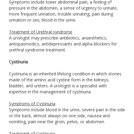
Symptoms include lower abdominal pain, a feeling of
pressure in the abdomen, a sense of urgency to urinate,
more frequent urination, trouble urinating, pain during
urination or sex, blood in the urine.
Treatment of Urethral syndrome
A urologist may prescribe antibiotics, anaesthetics,
antispasmodics, antidepressants and alpha-blockers for
urethral syndrome treatment.
Cystinuria
Cystinuria is an inherited lifelong condition in which stones
made of the amino acid cystine form in the kidneys,
bladder, and ureters. A urologist is a specialist with
expertise in the management of cystinuria.
Symptoms of Cystinuria
Symptoms include blood in the urine, severe pain in the side
or the back, almost always on one side, nausea and
vomiting, pain near the groin, pelvis, or abdomen.
Treatment of Cystinuria