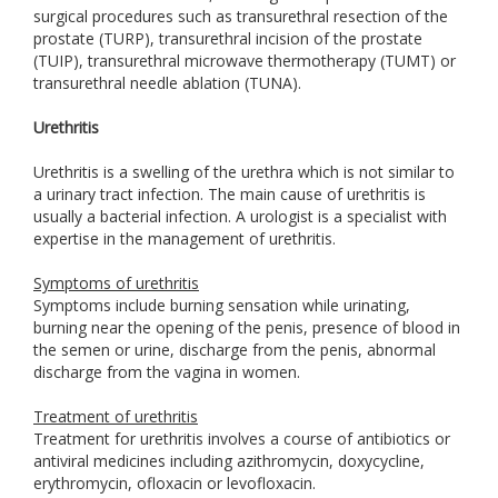
surgical procedures such as transurethral resection of the
prostate (TURP), transurethral incision of the prostate
(TUIP), transurethral microwave thermotherapy (TUMT) or
transurethral needle ablation (TUNA).
Urethritis
Urethritis is a swelling of the urethra which is not similar to
a urinary tract infection. The main cause of urethritis is
usually a bacterial infection. A urologist is a specialist with
expertise in the management of urethritis.
Symptoms of urethritis
Symptoms include burning sensation while urinating,
burning near the opening of the penis, presence of blood in
the semen or urine, discharge from the penis, abnormal
discharge from the vagina in women.
Treatment of urethritis
Treatment for urethritis involves a course of antibiotics or
antiviral medicines including azithromycin, doxycycline,
erythromycin, ofloxacin or levofloxacin.