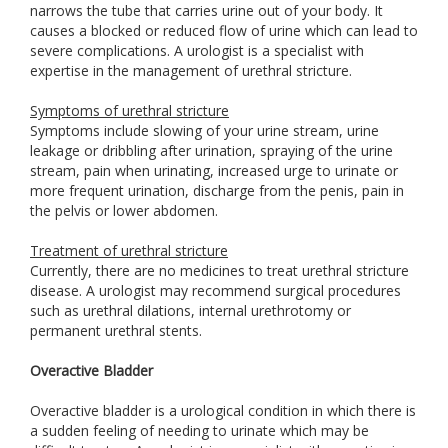
narrows the tube that carries urine out of your body. It
causes a blocked or reduced flow of urine which can lead to
severe complications. A urologist is a specialist with
expertise in the management of urethral stricture.
Symptoms of urethral stricture
Symptoms include slowing of your urine stream, urine
leakage or dribbling after urination, spraying of the urine
stream, pain when urinating, increased urge to urinate or
more frequent urination, discharge from the penis, pain in
the pelvis or lower abdomen.
Treatment of urethral stricture
Currently, there are no medicines to treat urethral stricture
disease. A urologist may recommend surgical procedures
such as urethral dilations, internal urethrotomy or
permanent urethral stents.
Overactive Bladder
Overactive bladder is a urological condition in which there is
a sudden feeling of needing to urinate which may be