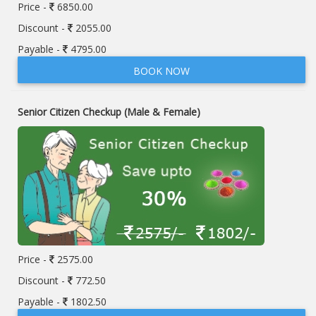
Price -
6850.00
Discount -
2055.00
Payable -
4795.00
BOOK NOW
Senior Citizen Checkup (Male & Female)
Price -
2575.00
Discount -
772.50
Payable -
1802.50