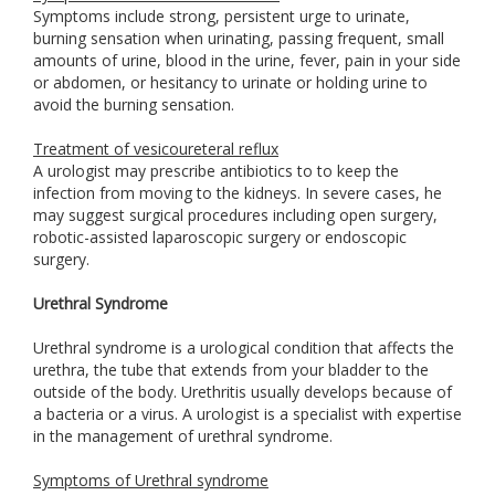
Symptoms include strong, persistent urge to urinate,
burning sensation when urinating, passing frequent, small
amounts of urine, blood in the urine, fever, pain in your side
or abdomen, or hesitancy to urinate or holding urine to
avoid the burning sensation.
Treatment of vesicoureteral reflux
A urologist may prescribe antibiotics to to keep the
infection from moving to the kidneys. In severe cases, he
may suggest surgical procedures including open surgery,
robotic-assisted laparoscopic surgery or endoscopic
surgery.
Urethral Syndrome
Urethral syndrome is a urological condition that affects the
urethra, the tube that extends from your bladder to the
outside of the body. Urethritis usually develops because of
a bacteria or a virus. A urologist is a specialist with expertise
in the management of urethral syndrome.
Symptoms of Urethral syndrome