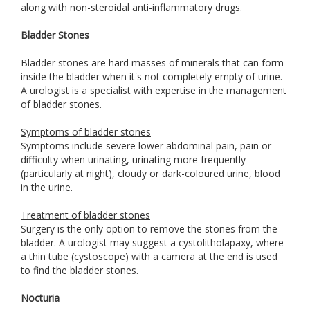
along with non-steroidal anti-inflammatory drugs.
Bladder Stones
Bladder stones are hard masses of minerals that can form
inside the bladder when it's not completely empty of urine.
A urologist is a specialist with expertise in the management
of bladder stones.
Symptoms of bladder stones
Symptoms include severe lower abdominal pain, pain or
difficulty when urinating, urinating more frequently
(particularly at night), cloudy or dark-coloured urine, blood
in the urine.
Treatment of bladder stones
Surgery is the only option to remove the stones from the
bladder. A urologist may suggest a cystolitholapaxy, where
a thin tube (cystoscope) with a camera at the end is used
to find the bladder stones.
Nocturia