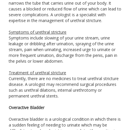
narrows the tube that carries urine out of your body. It
causes a blocked or reduced flow of urine which can lead to
severe complications. A urologist is a specialist with
expertise in the management of urethral stricture.
Symptoms of urethral stricture
Symptoms include slowing of your urine stream, urine
leakage or dribbling after urination, spraying of the urine
stream, pain when urinating, increased urge to urinate or
more frequent urination, discharge from the penis, pain in
the pelvis or lower abdomen.
Treatment of urethral stricture
Currently, there are no medicines to treat urethral stricture
disease. A urologist may recommend surgical procedures
such as urethral dilations, internal urethrotomy or
permanent urethral stents.
Overactive Bladder
Overactive bladder is a urological condition in which there is
a sudden feeling of needing to urinate which may be