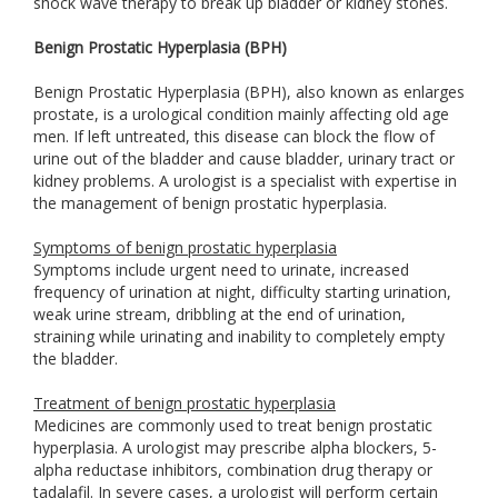
shock wave therapy to break up bladder or kidney stones.
Benign Prostatic Hyperplasia (BPH)
Benign Prostatic Hyperplasia (BPH), also known as enlarges
prostate, is a urological condition mainly affecting old age
men. If left untreated, this disease can block the flow of
urine out of the bladder and cause bladder, urinary tract or
kidney problems. A urologist is a specialist with expertise in
the management of benign prostatic hyperplasia.
Symptoms of benign prostatic hyperplasia
Symptoms include urgent need to urinate, increased
frequency of urination at night, difficulty starting urination,
weak urine stream, dribbling at the end of urination,
straining while urinating and inability to completely empty
the bladder.
Treatment of benign prostatic hyperplasia
Medicines are commonly used to treat benign prostatic
hyperplasia. A urologist may prescribe alpha blockers, 5-
alpha reductase inhibitors, combination drug therapy or
tadalafil. In severe cases, a urologist will perform certain