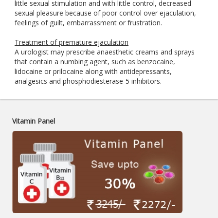
little sexual stimulation and with little control, decreased
sexual pleasure because of poor control over ejaculation,
feelings of guilt, embarrassment or frustration.
Treatment of premature ejaculation
A urologist may prescribe anaesthetic creams and sprays
that contain a numbing agent, such as benzocaine,
lidocaine or prilocaine along with antidepressants,
analgesics and phosphodiesterase-5 inhibitors.
Vitamin Panel