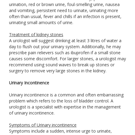
urination, red or brown urine, foul-smelling urine, nausea
and vomiting, persistent need to urinate, urinating more
often than usual, fever and chills if an infection is present,
urinating small amounts of urine.
Treatment of kidney stones
A urologist will suggest drinking at least 3 litres of water a
day to flush out your urinary system. Additionally, he may
prescribe pain relievers such as ibuprofen if a small stone
causes some discomfort. For larger stones, a urologist may
recommend using sound waves to break up stones or
surgery to remove very large stones in the kidney.
Urinary Incontinence
Urinary incontinence is a common and often embarrassing
problem which refers to the loss of bladder control. A
urologist is a specialist with expertise in the management
of urinary incontinence.
Symptoms of Urinary incontinence
Symptoms include a sudden, intense urge to urinate,