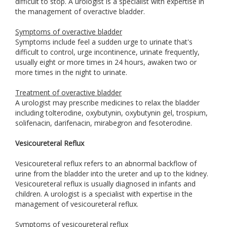
difficult to stop. A urologist is a specialist with expertise in
the management of overactive bladder.
Symptoms of overactive bladder
Symptoms include feel a sudden urge to urinate that's
difficult to control, urge incontinence, urinate frequently,
usually eight or more times in 24 hours, awaken two or
more times in the night to urinate.
Treatment of overactive bladder
A urologist may prescribe medicines to relax the bladder
including tolterodine, oxybutynin, oxybutynin gel, trospium,
solifenacin, darifenacin, mirabegron and fesoterodine.
Vesicoureteral Reflux
Vesicoureteral reflux refers to an abnormal backflow of
urine from the bladder into the ureter and up to the kidney.
Vesicoureteral reflux is usually diagnosed in infants and
children. A urologist is a specialist with expertise in the
management of vesicoureteral reflux.
Symptoms of vesicoureteral reflux