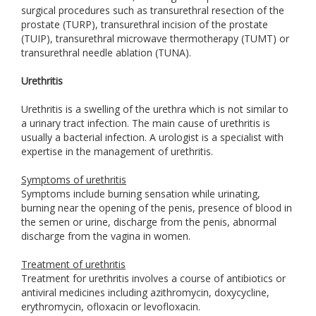
surgical procedures such as transurethral resection of the
prostate (TURP), transurethral incision of the prostate
(TUIP), transurethral microwave thermotherapy (TUMT) or
transurethral needle ablation (TUNA).
Urethritis
Urethritis is a swelling of the urethra which is not similar to
a urinary tract infection. The main cause of urethritis is
usually a bacterial infection. A urologist is a specialist with
expertise in the management of urethritis.
Symptoms of urethritis
Symptoms include burning sensation while urinating,
burning near the opening of the penis, presence of blood in
the semen or urine, discharge from the penis, abnormal
discharge from the vagina in women.
Treatment of urethritis
Treatment for urethritis involves a course of antibiotics or
antiviral medicines including azithromycin, doxycycline,
erythromycin, ofloxacin or levofloxacin.