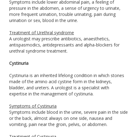
Symptoms include lower abdominal pain, a feeling of
pressure in the abdomen, a sense of urgency to urinate,
more frequent urination, trouble urinating, pain during
urination or sex, blood in the urine.
Treatment of Urethral syndrome
A urologist may prescribe antibiotics, anaesthetics,
antispasmodics, antidepressants and alpha-blockers for
urethral syndrome treatment.
Cystinuria
Cystinuria is an inherited lifelong condition in which stones
made of the amino acid cystine form in the kidneys,
bladder, and ureters. A urologist is a specialist with
expertise in the management of cystinuria.
Symptoms of Cystinuria
Symptoms include blood in the urine, severe pain in the side
or the back, almost always on one side, nausea and
vomiting, pain near the groin, pelvis, or abdomen.
Treatment of Cystinuria