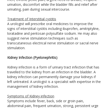
urination, discomfort while the bladder fills and relief after
urinating, pain during sexual intercourse.
Treatment of Interstitial cystitis
A urologist will prescribe oral medicines to improve the
signs of interstitial cystitis including ibuprofen, amitriptyline,
loratadine and pentosan polysulfate sodium. He may also
suggest nerve stimulation techniques such as
transcutaneous electrical nerve stimulation or sacral nerve
stimulation.
Kidney Infection (Pyelonephritis)
Kidney infection is a form of urinary tract infection that has
travelled to the kidney from an infection in the bladder. A
kidney infection can permanently damage your kidneys if
left untreated. A urologist is a specialist with expertise in the
management of kidney infection.
Symptoms of Kidney infection
Symptoms include fever, back, side or groin pain,
abdominal pain, frequent urination, strong, persistent urge