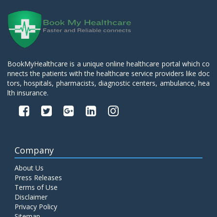
BookMyHealthcare is a unique online healthcare portal which co
nnects the patients with the healthcare service providers like doc
tors, hospitals, pharmacists, diagnostic centers, ambulance, hea
lth insurance.
Company
About Us
Press Releases
Terms of Use
Disclaimer
Privacy Policy
Sitemap