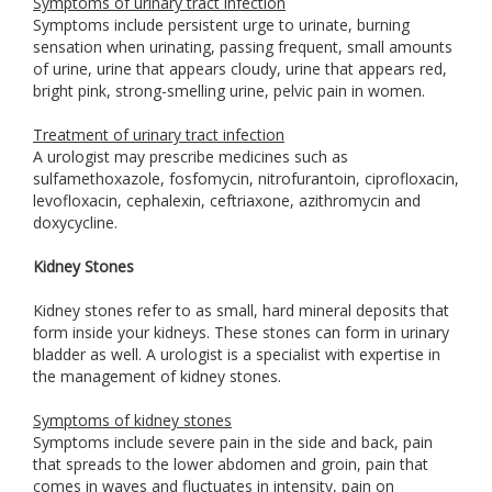
Symptoms of urinary tract infection
Symptoms include persistent urge to urinate, burning
sensation when urinating, passing frequent, small amounts
of urine, urine that appears cloudy, urine that appears red,
bright pink, strong-smelling urine, pelvic pain in women.
Treatment of urinary tract infection
A urologist may prescribe medicines such as
sulfamethoxazole, fosfomycin, nitrofurantoin, ciprofloxacin,
levofloxacin, cephalexin, ceftriaxone, azithromycin and
doxycycline.
Kidney Stones
Kidney stones refer to as small, hard mineral deposits that
form inside your kidneys. These stones can form in urinary
bladder as well. A urologist is a specialist with expertise in
the management of kidney stones.
Symptoms of kidney stones
Symptoms include severe pain in the side and back, pain
that spreads to the lower abdomen and groin, pain that
comes in waves and fluctuates in intensity, pain on