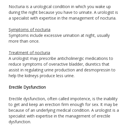
Nocturia is a urological condition in which you wake up
during the night because you have to urinate. A urologist is
a specialist with expertise in the management of nocturia.
Symptoms of nocturia
Symptoms include excessive urination at night, usually
more than once.
Treatment of nocturia
A urologist may prescribe anticholinergic medications to
reduce symptoms of overactive bladder, diuretics that
assist in regulating urine production and desmopressin to
help the kidneys produce less urine.
Erectile Dysfunction
Erectile dysfunction, often called impotence, is the inability
to get and keep an erection firm enough for sex. It may be
because of an underlying medical condition. A urologist is a
specialist with expertise in the management of erectile
dysfunction.