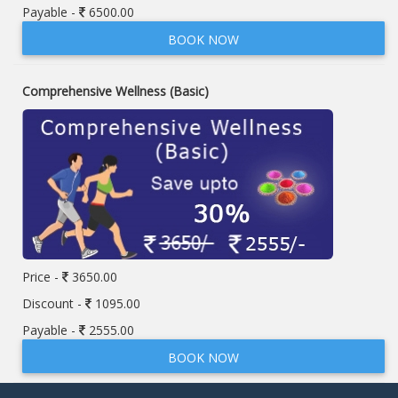
Payable -
6500.00
BOOK NOW
Comprehensive Wellness (Basic)
Price -
3650.00
Discount -
1095.00
Payable -
2555.00
BOOK NOW