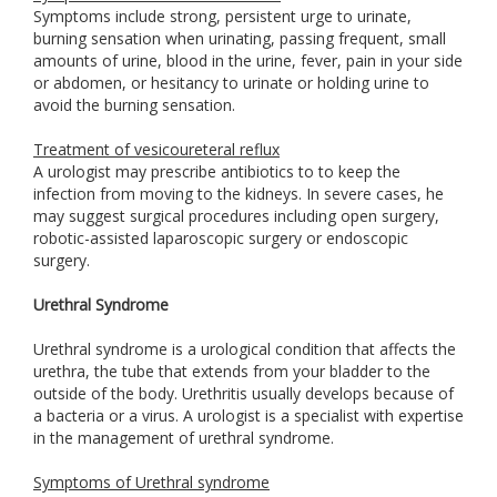
Symptoms include strong, persistent urge to urinate,
burning sensation when urinating, passing frequent, small
amounts of urine, blood in the urine, fever, pain in your side
or abdomen, or hesitancy to urinate or holding urine to
avoid the burning sensation.
Treatment of vesicoureteral reflux
A urologist may prescribe antibiotics to to keep the
infection from moving to the kidneys. In severe cases, he
may suggest surgical procedures including open surgery,
robotic-assisted laparoscopic surgery or endoscopic
surgery.
Urethral Syndrome
Urethral syndrome is a urological condition that affects the
urethra, the tube that extends from your bladder to the
outside of the body. Urethritis usually develops because of
a bacteria or a virus. A urologist is a specialist with expertise
in the management of urethral syndrome.
Symptoms of Urethral syndrome