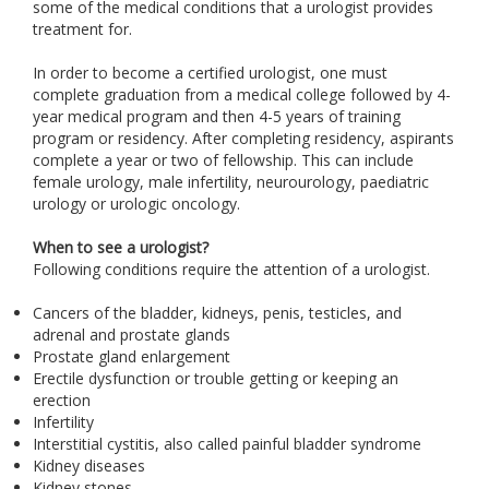
some of the medical conditions that a urologist provides
treatment for.
In order to become a certified urologist, one must
complete graduation from a medical college followed by 4-
year medical program and then 4-5 years of training
program or residency. After completing residency, aspirants
complete a year or two of fellowship. This can include
female urology, male infertility, neurourology, paediatric
urology or urologic oncology.
When to see a urologist?
Following conditions require the attention of a urologist.
Cancers of the bladder, kidneys, penis, testicles, and
adrenal and prostate glands
Prostate gland enlargement
Erectile dysfunction or trouble getting or keeping an
erection
Infertility
Interstitial cystitis, also called painful bladder syndrome
Kidney diseases
Kidney stones