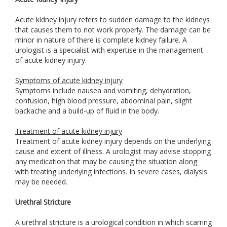
Acute kidney injury refers to sudden damage to the kidneys
that causes them to not work properly. The damage can be
minor in nature of there is complete kidney failure. A
urologist is a specialist with expertise in the management
of acute kidney injury.
Symptoms of acute kidney injury
Symptoms include nausea and vomiting, dehydration,
confusion, high blood pressure, abdominal pain, slight
backache and a build-up of fluid in the body.
Treatment of acute kidney injury
Treatment of acute kidney injury depends on the underlying
cause and extent of illness. A urologist may advise stopping
any medication that may be causing the situation along
with treating underlying infections. In severe cases, dialysis
may be needed.
Urethral Stricture
A urethral stricture is a urological condition in which scarring