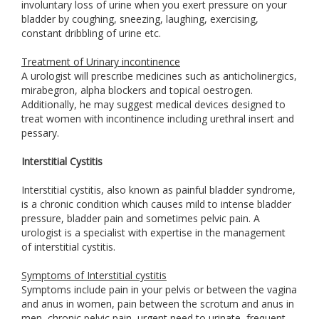
involuntary loss of urine when you exert pressure on your
bladder by coughing, sneezing, laughing, exercising,
constant dribbling of urine etc.
Treatment of Urinary incontinence
A urologist will prescribe medicines such as anticholinergics,
mirabegron, alpha blockers and topical oestrogen.
Additionally, he may suggest medical devices designed to
treat women with incontinence including urethral insert and
pessary.
Interstitial Cystitis
Interstitial cystitis, also known as painful bladder syndrome,
is a chronic condition which causes mild to intense bladder
pressure, bladder pain and sometimes pelvic pain. A
urologist is a specialist with expertise in the management
of interstitial cystitis.
Symptoms of Interstitial cystitis
Symptoms include pain in your pelvis or between the vagina
and anus in women, pain between the scrotum and anus in
men, chronic pelvic pain, urgent need to urinate, frequent