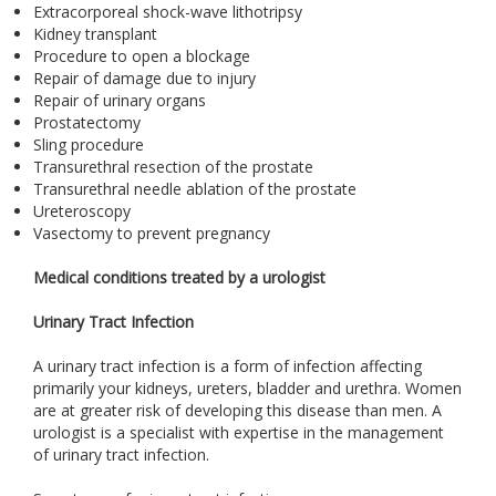
Extracorporeal shock-wave lithotripsy
Kidney transplant
Procedure to open a blockage
Repair of damage due to injury
Repair of urinary organs
Prostatectomy
Sling procedure
Transurethral resection of the prostate
Transurethral needle ablation of the prostate
Ureteroscopy
Vasectomy to prevent pregnancy
Medical conditions treated by a urologist
Urinary Tract Infection
A urinary tract infection is a form of infection affecting
primarily your kidneys, ureters, bladder and urethra. Women
are at greater risk of developing this disease than men. A
urologist is a specialist with expertise in the management
of urinary tract infection.