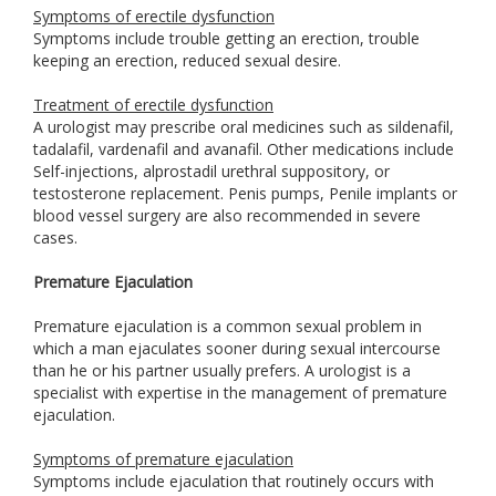
Symptoms of erectile dysfunction
Symptoms include trouble getting an erection, trouble
keeping an erection, reduced sexual desire.
Treatment of erectile dysfunction
A urologist may prescribe oral medicines such as sildenafil,
tadalafil, vardenafil and avanafil. Other medications include
Self-injections, alprostadil urethral suppository, or
testosterone replacement. Penis pumps, Penile implants or
blood vessel surgery are also recommended in severe
cases.
Premature Ejaculation
Premature ejaculation is a common sexual problem in
which a man ejaculates sooner during sexual intercourse
than he or his partner usually prefers. A urologist is a
specialist with expertise in the management of premature
ejaculation.
Symptoms of premature ejaculation
Symptoms include ejaculation that routinely occurs with