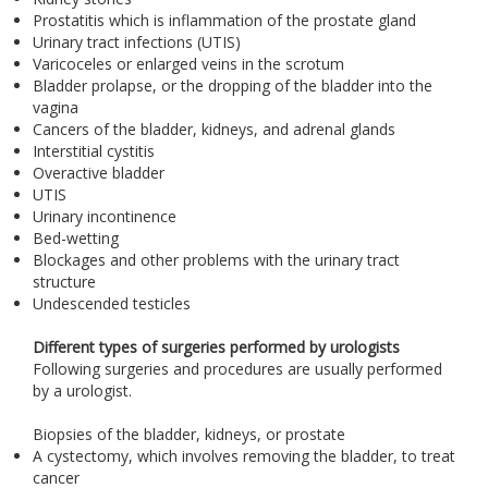
Prostatitis which is inflammation of the prostate gland
Urinary tract infections (UTIS)
Varicoceles or enlarged veins in the scrotum
Bladder prolapse, or the dropping of the bladder into the
vagina
Cancers of the bladder, kidneys, and adrenal glands
Interstitial cystitis
Overactive bladder
UTIS
Urinary incontinence
Bed-wetting
Blockages and other problems with the urinary tract
structure
Undescended testicles
Different types of surgeries performed by urologists
Following surgeries and procedures are usually performed
by a urologist.
Biopsies of the bladder, kidneys, or prostate
A cystectomy, which involves removing the bladder, to treat
cancer