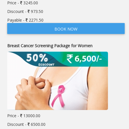
Price -
3245.00
Discount -
973.50
Payable -
2271.50
BOOK NOW
Breast Cancer Screening Package for Women
Price -
13000.00
Discount -
6500.00