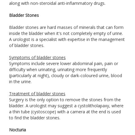
along with non-steroidal anti-inflammatory drugs.
Bladder Stones
Bladder stones are hard masses of minerals that can form
inside the bladder when it's not completely empty of urine.
A urologist is a specialist with expertise in the management
of bladder stones.
Symptoms of bladder stones
Symptoms include severe lower abdominal pain, pain or
difficulty when urinating, urinating more frequently
(particularly at night), cloudy or dark-coloured urine, blood
in the urine.
Treatment of bladder stones
Surgery is the only option to remove the stones from the
bladder. A urologist may suggest a cystolitholapaxy, where
a thin tube (cystoscope) with a camera at the end is used
to find the bladder stones.
Nocturia