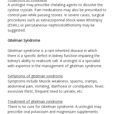
A urologist may prescribe chelating agents to dissolve the
cystine crystals. Pain medications may also be prescribed to
control pain while passing stones. In severe cases, surgical
procedures such as extracorporeal shock wave lithotripsy
(ESWL) or percutaneous nephrostolithotomy may be
suggested.
Gitelman Syndrome
Gitelman syndrome is a rare inherited disease in which
there is a specific defect in kidney function impairing the
kidney’s ability to reabsorb salt. A urologist is a specialist
with expertise in the management of gitelman syndrome.
Symptoms of gitelman syndrome
Symptoms include Muscle weakness, spasms, cramps,
abdominal pain, vomiting, diarrhoea or constipation, fever,
excessive thirst, frequent need to urinate, etc.
Treatment of gitelman syndrome
There is no cure for Gitelman syndrome. A urologist may
prescribe oral potassium and magnesium supplements