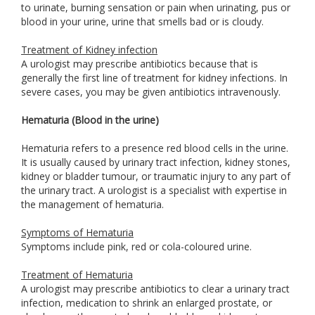
to urinate, burning sensation or pain when urinating, pus or
blood in your urine, urine that smells bad or is cloudy.
Treatment of Kidney infection
A urologist may prescribe antibiotics because that is
generally the first line of treatment for kidney infections. In
severe cases, you may be given antibiotics intravenously.
Hematuria (Blood in the urine)
Hematuria refers to a presence red blood cells in the urine.
It is usually caused by urinary tract infection, kidney stones,
kidney or bladder tumour, or traumatic injury to any part of
the urinary tract. A urologist is a specialist with expertise in
the management of hematuria.
Symptoms of Hematuria
Symptoms include pink, red or cola-coloured urine.
Treatment of Hematuria
A urologist may prescribe antibiotics to clear a urinary tract
infection, medication to shrink an enlarged prostate, or