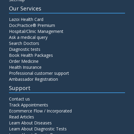
Our Services
Lazoi Health Card
DocPractice® Premium
Hospital/Clinic Management
Ask a medical query
Search Doctors
Diagnostic tests
Book Health Packages
Order Medicine
Health Insurance
Professional customer support
Ambassador Registration
Support
Contact us
Track Appointments
Ecommerce Flow / Incorporated
Read Articles
Learn About Diseases
Learn About Diagnostic Tests