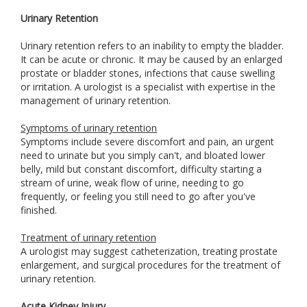
Urinary Retention
Urinary retention refers to an inability to empty the bladder.
It can be acute or chronic. It may be caused by an enlarged
prostate or bladder stones, infections that cause swelling
or irritation. A urologist is a specialist with expertise in the
management of urinary retention.
Symptoms of urinary retention
Symptoms include severe discomfort and pain, an urgent
need to urinate but you simply can't, and bloated lower
belly, mild but constant discomfort, difficulty starting a
stream of urine, weak flow of urine, needing to go
frequently, or feeling you still need to go after you've
finished.
Treatment of urinary retention
A urologist may suggest catheterization, treating prostate
enlargement, and surgical procedures for the treatment of
urinary retention.
Acute Kidney Injury