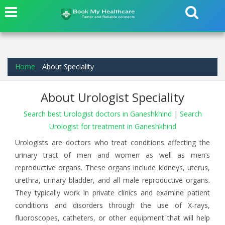
Home
About Speciality
About Urologist Speciality
Search best Urologist doctors in Ganeshkhind
|
Search
Urologist for treatment in Ganeshkhind
Urologists are doctors who treat conditions affecting the
urinary tract of men and women as well as men’s
reproductive organs. These organs include kidneys, uterus,
urethra, urinary bladder, and all male reproductive organs.
They typically work in private clinics and examine patient
conditions and disorders through the use of X-rays,
fluoroscopes, catheters, or other equipment that will help