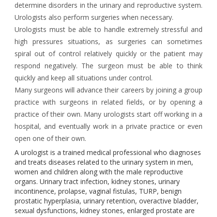
determine disorders in the urinary and reproductive system.
Urologists also perform surgeries when necessary.
Urologists must be able to handle extremely stressful and
high pressures situations, as surgeries can sometimes
spiral out of control relatively quickly or the patient may
respond negatively. The surgeon must be able to think
quickly and keep all situations under control.
Many surgeons will advance their careers by joining a group
practice with surgeons in related fields, or by opening a
practice of their own. Many urologists start off working in a
hospital, and eventually work in a private practice or even
open one of their own.
A urologist is a trained medical professional who diagnoses
and treats diseases related to the urinary system in men,
women and children along with the male reproductive
organs. Urinary tract infection, kidney stones, urinary
incontinence, prolapse, vaginal fistulas, TURP, benign
prostatic hyperplasia, urinary retention, overactive bladder,
sexual dysfunctions, kidney stones, enlarged prostate are