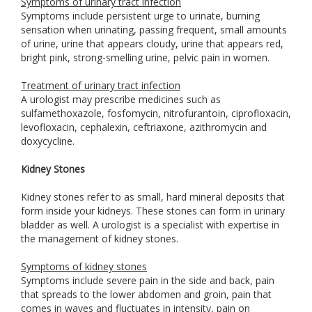
Symptoms of urinary tract infection
Symptoms include persistent urge to urinate, burning
sensation when urinating, passing frequent, small amounts
of urine, urine that appears cloudy, urine that appears red,
bright pink, strong-smelling urine, pelvic pain in women.
Treatment of urinary tract infection
A urologist may prescribe medicines such as
sulfamethoxazole, fosfomycin, nitrofurantoin, ciprofloxacin,
levofloxacin, cephalexin, ceftriaxone, azithromycin and
doxycycline.
Kidney Stones
Kidney stones refer to as small, hard mineral deposits that
form inside your kidneys. These stones can form in urinary
bladder as well. A urologist is a specialist with expertise in
the management of kidney stones.
Symptoms of kidney stones
Symptoms include severe pain in the side and back, pain
that spreads to the lower abdomen and groin, pain that
comes in waves and fluctuates in intensity, pain on