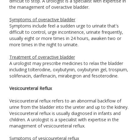
difficult to stop. A urologist is a specialist with expertise in
the management of overactive bladder.
Symptoms of overactive bladder
Symptoms include feel a sudden urge to urinate that's
difficult to control, urge incontinence, urinate frequently,
usually eight or more times in 24 hours, awaken two or
more times in the night to urinate.
Treatment of overactive bladder
A urologist may prescribe medicines to relax the bladder
including tolterodine, oxybutynin, oxybutynin gel, trospium,
solifenacin, darifenacin, mirabegron and fesoterodine.
Vesicoureteral Reflux
Vesicoureteral reflux refers to an abnormal backflow of
urine from the bladder into the ureter and up to the kidney.
Vesicoureteral reflux is usually diagnosed in infants and
children. A urologist is a specialist with expertise in the
management of vesicoureteral reflux.
Symptoms of vesicoureteral reflux