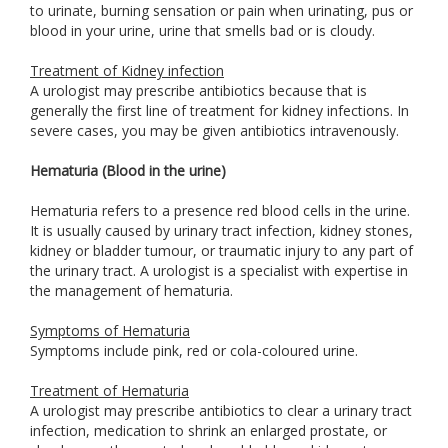
to urinate, burning sensation or pain when urinating, pus or
blood in your urine, urine that smells bad or is cloudy.
Treatment of Kidney infection
A urologist may prescribe antibiotics because that is
generally the first line of treatment for kidney infections. In
severe cases, you may be given antibiotics intravenously.
Hematuria (Blood in the urine)
Hematuria refers to a presence red blood cells in the urine.
It is usually caused by urinary tract infection, kidney stones,
kidney or bladder tumour, or traumatic injury to any part of
the urinary tract. A urologist is a specialist with expertise in
the management of hematuria.
Symptoms of Hematuria
Symptoms include pink, red or cola-coloured urine.
Treatment of Hematuria
A urologist may prescribe antibiotics to clear a urinary tract
infection, medication to shrink an enlarged prostate, or