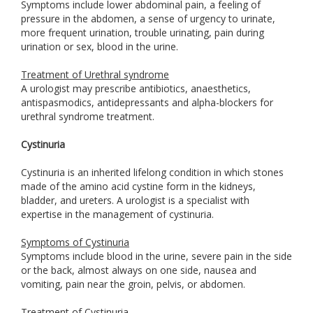
Symptoms include lower abdominal pain, a feeling of
pressure in the abdomen, a sense of urgency to urinate,
more frequent urination, trouble urinating, pain during
urination or sex, blood in the urine.
Treatment of Urethral syndrome
A urologist may prescribe antibiotics, anaesthetics,
antispasmodics, antidepressants and alpha-blockers for
urethral syndrome treatment.
Cystinuria
Cystinuria is an inherited lifelong condition in which stones
made of the amino acid cystine form in the kidneys,
bladder, and ureters. A urologist is a specialist with
expertise in the management of cystinuria.
Symptoms of Cystinuria
Symptoms include blood in the urine, severe pain in the side
or the back, almost always on one side, nausea and
vomiting, pain near the groin, pelvis, or abdomen.
Treatment of Cystinuria