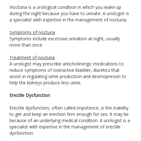
Nocturia is a urological condition in which you wake up
during the night because you have to urinate. A urologist is
a specialist with expertise in the management of nocturia.
Symptoms of nocturia
Symptoms include excessive urination at night, usually
more than once.
Treatment of nocturia
A urologist may prescribe anticholinergic medications to
reduce symptoms of overactive bladder, diuretics that
assist in regulating urine production and desmopressin to
help the kidneys produce less urine.
Erectile Dysfunction
Erectile dysfunction, often called impotence, is the inability
to get and keep an erection firm enough for sex. It may be
because of an underlying medical condition. A urologist is a
specialist with expertise in the management of erectile
dysfunction.