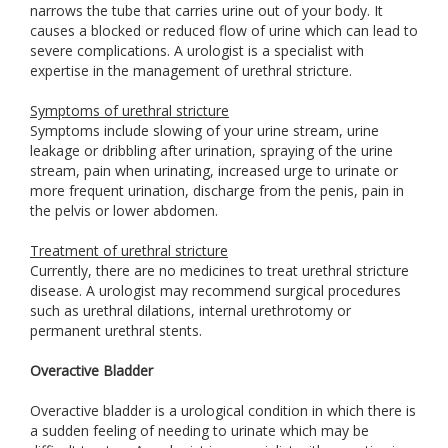
narrows the tube that carries urine out of your body. It
causes a blocked or reduced flow of urine which can lead to
severe complications. A urologist is a specialist with
expertise in the management of urethral stricture.
Symptoms of urethral stricture
Symptoms include slowing of your urine stream, urine
leakage or dribbling after urination, spraying of the urine
stream, pain when urinating, increased urge to urinate or
more frequent urination, discharge from the penis, pain in
the pelvis or lower abdomen.
Treatment of urethral stricture
Currently, there are no medicines to treat urethral stricture
disease. A urologist may recommend surgical procedures
such as urethral dilations, internal urethrotomy or
permanent urethral stents.
Overactive Bladder
Overactive bladder is a urological condition in which there is
a sudden feeling of needing to urinate which may be