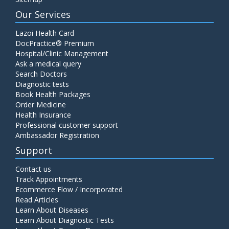
Our Services
Lazoi Health Card
DocPractice® Premium
Hospital/Clinic Management
Ask a medical query
Search Doctors
Diagnostic tests
Book Health Packages
Order Medicine
Health Insurance
Professional customer support
Ambassador Registration
Support
Contact us
Track Appointments
Ecommerce Flow / Incorporated
Read Articles
Learn About Diseases
Learn About Diagnostic Tests