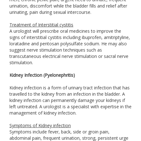
urination, discomfort while the bladder fills and relief after
urinating, pain during sexual intercourse.
Treatment of Interstitial cystitis
A urologist will prescribe oral medicines to improve the
signs of interstitial cystitis including ibuprofen, amitriptyline,
loratadine and pentosan polysulfate sodium. He may also
suggest nerve stimulation techniques such as
transcutaneous electrical nerve stimulation or sacral nerve
stimulation.
Kidney Infection (Pyelonephritis)
Kidney infection is a form of urinary tract infection that has
travelled to the kidney from an infection in the bladder. A
kidney infection can permanently damage your kidneys if
left untreated. A urologist is a specialist with expertise in the
management of kidney infection.
Symptoms of Kidney infection
Symptoms include fever, back, side or groin pain,
abdominal pain, frequent urination, strong, persistent urge