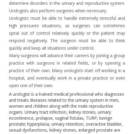
determine disorders in the urinary and reproductive system.
Urologists also perform surgeries when necessary.
Urologists must be able to handle extremely stressful and
high pressures situations, as surgeries can sometimes
spiral out of control relatively quickly or the patient may
respond negatively. The surgeon must be able to think
quickly and keep all situations under control.
Many surgeons will advance their careers by joining a group
practice with surgeons in related fields, or by opening a
practice of their own. Many urologists start off working in a
hospital, and eventually work in a private practice or even
open one of their own.
A urologist is a trained medical professional who diagnoses
and treats diseases related to the urinary system in men,
women and children along with the male reproductive
organs. Urinary tract infection, kidney stones, urinary
incontinence, prolapse, vaginal fistulas, TURP, benign
prostatic hyperplasia, urinary retention, overactive bladder,
sexual dysfunctions, kidney stones, enlarged prostate are