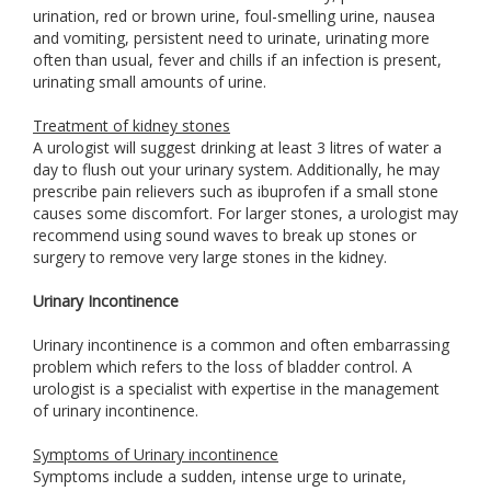
urination, red or brown urine, foul-smelling urine, nausea
and vomiting, persistent need to urinate, urinating more
often than usual, fever and chills if an infection is present,
urinating small amounts of urine.
Treatment of kidney stones
A urologist will suggest drinking at least 3 litres of water a
day to flush out your urinary system. Additionally, he may
prescribe pain relievers such as ibuprofen if a small stone
causes some discomfort. For larger stones, a urologist may
recommend using sound waves to break up stones or
surgery to remove very large stones in the kidney.
Urinary Incontinence
Urinary incontinence is a common and often embarrassing
problem which refers to the loss of bladder control. A
urologist is a specialist with expertise in the management
of urinary incontinence.
Symptoms of Urinary incontinence
Symptoms include a sudden, intense urge to urinate,