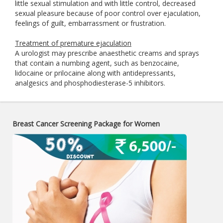
little sexual stimulation and with little control, decreased
sexual pleasure because of poor control over ejaculation,
feelings of guilt, embarrassment or frustration.
Treatment of premature ejaculation
A urologist may prescribe anaesthetic creams and sprays
that contain a numbing agent, such as benzocaine,
lidocaine or prilocaine along with antidepressants,
analgesics and phosphodiesterase-5 inhibitors.
Breast Cancer Screening Package for Women