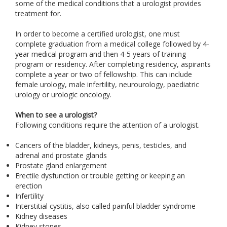
some of the medical conditions that a urologist provides
treatment for.
In order to become a certified urologist, one must
complete graduation from a medical college followed by 4-
year medical program and then 4-5 years of training
program or residency. After completing residency, aspirants
complete a year or two of fellowship. This can include
female urology, male infertility, neurourology, paediatric
urology or urologic oncology.
When to see a urologist?
Following conditions require the attention of a urologist.
Cancers of the bladder, kidneys, penis, testicles, and
adrenal and prostate glands
Prostate gland enlargement
Erectile dysfunction or trouble getting or keeping an
erection
Infertility
Interstitial cystitis, also called painful bladder syndrome
Kidney diseases
Kidney stones