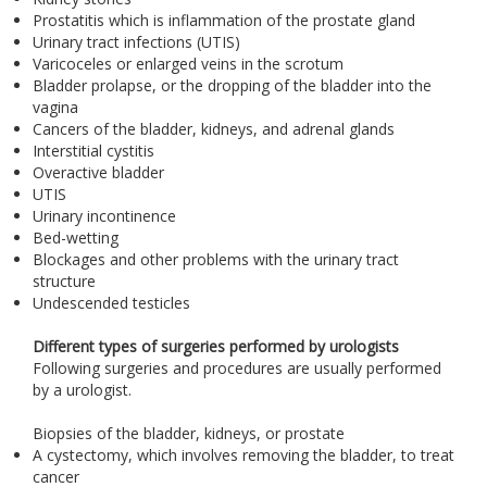
Prostatitis which is inflammation of the prostate gland
Urinary tract infections (UTIS)
Varicoceles or enlarged veins in the scrotum
Bladder prolapse, or the dropping of the bladder into the
vagina
Cancers of the bladder, kidneys, and adrenal glands
Interstitial cystitis
Overactive bladder
UTIS
Urinary incontinence
Bed-wetting
Blockages and other problems with the urinary tract
structure
Undescended testicles
Different types of surgeries performed by urologists
Following surgeries and procedures are usually performed
by a urologist.
Biopsies of the bladder, kidneys, or prostate
A cystectomy, which involves removing the bladder, to treat
cancer