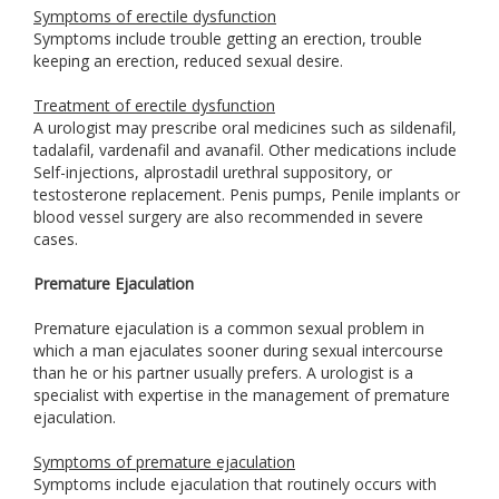
Symptoms of erectile dysfunction
Symptoms include trouble getting an erection, trouble
keeping an erection, reduced sexual desire.
Treatment of erectile dysfunction
A urologist may prescribe oral medicines such as sildenafil,
tadalafil, vardenafil and avanafil. Other medications include
Self-injections, alprostadil urethral suppository, or
testosterone replacement. Penis pumps, Penile implants or
blood vessel surgery are also recommended in severe
cases.
Premature Ejaculation
Premature ejaculation is a common sexual problem in
which a man ejaculates sooner during sexual intercourse
than he or his partner usually prefers. A urologist is a
specialist with expertise in the management of premature
ejaculation.
Symptoms of premature ejaculation
Symptoms include ejaculation that routinely occurs with