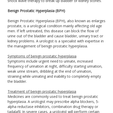
shock wave therapy to break up bladder or kidney stones.
Benign Prostatic Hyperplasia (BPH)
Benign Prostatic Hyperplasia (BPH), also known as enlarges
prostate, is a urological condition mainly affecting old age
men. If left untreated, this disease can block the flow of
urine out of the bladder and cause bladder, urinary tract or
kidney problems. A urologist is a specialist with expertise in
the management of benign prostatic hyperplasia.
Symptoms of benign prostatic hyperplasia
Symptoms include urgent need to urinate, increased
frequency of urination at night, difficulty starting urination,
weak urine stream, dribbling at the end of urination,
straining while urinating and inability to completely empty
the bladder.
Treatment of benign prostatic hyperplasia
Medicines are commonly used to treat benign prostatic
hyperplasia. A urologist may prescribe alpha blockers, 5-
alpha reductase inhibitors, combination drug therapy or
tadalafil. In severe cases, a urologist will perform certain