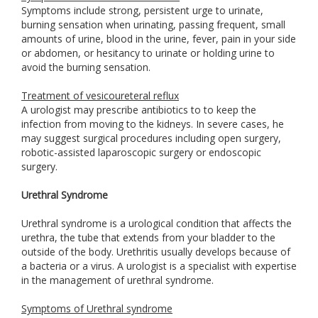
Symptoms include strong, persistent urge to urinate,
burning sensation when urinating, passing frequent, small
amounts of urine, blood in the urine, fever, pain in your side
or abdomen, or hesitancy to urinate or holding urine to
avoid the burning sensation.
Treatment of vesicoureteral reflux
A urologist may prescribe antibiotics to to keep the
infection from moving to the kidneys. In severe cases, he
may suggest surgical procedures including open surgery,
robotic-assisted laparoscopic surgery or endoscopic
surgery.
Urethral Syndrome
Urethral syndrome is a urological condition that affects the
urethra, the tube that extends from your bladder to the
outside of the body. Urethritis usually develops because of
a bacteria or a virus. A urologist is a specialist with expertise
in the management of urethral syndrome.
Symptoms of Urethral syndrome