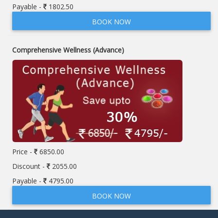
Payable -
1802.50
BOOK NOW
Comprehensive Wellness (Advance)
Price -
6850.00
Discount -
2055.00
Payable -
4795.00
BOOK NOW