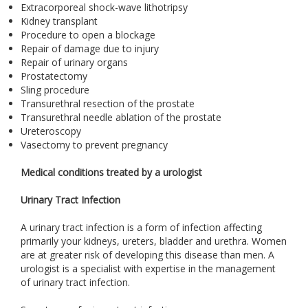
Extracorporeal shock-wave lithotripsy
Kidney transplant
Procedure to open a blockage
Repair of damage due to injury
Repair of urinary organs
Prostatectomy
Sling procedure
Transurethral resection of the prostate
Transurethral needle ablation of the prostate
Ureteroscopy
Vasectomy to prevent pregnancy
Medical conditions treated by a urologist
Urinary Tract Infection
A urinary tract infection is a form of infection affecting
primarily your kidneys, ureters, bladder and urethra. Women
are at greater risk of developing this disease than men. A
urologist is a specialist with expertise in the management
of urinary tract infection.