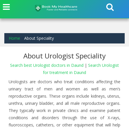
Home
About Speciality
About Urologist Speciality
Search best Urologist doctors in Daund
|
Search Urologist
for treatment in Daund
Urologists are doctors who treat conditions affecting the
urinary tract of men and women as well as men’s
reproductive organs. These organs include kidneys, uterus,
urethra, urinary bladder, and all male reproductive organs.
They typically work in private clinics and examine patient
conditions and disorders through the use of X-rays,
fluoroscopes, catheters, or other equipment that will help