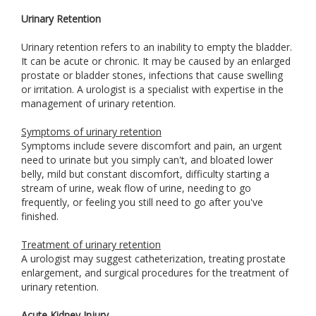
Urinary Retention
Urinary retention refers to an inability to empty the bladder.
It can be acute or chronic. It may be caused by an enlarged
prostate or bladder stones, infections that cause swelling
or irritation. A urologist is a specialist with expertise in the
management of urinary retention.
Symptoms of urinary retention
Symptoms include severe discomfort and pain, an urgent
need to urinate but you simply can't, and bloated lower
belly, mild but constant discomfort, difficulty starting a
stream of urine, weak flow of urine, needing to go
frequently, or feeling you still need to go after you've
finished.
Treatment of urinary retention
A urologist may suggest catheterization, treating prostate
enlargement, and surgical procedures for the treatment of
urinary retention.
Acute Kidney Injury