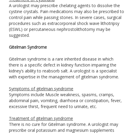
A urologist may prescribe chelating agents to dissolve the
cystine crystals. Pain medications may also be prescribed to
control pain while passing stones. In severe cases, surgical
procedures such as extracorporeal shock wave lithotripsy
(ESWL) or percutaneous nephrostolithotomy may be
suggested.
Gitelman Syndrome
Gitelman syndrome is a rare inherited disease in which
there is a specific defect in kidney function impairing the
kidney’s ability to reabsorb salt. A urologist is a specialist
with expertise in the management of gitelman syndrome.
Symptoms of gitelman syndrome
Symptoms include Muscle weakness, spasms, cramps,
abdominal pain, vomiting, diarrhoea or constipation, fever,
excessive thirst, frequent need to urinate, etc.
Treatment of gitelman syndrome
There is no cure for Gitelman syndrome. A urologist may
prescribe oral potassium and magnesium supplements