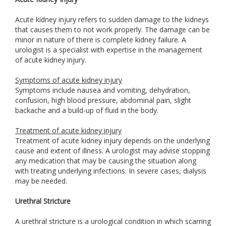
Acute kidney injury refers to sudden damage to the kidneys
that causes them to not work properly. The damage can be
minor in nature of there is complete kidney failure. A
urologist is a specialist with expertise in the management
of acute kidney injury.
Symptoms of acute kidney injury
Symptoms include nausea and vomiting, dehydration,
confusion, high blood pressure, abdominal pain, slight
backache and a build-up of fluid in the body.
Treatment of acute kidney injury
Treatment of acute kidney injury depends on the underlying
cause and extent of illness. A urologist may advise stopping
any medication that may be causing the situation along
with treating underlying infections. In severe cases, dialysis
may be needed.
Urethral Stricture
A urethral stricture is a urological condition in which scarring