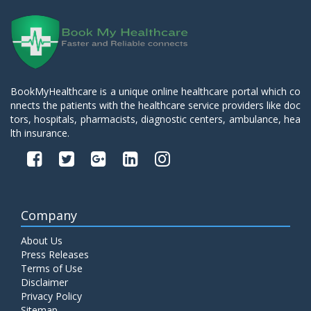
BookMyHealthcare is a unique online healthcare portal which co
nnects the patients with the healthcare service providers like doc
tors, hospitals, pharmacists, diagnostic centers, ambulance, hea
lth insurance.
Company
About Us
Press Releases
Terms of Use
Disclaimer
Privacy Policy
Sitemap