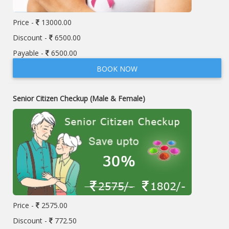
Price -
13000.00
Discount -
6500.00
Payable -
6500.00
BOOK NOW
Senior Citizen Checkup (Male & Female)
Price -
2575.00
Discount -
772.50