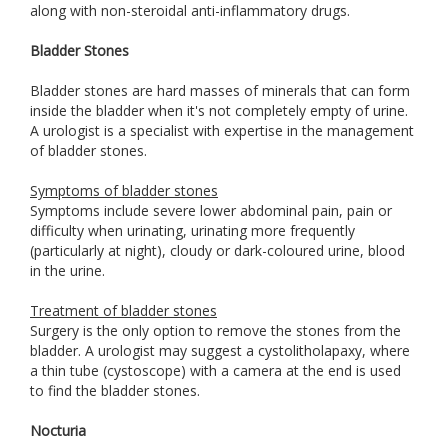
along with non-steroidal anti-inflammatory drugs.
Bladder Stones
Bladder stones are hard masses of minerals that can form
inside the bladder when it's not completely empty of urine.
A urologist is a specialist with expertise in the management
of bladder stones.
Symptoms of bladder stones
Symptoms include severe lower abdominal pain, pain or
difficulty when urinating, urinating more frequently
(particularly at night), cloudy or dark-coloured urine, blood
in the urine.
Treatment of bladder stones
Surgery is the only option to remove the stones from the
bladder. A urologist may suggest a cystolitholapaxy, where
a thin tube (cystoscope) with a camera at the end is used
to find the bladder stones.
Nocturia