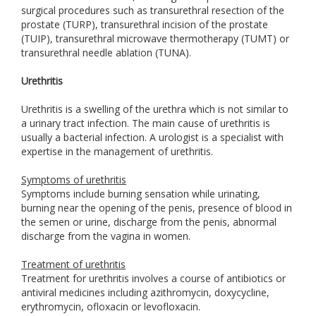
surgical procedures such as transurethral resection of the
prostate (TURP), transurethral incision of the prostate
(TUIP), transurethral microwave thermotherapy (TUMT) or
transurethral needle ablation (TUNA).
Urethritis
Urethritis is a swelling of the urethra which is not similar to
a urinary tract infection. The main cause of urethritis is
usually a bacterial infection. A urologist is a specialist with
expertise in the management of urethritis.
Symptoms of urethritis
Symptoms include burning sensation while urinating,
burning near the opening of the penis, presence of blood in
the semen or urine, discharge from the penis, abnormal
discharge from the vagina in women.
Treatment of urethritis
Treatment for urethritis involves a course of antibiotics or
antiviral medicines including azithromycin, doxycycline,
erythromycin, ofloxacin or levofloxacin.