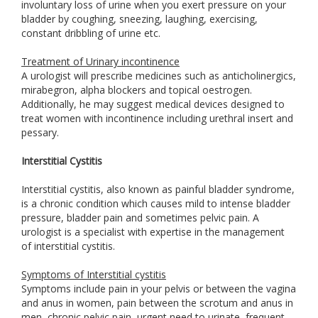
involuntary loss of urine when you exert pressure on your
bladder by coughing, sneezing, laughing, exercising,
constant dribbling of urine etc.
Treatment of Urinary incontinence
A urologist will prescribe medicines such as anticholinergics,
mirabegron, alpha blockers and topical oestrogen.
Additionally, he may suggest medical devices designed to
treat women with incontinence including urethral insert and
pessary.
Interstitial Cystitis
Interstitial cystitis, also known as painful bladder syndrome,
is a chronic condition which causes mild to intense bladder
pressure, bladder pain and sometimes pelvic pain. A
urologist is a specialist with expertise in the management
of interstitial cystitis.
Symptoms of Interstitial cystitis
Symptoms include pain in your pelvis or between the vagina
and anus in women, pain between the scrotum and anus in
men, chronic pelvic pain, urgent need to urinate, frequent