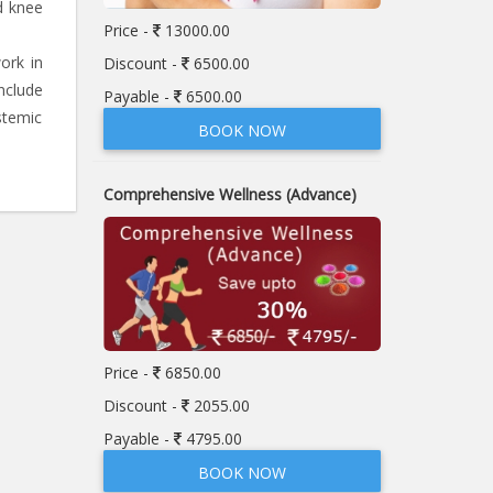
d knee
Price -
13000.00
ork in
Discount -
6500.00
nclude
Payable -
6500.00
stemic
BOOK NOW
Comprehensive Wellness (Advance)
Price -
6850.00
Discount -
2055.00
Payable -
4795.00
BOOK NOW