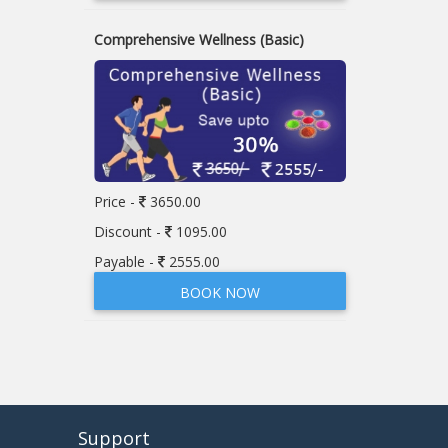
Comprehensive Wellness (Basic)
Price -
3650.00
Discount -
1095.00
Payable -
2555.00
BOOK NOW
Support