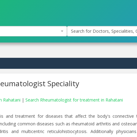
Search for Doctors, Specialities, C
eumatologist Speciality
in Rahatani
|
Search Rheumatologist for treatment in Rahatani
is and treatment for diseases that affect the body's connective t
 including common diseases such as rheumatoid arthritis and osteoarth
is and multicentric reticulohistiocytosis. Additionally physicians