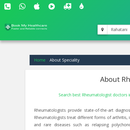
Rahatani
Home
About Speciality
About Rh
Search best Rheumatologist doctors 
Rheumatologists provide state-of-the-art diagnos
Rheumatologists treat different forms of arthritis,
and rare diseases such as relapsing polychondrit