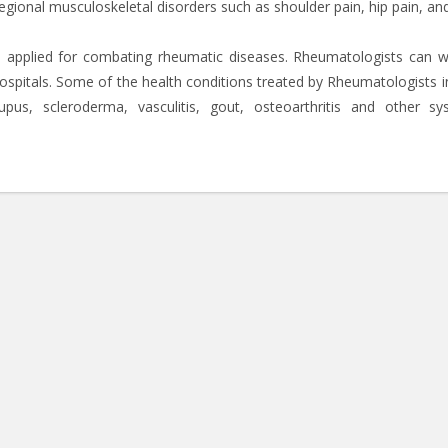
regional musculoskeletal disorders such as shoulder pain, hip pain, an
e applied for combating rheumatic diseases. Rheumatologists can w
hospitals. Some of the health conditions treated by Rheumatologists i
upus, scleroderma, vasculitis, gout, osteoarthritis and other sy