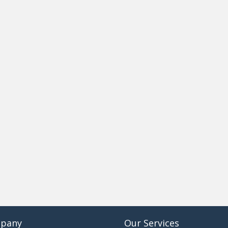
pany
Our Services