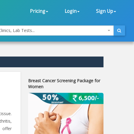
Pricing
Login
Sign Up
linics, Lab Tests...
Breast Cancer Screening Package for
Women
issue.
ritis,
 offer