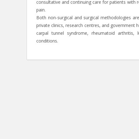
consultative and continuing care for patients with 
pain.
Both non-surgical and surgical methodologies ar
private clinics, research centres, and government 
carpal tunnel syndrome, rheumatoid arthritis, l
conditions.