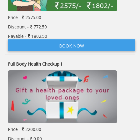
Price -
2575.00
Discount -
772.50
Payable -
1802.50
BOOK NOW
Full Body Health Checkup I
Price -
2200.00
Discount -
0.00