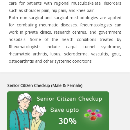
care for patients with regional musculoskeletal disorders
such as shoulder pain, hip pain, and knee pain.
Both non-surgical and surgical methodologies are applied
for combating rheumatic diseases. Rheumatologists can
work in private clinics, research centres, and government
hospitals. Some of the health conditions treated by
Rheumatologists include carpal tunnel syndrome,
rheumatoid arthritis, lupus, scleroderma, vasculitis, gout,
osteoarthritis and other systemic conditions.
Senior Citizen Checkup (Male & Female)