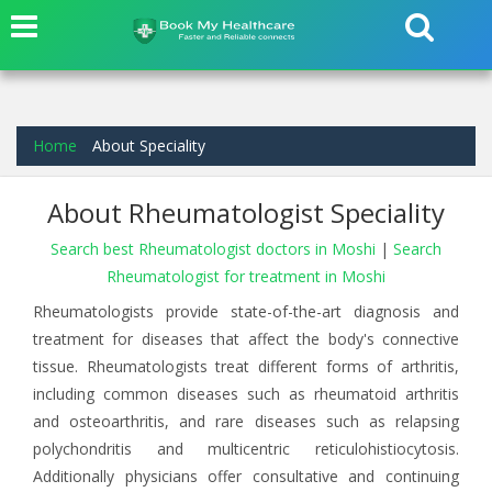
Home
About Speciality
About Rheumatologist Speciality
Search best Rheumatologist doctors in Moshi
|
Search
Rheumatologist for treatment in Moshi
Rheumatologists provide state-of-the-art diagnosis and
treatment for diseases that affect the body's connective
tissue. Rheumatologists treat different forms of arthritis,
including common diseases such as rheumatoid arthritis
and osteoarthritis, and rare diseases such as relapsing
polychondritis and multicentric reticulohistiocytosis.
Additionally physicians offer consultative and continuing