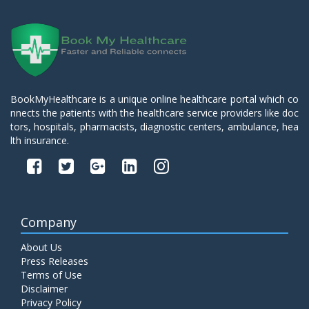
BookMyHealthcare is a unique online healthcare portal which co
nnects the patients with the healthcare service providers like doc
tors, hospitals, pharmacists, diagnostic centers, ambulance, hea
lth insurance.
Company
About Us
Press Releases
Terms of Use
Disclaimer
Privacy Policy