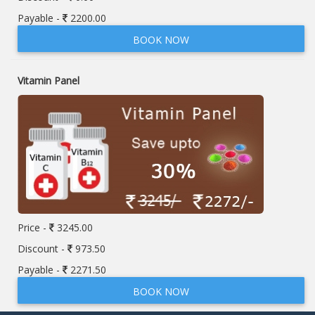
Payable -
2200.00
BOOK NOW
Vitamin Panel
Price -
3245.00
Discount -
973.50
Payable -
2271.50
BOOK NOW