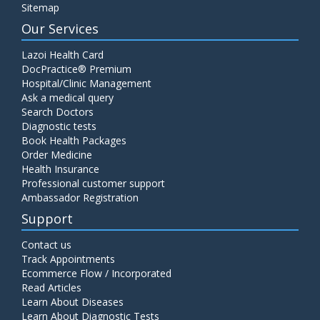
Sitemap
Our Services
Lazoi Health Card
DocPractice® Premium
Hospital/Clinic Management
Ask a medical query
Search Doctors
Diagnostic tests
Book Health Packages
Order Medicine
Health Insurance
Professional customer support
Ambassador Registration
Support
Contact us
Track Appointments
Ecommerce Flow / Incorporated
Read Articles
Learn About Diseases
Learn About Diagnostic Tests