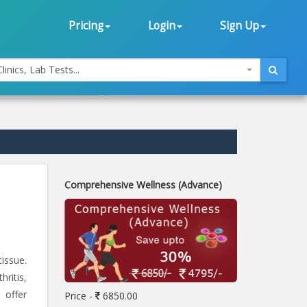
Pricing
Login
Sign Up
linics, Lab Tests...
Comprehensive Wellness (Advance)
issue.
ritis,
 offer
Price -
6850.00