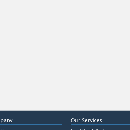
pany
Our Services