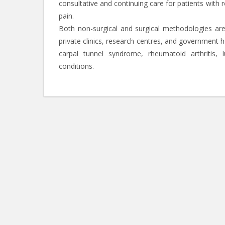
consultative and continuing care for patients with 
pain.
Both non-surgical and surgical methodologies ar
private clinics, research centres, and government 
carpal tunnel syndrome, rheumatoid arthritis, l
conditions.