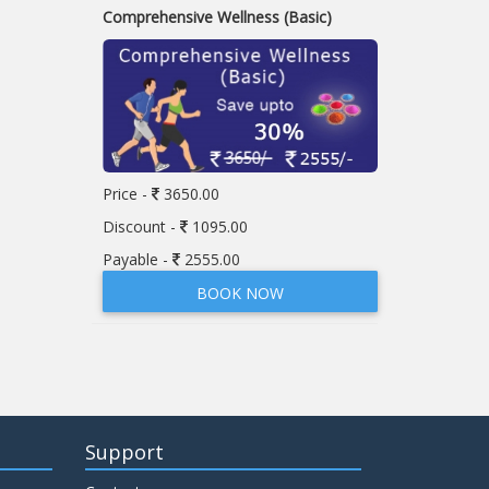
Comprehensive Wellness (Basic)
Price -
3650.00
Discount -
1095.00
Payable -
2555.00
BOOK NOW
Support