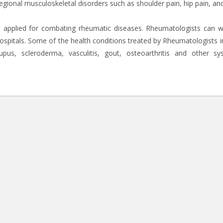
regional musculoskeletal disorders such as shoulder pain, hip pain, an
e applied for combating rheumatic diseases. Rheumatologists can w
hospitals. Some of the health conditions treated by Rheumatologists i
upus, scleroderma, vasculitis, gout, osteoarthritis and other sy