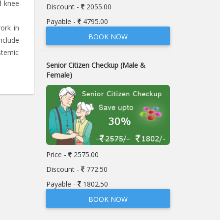
d knee
Discount -
2055.00
Payable -
4795.00
ork in
BOOK NOW
nclude
stemic
Senior Citizen Checkup (Male &
Female)
Price -
2575.00
Discount -
772.50
Payable -
1802.50
BOOK NOW