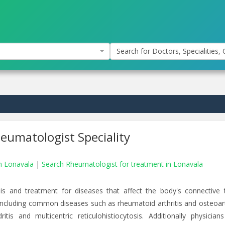
Search for Doctors, Specialities, C
eumatologist Speciality
in Lonavala
|
Search Rheumatologist for treatment in Lonavala
is and treatment for diseases that affect the body's connective t
 including common diseases such as rheumatoid arthritis and osteoarth
is and multicentric reticulohistiocytosis. Additionally physicians