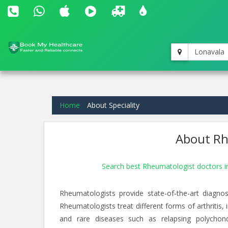
Lonavala
Home
About Speciality
About Rh
Search best Rheumatologist doctors 
Rheumatologists provide state-of-the-art diagnos
Rheumatologists treat different forms of arthritis,
and rare diseases such as relapsing polychondrit