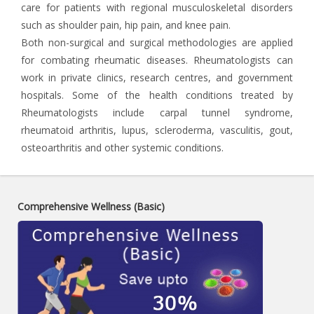
care for patients with regional musculoskeletal disorders
such as shoulder pain, hip pain, and knee pain.
Both non-surgical and surgical methodologies are applied
for combating rheumatic diseases. Rheumatologists can
work in private clinics, research centres, and government
hospitals. Some of the health conditions treated by
Rheumatologists include carpal tunnel syndrome,
rheumatoid arthritis, lupus, scleroderma, vasculitis, gout,
osteoarthritis and other systemic conditions.
Comprehensive Wellness (Basic)