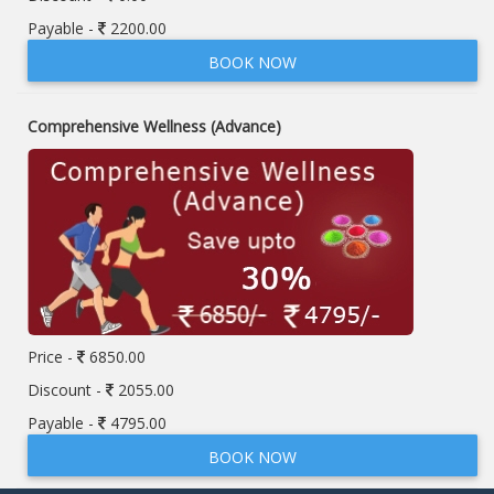
Payable -
2200.00
BOOK NOW
Comprehensive Wellness (Advance)
Price -
6850.00
Discount -
2055.00
Payable -
4795.00
BOOK NOW