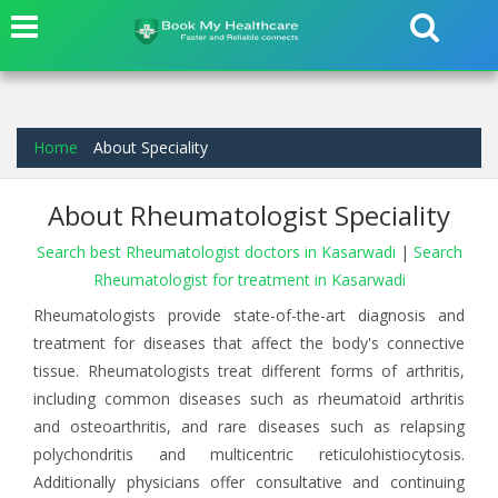
Home
About Speciality
About Rheumatologist Speciality
Search best Rheumatologist doctors in Kasarwadi
|
Search
Rheumatologist for treatment in Kasarwadi
Rheumatologists provide state-of-the-art diagnosis and
treatment for diseases that affect the body's connective
tissue. Rheumatologists treat different forms of arthritis,
including common diseases such as rheumatoid arthritis
and osteoarthritis, and rare diseases such as relapsing
polychondritis and multicentric reticulohistiocytosis.
Additionally physicians offer consultative and continuing