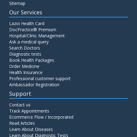
Sitemap
Our Services
Lazoi Health Card
DocPractice® Premium
Hospital/Clinic Management
Ask a medical query
Search Doctors
Diagnostic tests
Book Health Packages
Order Medicine
Health Insurance
Professional customer support
Ambassador Registration
Support
Contact us
Track Appointments
Ecommerce Flow / Incorporated
Read Articles
Learn About Diseases
Learn About Diagnostic Tests