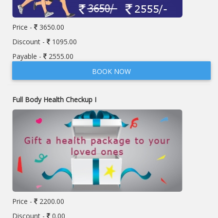
Price -
3650.00
Discount -
1095.00
Payable -
2555.00
BOOK NOW
Full Body Health Checkup I
Price -
2200.00
Discount -
0.00