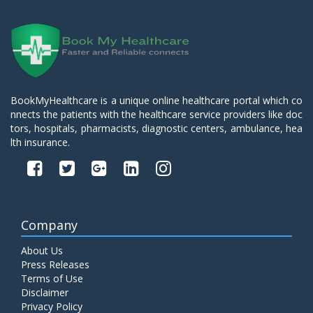
BookMyHealthcare is a unique online healthcare portal which co
nnects the patients with the healthcare service providers like doc
tors, hospitals, pharmacists, diagnostic centers, ambulance, hea
lth insurance.
Company
About Us
Press Releases
Terms of Use
Disclaimer
Privacy Policy