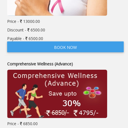
Price -
13000.00
Discount -
6500.00
Payable -
6500.00
BOOK NOW
Comprehensive Wellness (Advance)
Price -
6850.00