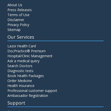
About Us
Press Releases
Terms of Use
Disclaimer
Privacy Policy
Sitemap
Our Services
Lazoi Health Card
DocPractice® Premium
Hospital/Clinic Management
Ask a medical query
Search Doctors
Diagnostic tests
Book Health Packages
Order Medicine
Health Insurance
Professional customer support
Ambassador Registration
Support