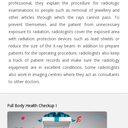
professional, they explain the procedure for radiologic
examinations to people such as removal of jewellery and
other articles through which the rays cannot pass. To
prevent themselves and the patient from unnecessary
exposure to radiation, radiologists cover the exposed area
with radiation protection devices such as lead shields or
reduce the size of the X-ray beam. In addition to prepare
patients for the operating procedure, radiologists also keep
a track of patient records and make sure the radiology
equipment are in excellent conditions. Some radiologists
also work in imaging centres where they act as consultants
to other doctors.
Full Body Health Checkup I