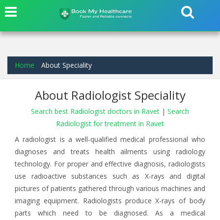
Home
About Speciality
About Radiologist Speciality
Search best Radiologist doctors in Ravet
|
Search
Radiologist for treatment in Ravet
A radiologist is a well-qualified medical professional who
diagnoses and treats health ailments using radiology
technology. For proper and effective diagnosis, radiologists
use radioactive substances such as X-rays and digital
pictures of patients gathered through various machines and
imaging equipment. Radiologists produce X-rays of body
parts which need to be diagnosed. As a medical