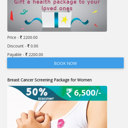
Price -
2200.00
Discount -
0.00
Payable -
2200.00
BOOK NOW
Breast Cancer Screening Package for Women