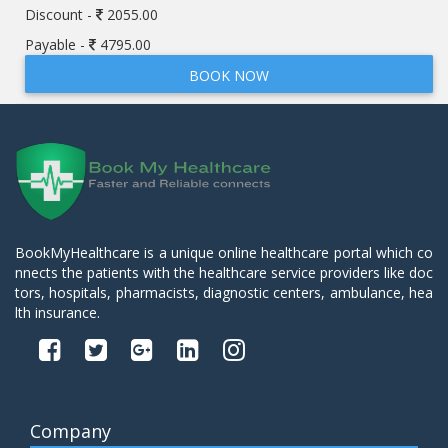
Discount -
2055.00
Payable -
4795.00
BOOK NOW
BookMyHealthcare is a unique online healthcare portal which co
nnects the patients with the healthcare service providers like doc
tors, hospitals, pharmacists, diagnostic centers, ambulance, hea
lth insurance.
Company