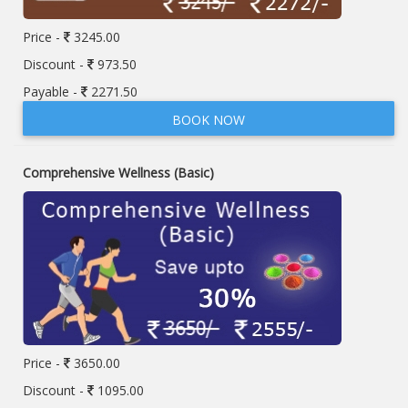
Price -
3245.00
Discount -
973.50
Payable -
2271.50
BOOK NOW
Comprehensive Wellness (Basic)
Price -
3650.00
Discount -
1095.00