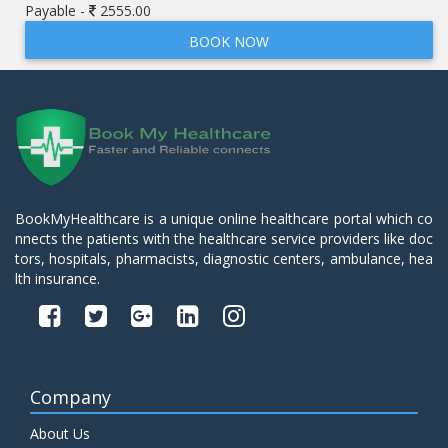
Payable -
2555.00
BOOK NOW
BookMyHealthcare is a unique online healthcare portal which co
nnects the patients with the healthcare service providers like doc
tors, hospitals, pharmacists, diagnostic centers, ambulance, hea
lth insurance.
Company
About Us