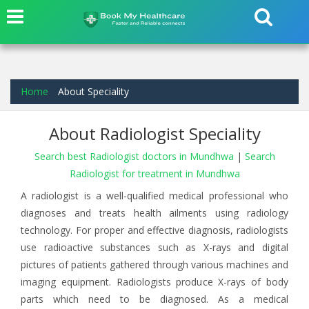
Home
About Speciality
About Radiologist Speciality
Search best Radiologist doctors in Mundhwa
|
Search
Radiologist for treatment in Mundhwa
A radiologist is a well-qualified medical professional who
diagnoses and treats health ailments using radiology
technology. For proper and effective diagnosis, radiologists
use radioactive substances such as X-rays and digital
pictures of patients gathered through various machines and
imaging equipment. Radiologists produce X-rays of body
parts which need to be diagnosed. As a medical