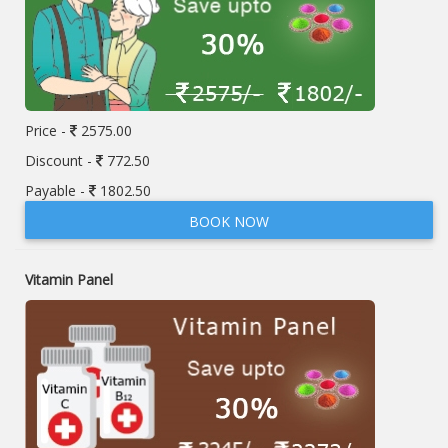
Price -
2575.00
Discount -
772.50
Payable -
1802.50
BOOK NOW
Vitamin Panel