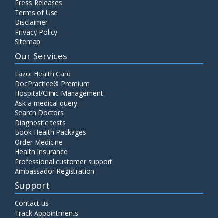
Press Releases
Terms of Use
Disclaimer
Privacy Policy
Sitemap
Our Services
Lazoi Health Card
DocPractice® Premium
Hospital/Clinic Management
Ask a medical query
Search Doctors
Diagnostic tests
Book Health Packages
Order Medicine
Health Insurance
Professional customer support
Ambassador Registration
Support
Contact us
Track Appointments