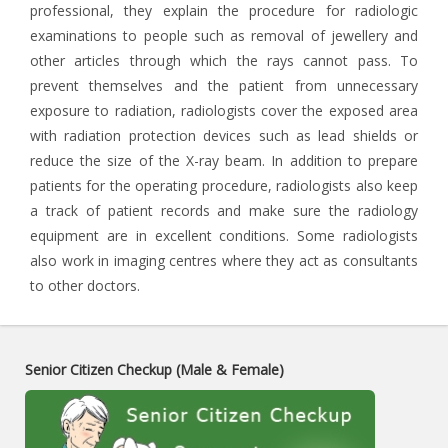
professional, they explain the procedure for radiologic
examinations to people such as removal of jewellery and
other articles through which the rays cannot pass. To
prevent themselves and the patient from unnecessary
exposure to radiation, radiologists cover the exposed area
with radiation protection devices such as lead shields or
reduce the size of the X-ray beam. In addition to prepare
patients for the operating procedure, radiologists also keep
a track of patient records and make sure the radiology
equipment are in excellent conditions. Some radiologists
also work in imaging centres where they act as consultants
to other doctors.
Senior Citizen Checkup (Male & Female)