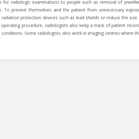
re for radiologic examinations to people such as removal of jewelle
ss. To prevent themselves and the patient from unnecessary expos
 radiation protection devices such as lead shields or reduce the size 
 operating procedure, radiologists also keep a track of patient recor
 conditions. Some radiologists also work in imaging centres where th