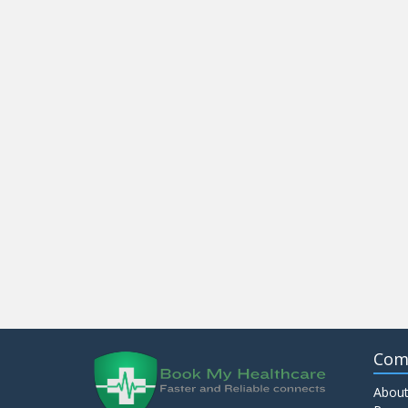
Com
About