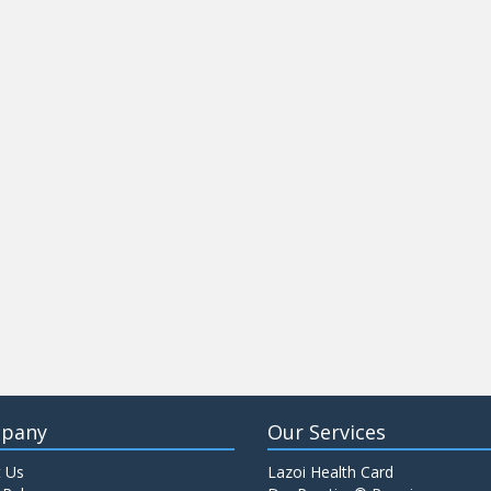
pany
Our Services
 Us
Lazoi Health Card