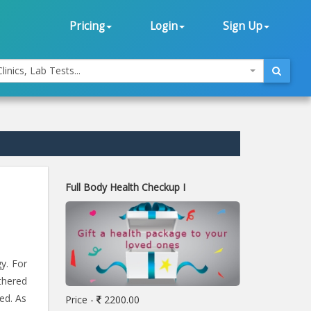
Pricing
Login
Sign Up
linics, Lab Tests...
Full Body Health Checkup I
y. For
athered
ed. As
Price -
2200.00