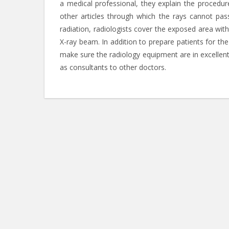
a medical professional, they explain the procedu
other articles through which the rays cannot pa
radiation, radiologists cover the exposed area with
X-ray beam. In addition to prepare patients for the
make sure the radiology equipment are in excellent
as consultants to other doctors.