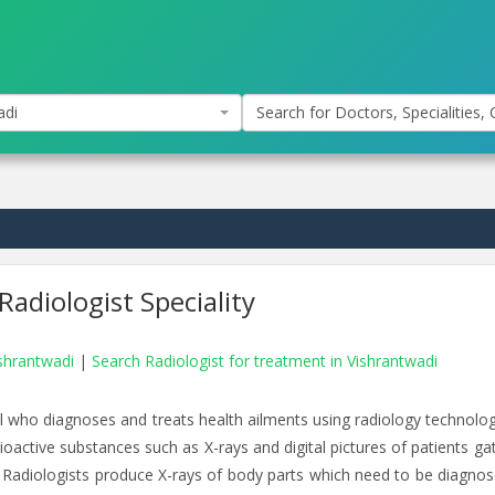
adi
Search for Doctors, Specialities, C
Radiologist Speciality
ishrantwadi
|
Search Radiologist for treatment in Vishrantwadi
nal who diagnoses and treats health ailments using radiology technolog
dioactive substances such as X-rays and digital pictures of patients g
Radiologists produce X-rays of body parts which need to be diagnos