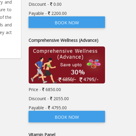
ry and
Discount -
0.00
ure to
Payable -
2200.00
of the
BOOK NOW
ds and
ey act
Comprehensive Wellness (Advance)
Price -
6850.00
Discount -
2055.00
Payable -
4795.00
BOOK NOW
Vitamin Panel