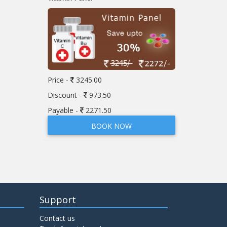
Price -
3245.00
Discount -
973.50
Payable -
2271.50
BOOK NOW
Support
Contact us