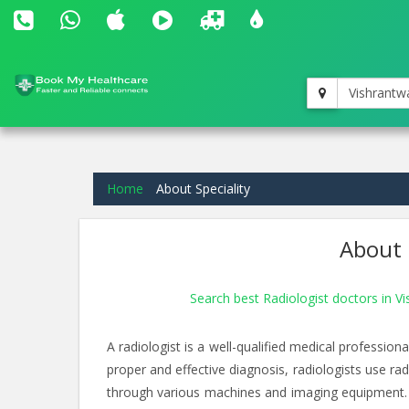
Vishrantw
Home
About Speciality
About 
Search best Radiologist doctors in V
A radiologist is a well-qualified medical professio
proper and effective diagnosis, radiologists use ra
through various machines and imaging equipment. 