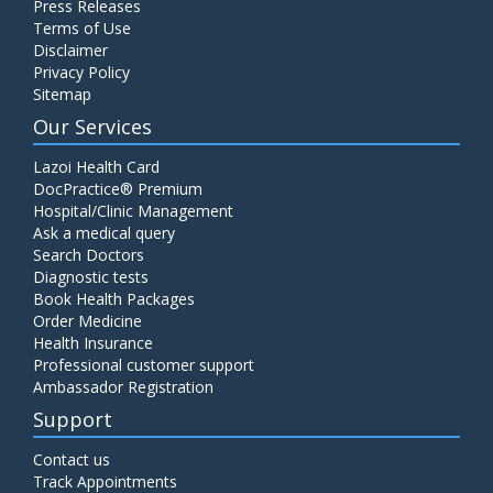
Press Releases
Terms of Use
Disclaimer
Privacy Policy
Sitemap
Our Services
Lazoi Health Card
DocPractice® Premium
Hospital/Clinic Management
Ask a medical query
Search Doctors
Diagnostic tests
Book Health Packages
Order Medicine
Health Insurance
Professional customer support
Ambassador Registration
Support
Contact us
Track Appointments