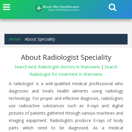
Home
About Speciality
About Radiologist Speciality
Search best Radiologist doctors in Wanowrie
|
Search
Radiologist for treatment in Wanowrie
A radiologist is a well-qualified medical professional who
diagnoses and treats health ailments using radiology
technology. For proper and effective diagnosis, radiologists
use radioactive substances such as X-rays and digital
pictures of patients gathered through various machines and
imaging equipment. Radiologists produce X-rays of body
parts which need to be diagnosed. As a medical