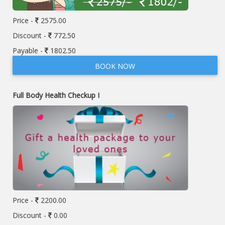
Price -
2575.00
Discount -
772.50
Payable -
1802.50
BOOK NOW
Full Body Health Checkup I
Price -
2200.00
Discount -
0.00