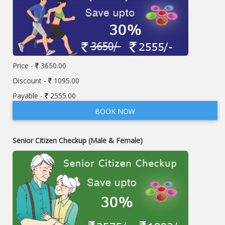
Price -
3650.00
Discount -
1095.00
Payable -
2555.00
BOOK NOW
Senior Citizen Checkup (Male & Female)