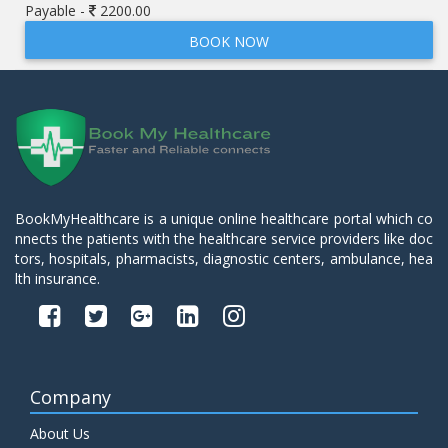
Payable -
2200.00
BOOK NOW
BookMyHealthcare is a unique online healthcare portal which co
nnects the patients with the healthcare service providers like doc
tors, hospitals, pharmacists, diagnostic centers, ambulance, hea
lth insurance.
Company
About Us