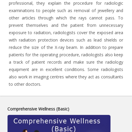
professional, they explain the procedure for radiologic
examinations to people such as removal of jewellery and
other articles through which the rays cannot pass. To
prevent themselves and the patient from unnecessary
exposure to radiation, radiologists cover the exposed area
with radiation protection devices such as lead shields or
reduce the size of the X-ray beam. In addition to prepare
patients for the operating procedure, radiologists also keep
a track of patient records and make sure the radiology
equipment are in excellent conditions. Some radiologists
also work in imaging centres where they act as consultants
to other doctors.
Comprehensive Wellness (Basic)