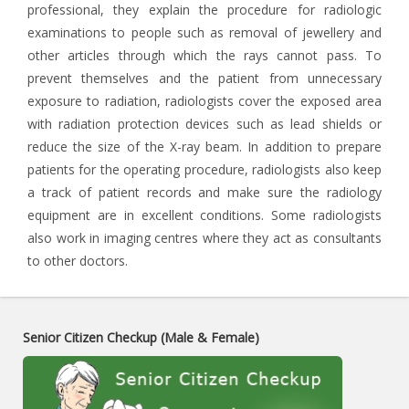
professional, they explain the procedure for radiologic
examinations to people such as removal of jewellery and
other articles through which the rays cannot pass. To
prevent themselves and the patient from unnecessary
exposure to radiation, radiologists cover the exposed area
with radiation protection devices such as lead shields or
reduce the size of the X-ray beam. In addition to prepare
patients for the operating procedure, radiologists also keep
a track of patient records and make sure the radiology
equipment are in excellent conditions. Some radiologists
also work in imaging centres where they act as consultants
to other doctors.
Senior Citizen Checkup (Male & Female)