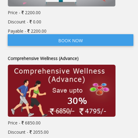
Price -
2200.00
Discount -
0.00
Payable -
2200.00
BOOK NOW
Comprehensive Wellness (Advance)
Price -
6850.00
Discount -
2055.00