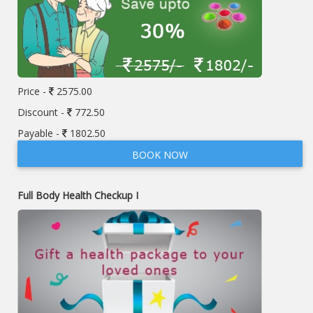
Price -
2575.00
Discount -
772.50
Payable -
1802.50
BOOK NOW
Full Body Health Checkup I