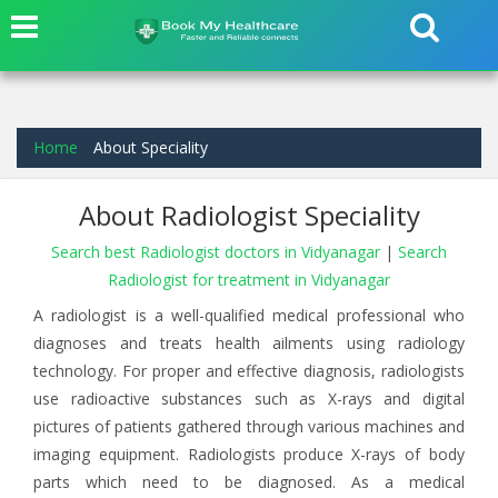
Home
About Speciality
About Radiologist Speciality
Search best Radiologist doctors in Vidyanagar
|
Search
Radiologist for treatment in Vidyanagar
A radiologist is a well-qualified medical professional who
diagnoses and treats health ailments using radiology
technology. For proper and effective diagnosis, radiologists
use radioactive substances such as X-rays and digital
pictures of patients gathered through various machines and
imaging equipment. Radiologists produce X-rays of body
parts which need to be diagnosed. As a medical