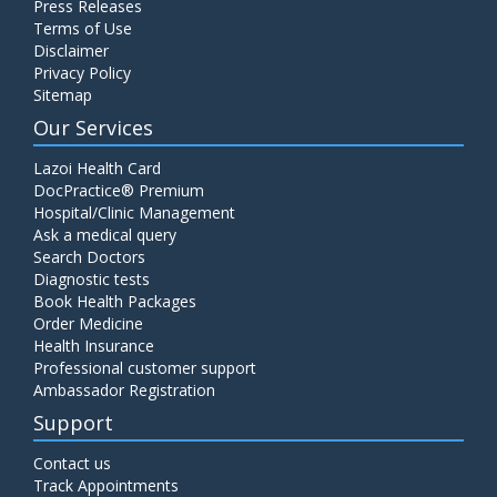
Press Releases
Terms of Use
Disclaimer
Privacy Policy
Sitemap
Our Services
Lazoi Health Card
DocPractice® Premium
Hospital/Clinic Management
Ask a medical query
Search Doctors
Diagnostic tests
Book Health Packages
Order Medicine
Health Insurance
Professional customer support
Ambassador Registration
Support
Contact us
Track Appointments