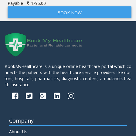
Payable -
4795.00
BOOK NOW
BookMyHealthcare is a unique online healthcare portal which co
nnects the patients with the healthcare service providers like doc
tors, hospitals, pharmacists, diagnostic centers, ambulance, hea
lth insurance.
Company
About Us