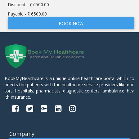
Discount -
6500.00
Payable -
6500.00
BOOK NOW
BookMyHealthcare is a unique online healthcare portal which co
nnects the patients with the healthcare service providers like doc
tors, hospitals, pharmacists, diagnostic centers, ambulance, hea
lth insurance.
Company