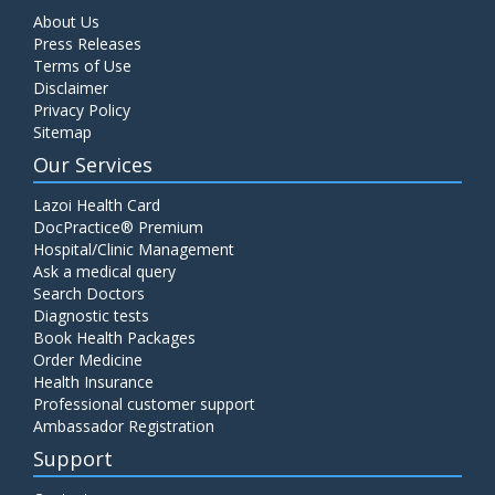
About Us
Press Releases
Terms of Use
Disclaimer
Privacy Policy
Sitemap
Our Services
Lazoi Health Card
DocPractice® Premium
Hospital/Clinic Management
Ask a medical query
Search Doctors
Diagnostic tests
Book Health Packages
Order Medicine
Health Insurance
Professional customer support
Ambassador Registration
Support