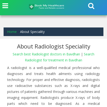
Home
About Speciality
About Radiologist Speciality
Search best Radiologist doctors in Bavdhan
|
Search
Radiologist for treatment in Bavdhan
A radiologist is a well-qualified medical professional who
diagnoses and treats health ailments using radiology
technology. For proper and effective diagnosis, radiologists
use radioactive substances such as X-rays and digital
pictures of patients gathered through various machines and
imaging equipment. Radiologists produce X-rays of body
parts which need to be diagnosed. As a medical