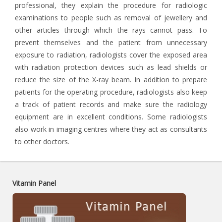
professional, they explain the procedure for radiologic
examinations to people such as removal of jewellery and
other articles through which the rays cannot pass. To
prevent themselves and the patient from unnecessary
exposure to radiation, radiologists cover the exposed area
with radiation protection devices such as lead shields or
reduce the size of the X-ray beam. In addition to prepare
patients for the operating procedure, radiologists also keep
a track of patient records and make sure the radiology
equipment are in excellent conditions. Some radiologists
also work in imaging centres where they act as consultants
to other doctors.
Vitamin Panel