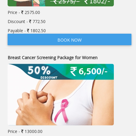
Price -
2575.00
Discount -
772.50
Payable -
1802.50
BOOK NOW
Breast Cancer Screening Package for Women
Price -
13000.00