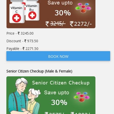
Price -
3245.00
Discount -
973.50
Payable -
2271.50
BOOK NOW
Senior Citizen Checkup (Male & Female)