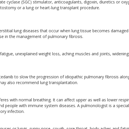
te cyclase (SGC) stimulator, anticoagulants, digoxin, diuretics or ox
ptostomy or a lung or heart-lung transplant procedure.
erstitial lung diseases that occur when lung tissue becomes damaged
tise in the management of pulmonary fibrosis.
atigue, unexplained weight loss, aching muscles and joints, widenin
edanib to slow the progression of idiopathic pulmonary fibrosis alon
 may also recommend lung transplantation.
rferes with normal breathing. It can affect upper as well as lower respi
 and people with immune system diseases. A pulmonologist is a special
ory infection.
inuses or lungs, runny nose, cough, sore throat, body aches and fati