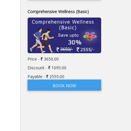
Comprehensive Wellness (Basic)
Price -
3650.00
Discount -
1095.00
Payable -
2555.00
BOOK NOW