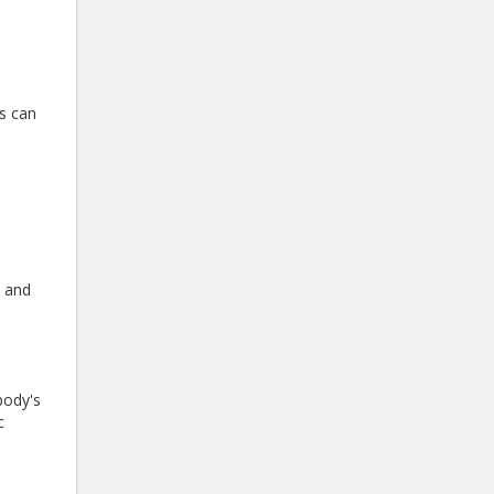
is can
l and
body's
c