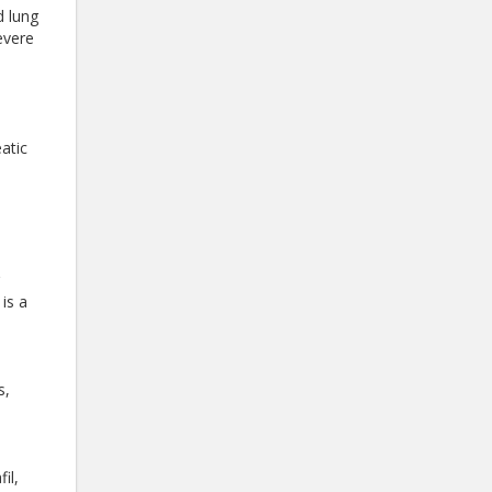
d lung
evere
atic
n
is a
s,
il,