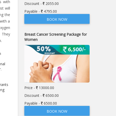
s with
Discount -
2055.00
t will
Payable -
4795.00
ng the
BOOK NOW
with a
oxygen
. They
Breast Cancer Screening Package for
Women
n.
n
onal
r.
rants
Price -
13000.00
ing
Discount -
6500.00
Payable -
6500.00
BOOK NOW