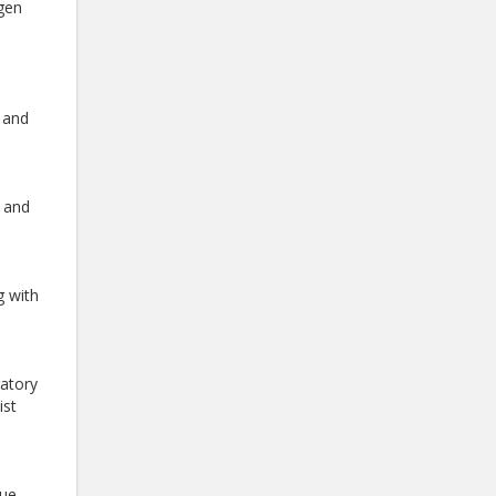
ygen
 and
g and
g with
ratory
ist
gue.