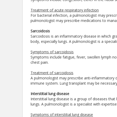
Treatment of acute respiratory infection
For bacterial infection, a pulmonologist may prescri
pulmonologist may prescribe medications to man
Sarcoidosis
Sarcoidosis is an inflammatory disease in which gr
body, especially lungs. A pulmonologist is a specia
Symptoms of sarcoidosis
Symptoms include fatigue, fever, swollen lymph nod
chest pain.
Treatment of sarcoidosis
A pulmonologist may prescribe anti-inflammatory d
immune system. Lung transplant may be necessary 
Interstitial lung disease
Interstitial lung disease is a group of diseases that
lungs. A pulmonologist is a specialist with expertis
Symptoms of interstitial lung disease