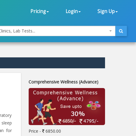
Pricing
Login
Sign Up
linics, Lab Tests...
Comprehensive Wellness (Advance)
ratory
 sleep
an for
Price -
6850.00