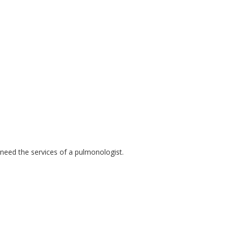
 need the services of a pulmonologist.