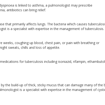
 dyspnoea is linked to asthma, a pulmonologist may prescribe
ia, antibiotics can bring relief.
ease that primarily affects lungs. The bacteria which causes tuberculos
gist is a specialist with expertise in the management of tuberculosis.
e weeks, coughing up blood, chest pain, or pain with breathing or
night sweats, chills and loss of appetite.
ications for tuberculosis including isoniazid, rifampin, ethambuto
zed by the build-up of thick, sticky mucus that can damage many of the 
lmonologist is a specialist with expertise in the management of cysti