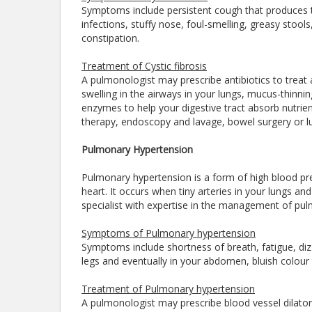
Symptoms include persistent cough that produces t
infections, stuffy nose, foul-smelling, greasy stool
constipation.
Treatment of Cystic fibrosis
A pulmonologist may prescribe antibiotics to treat
swelling in the airways in your lungs, mucus-thinni
enzymes to help your digestive tract absorb nutri
therapy, endoscopy and lavage, bowel surgery or l
Pulmonary Hypertension
Pulmonary hypertension is a form of high blood pres
heart. It occurs when tiny arteries in your lungs a
specialist with expertise in the management of pu
Symptoms of Pulmonary hypertension
Symptoms include shortness of breath, fatigue, dizzi
legs and eventually in your abdomen, bluish colour t
Treatment of Pulmonary hypertension
A pulmonologist may prescribe blood vessel dilators 