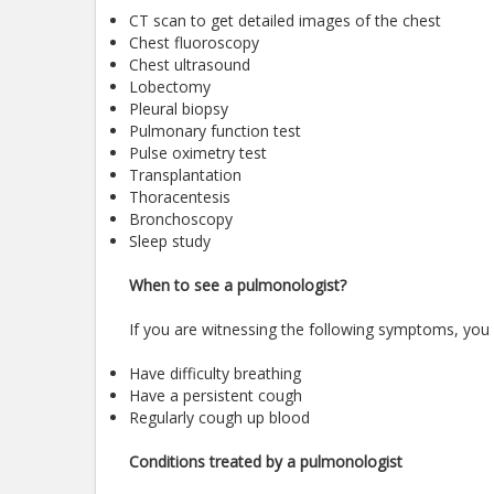
CT scan to get detailed images of the chest
Chest fluoroscopy
Chest ultrasound
Lobectomy
Pleural biopsy
Pulmonary function test
Pulse oximetry test
Transplantation
Thoracentesis
Bronchoscopy
Sleep study
When to see a pulmonologist?
If you are witnessing the following symptoms, you
Have difficulty breathing
Have a persistent cough
Regularly cough up blood
Conditions treated by a pulmonologist