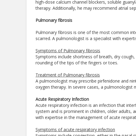
high-dose calcium channel blockers, soluble guanyla
therapy. Additionally, he may recommend atrial se
Pulmonary fibrosis
Pulmonary fibrosis is one of the most common int
scarred. A pulmonologist is a specialist with exper
Symptoms of Pulmonary fibrosis
Symptoms include shortness of breath, dry cough, f
rounding of the tips of the fingers or toes.
Treatment of Pulmonary fibrosis
A pulmonologist may prescribe pirfenidone and nint
oxygen therapy. In severe cases, a pulmonologist
Acute Respiratory Infection
Acute respiratory infection is an infection that inte
system and is prominent in children, older adults,
with expertise in the management of acute respirat
Symptoms of acute respiratory infection
Symptoms include congestion, either in the nasal s