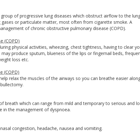
roup of progressive lung diseases which obstruct airflow to the lungs
g gases or particulate matter, most often from cigarette smoke. A
e management of chronic obstructive pulmonary disease (COPD).
se (COPD)
ring physical activities, wheezing, chest tightness, having to clear yo
at may produce sputum, blueness of the lips or fingernail beds, freque
eight loss etc.
se (COPD)
elp relax the muscles of the airways so you can breathe easier along
d bullectomy.
of breath which can range from mild and temporary to serious and l
rtise in the management of dyspnoea.
 nasal congestion, headache, nausea and vomiting.