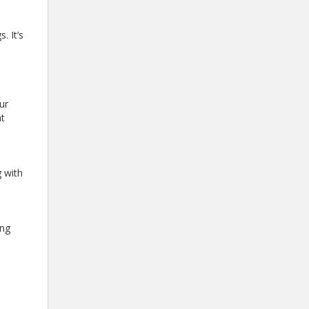
. It’s
ur
nt
 with
ong