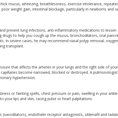
hick mucus, wheezing, breathlessness, exercise intolerance, repeate
s, poor weight gain, intestinal blockage, particularly in newborns and s
 and prevent lung infections, anti-inflammatory medications to lessen
ng drugs to help you cough up the mucus, bronchodilators, oral pancre
ents. In severe cases, he may recommend nasal polyp removal, oxyge
ung transplant.
sure that affects the arteries in your lungs and the right side of your
nd capillaries become narrowed, blocked or destroyed. A pulmonologist 
lmonary hypertension.
ness or fainting spells, chest pressure or pain, swelling in your ankle
o your lips and skin, racing pulse or heart palpitations.
(vasodilators), endothelin receptor antagonists, sildenafil and tadalaf