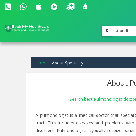
Alandi
Home
About Speciality
About Pu
Search best Pulmonologist doctor
A pulmonologist is a medical doctor that speciali
tract. This includes diseases and problems with
disorders. Pulmonologists typically receive pati