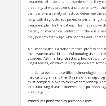
treatment of problems or disorders that they may
breathing, airway problems and problems with the l
then perform a variety of tests to determine the sc
lungs with diagnostic equipment or performing a r
treatment plan for the patient. This may involve t
therapy or mechanical ventilation. If there is a ne
may perform follow ups with patients and update the
A pulmonologist is a trained medical professional 
men, women and children. Pulmonologists specialise
disorders. Asthma, bronchiectasis, bronchitis, chron
lung diseases, obstructive sleep apnoea are some 
In order to become a certified pulmonologist, one
medical program and then 3 years of training progra
must complete a two to three-year fellowship. The
interstitial lung disease, interventional pulmonolog
breathing.
Procedures performed by pulmonologists