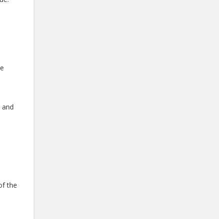
he
g and
e
of the