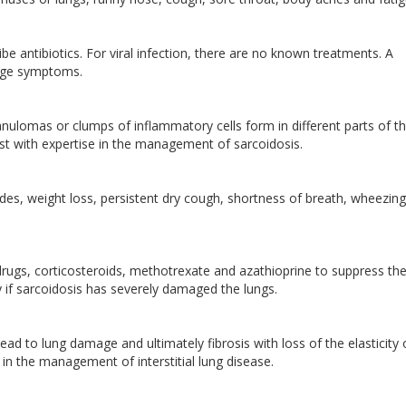
be antibiotics. For viral infection, there are no known treatments. A
age symptoms.
anulomas or clumps of inflammatory cells form in different parts of t
list with expertise in the management of sarcoidosis.
es, weight loss, persistent dry cough, shortness of breath, wheezin
rugs, corticosteroids, methotrexate and azathioprine to suppress th
if sarcoidosis has severely damaged the lungs.
 lead to lung damage and ultimately fibrosis with loss of the elasticity 
e in the management of interstitial lung disease.