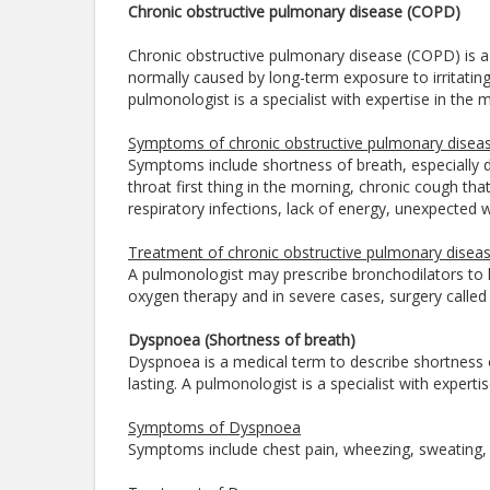
Chronic obstructive pulmonary disease (COPD)
Chronic obstructive pulmonary disease (COPD) is a g
normally caused by long-term exposure to irritatin
pulmonologist is a specialist with expertise in th
Symptoms of chronic obstructive pulmonary disea
Symptoms include shortness of breath, especially du
throat first thing in the morning, chronic cough th
respiratory infections, lack of energy, unexpected w
Treatment of chronic obstructive pulmonary disea
A pulmonologist may prescribe bronchodilators to h
oxygen therapy and in severe cases, surgery calle
Dyspnoea (Shortness of breath)
Dyspnoea is a medical term to describe shortness 
lasting. A pulmonologist is a specialist with expe
Symptoms of Dyspnoea
Symptoms include chest pain, wheezing, sweating,