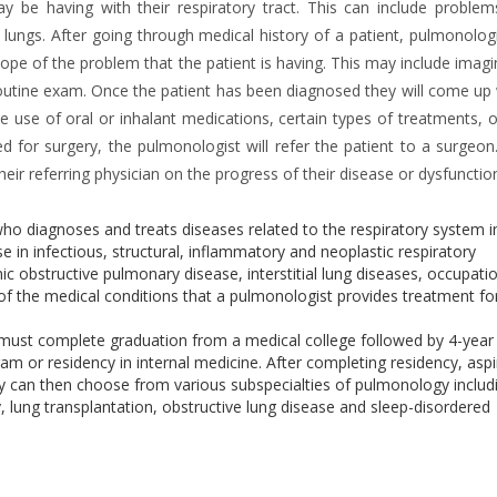
 be having with their respiratory tract. This can include problem
ungs. After going through medical history of a patient, pulmonologis
ope of the problem that the patient is having. This may include imagi
outine exam. Once the patient has been diagnosed they will come up 
he use of oral or inhalant medications, certain types of treatments, 
ed for surgery, the pulmonologist will refer the patient to a surgeon
ir referring physician on the progress of their disease or dysfunctio
who diagnoses and treats diseases related to the respiratory system i
 in infectious, structural, inflammatory and neoplastic respiratory
ic obstructive pulmonary disease, interstitial lung diseases, occupati
of the medical conditions that a pulmonologist provides treatment fo
 must complete graduation from a medical college followed by 4-year
m or residency in internal medicine. After completing residency, aspi
y can then choose from various subspecialties of pulmonology includ
y, lung transplantation, obstructive lung disease and sleep-disordered