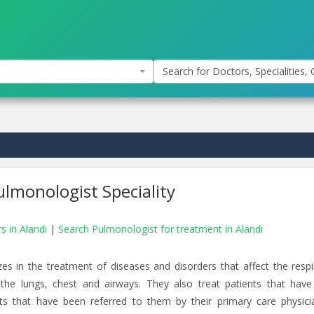
Search for Doctors, Specialities, C
lmonologist Speciality
s in Alandi
|
Search Pulmonologist for treatment in Alandi
zes in the treatment of diseases and disorders that affect the respi
 the lungs, chest and airways. They also treat patients that have
ents that have been referred to them by their primary care physici