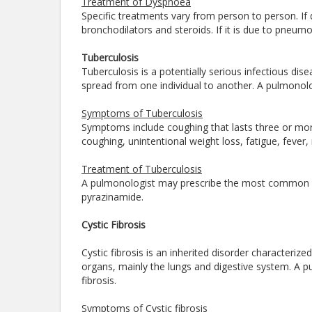
Treatment of Dyspnoea
Specific treatments vary from person to person. If
bronchodilators and steroids. If it is due to pneumon
Tuberculosis
Tuberculosis is a potentially serious infectious dis
spread from one individual to another. A pulmonolo
Symptoms of Tuberculosis
Symptoms include coughing that lasts three or mor
coughing, unintentional weight loss, fatigue, fever, 
Treatment of Tuberculosis
A pulmonologist may prescribe the most common med
pyrazinamide.
Cystic Fibrosis
Cystic fibrosis is an inherited disorder characteri
organs, mainly the lungs and digestive system. A pu
fibrosis.
Symptoms of Cystic fibrosis