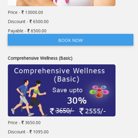
Price -
13000.00
Discount -
6500.00
Payable -
6500.00
BOOK NOW
Comprehensive Wellness (Basic)
Price -
3650.00
Discount -
1095.00