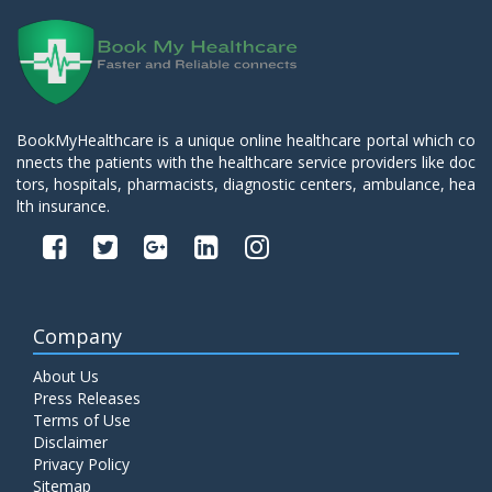
BookMyHealthcare is a unique online healthcare portal which co
nnects the patients with the healthcare service providers like doc
tors, hospitals, pharmacists, diagnostic centers, ambulance, hea
lth insurance.
Company
About Us
Press Releases
Terms of Use
Disclaimer
Privacy Policy
Sitemap