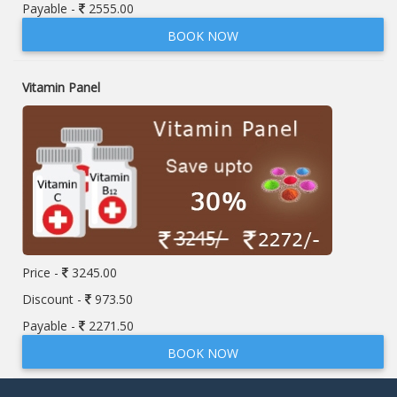
Payable -
2555.00
BOOK NOW
Vitamin Panel
Price -
3245.00
Discount -
973.50
Payable -
2271.50
BOOK NOW