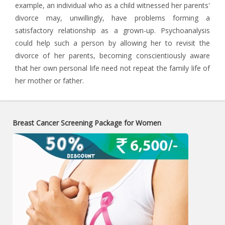
example, an individual who as a child witnessed her parents'
divorce may, unwillingly, have problems forming a
satisfactory relationship as a grown-up. Psychoanalysis
could help such a person by allowing her to revisit the
divorce of her parents, becoming conscientiously aware
that her own personal life need not repeat the family life of
her mother or father.
Breast Cancer Screening Package for Women