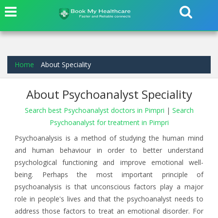
Home
About Speciality
About Psychoanalyst Speciality
Search best Psychoanalyst doctors in Pimpri
|
Search
Psychoanalyst for treatment in Pimpri
Psychoanalysis is a method of studying the human mind
and human behaviour in order to better understand
psychological functioning and improve emotional well-
being. Perhaps the most important principle of
psychoanalysis is that unconscious factors play a major
role in people's lives and that the psychoanalyst needs to
address those factors to treat an emotional disorder. For