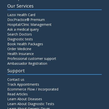
Our Services
Lazoi Health Card
DocPractice® Premium
Hospital/Clinic Management
Ask a medical query
Search Doctors
Diagnostic tests
Book Health Packages
Order Medicine
Health Insurance
Professional customer support
Ambassador Registration
Support
Contact us
Track Appointments
Ecommerce Flow / Incorporated
Read Articles
Learn About Diseases
Learn About Diagnostic Tests
Learn About Generic Drugs