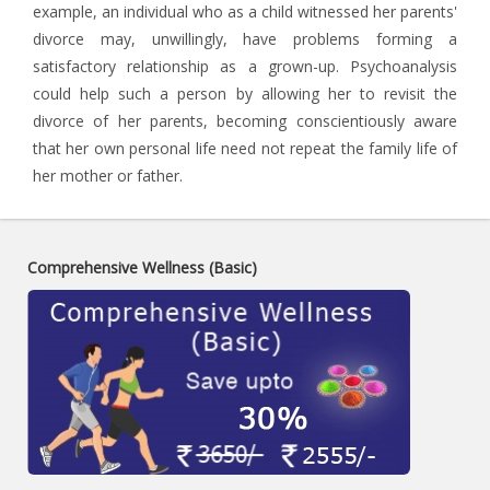
example, an individual who as a child witnessed her parents'
divorce may, unwillingly, have problems forming a
satisfactory relationship as a grown-up. Psychoanalysis
could help such a person by allowing her to revisit the
divorce of her parents, becoming conscientiously aware
that her own personal life need not repeat the family life of
her mother or father.
Comprehensive Wellness (Basic)