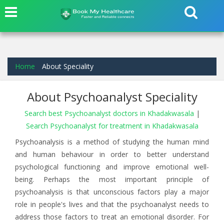
Home
About Speciality
About Psychoanalyst Speciality
Search best Psychoanalyst doctors in Khadakwasala
|
Search Psychoanalyst for treatment in Khadakwasala
Psychoanalysis is a method of studying the human mind
and human behaviour in order to better understand
psychological functioning and improve emotional well-
being. Perhaps the most important principle of
psychoanalysis is that unconscious factors play a major
role in people's lives and that the psychoanalyst needs to
address those factors to treat an emotional disorder. For