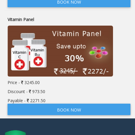
BOOK NOW
Vitamin Panel
Price -
3245.00
Discount -
973.50
Payable -
2271.50
BOOK NOW