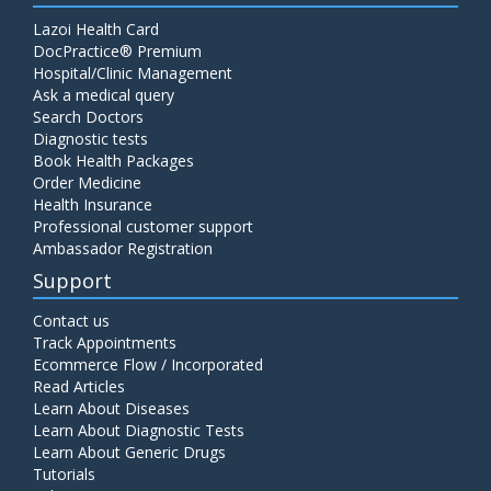
Lazoi Health Card
DocPractice® Premium
Hospital/Clinic Management
Ask a medical query
Search Doctors
Diagnostic tests
Book Health Packages
Order Medicine
Health Insurance
Professional customer support
Ambassador Registration
Support
Contact us
Track Appointments
Ecommerce Flow / Incorporated
Read Articles
Learn About Diseases
Learn About Diagnostic Tests
Learn About Generic Drugs
Tutorials