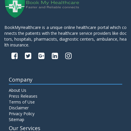
BookMyHealthcare is a unique online healthcare portal which co
nnects the patients with the healthcare service providers like doc
tors, hospitals, pharmacists, diagnostic centers, ambulance, hea
lth insurance.
Company
About Us
Press Releases
Terms of Use
Disclaimer
Privacy Policy
Sitemap
Our Services