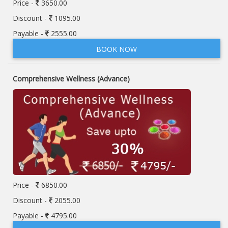
Price -
3650.00
Discount -
1095.00
Payable -
2555.00
BOOK NOW
Comprehensive Wellness (Advance)
Price -
6850.00
Discount -
2055.00
Payable -
4795.00