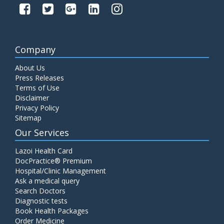
Company
About Us
Press Releases
Terms of Use
Disclaimer
Privacy Policy
Sitemap
Our Services
Lazoi Health Card
DocPractice® Premium
Hospital/Clinic Management
Ask a medical query
Search Doctors
Diagnostic tests
Book Health Packages
Order Medicine