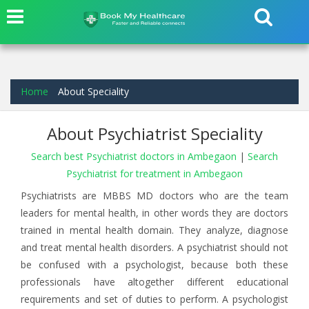
Home
About Speciality
About Psychiatrist Speciality
Search best Psychiatrist doctors in Ambegaon
|
Search
Psychiatrist for treatment in Ambegaon
Psychiatrists are MBBS MD doctors who are the team
leaders for mental health, in other words they are doctors
trained in mental health domain. They analyze, diagnose
and treat mental health disorders. A psychiatrist should not
be confused with a psychologist, because both these
professionals have altogether different educational
requirements and set of duties to perform. A psychologist