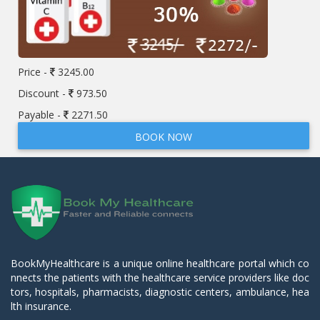
Price -
3245.00
Discount -
973.50
Payable -
2271.50
BOOK NOW
BookMyHealthcare is a unique online healthcare portal which co
nnects the patients with the healthcare service providers like doc
tors, hospitals, pharmacists, diagnostic centers, ambulance, hea
lth insurance.