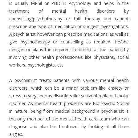
is usually MPhil or PHD in Psychology and helps in the
treatment of mental health disorders by
counselling/psychotherapy or talk therapy and cannot
prescribe any type of medication or suggest investigations.
A psychiatrist however can prescribe medications as well as
give psychotherapy or counselling as required. He/she
designs or plans the required treatment of the patient by
involving other health professionals like physicians, social
workers, psychologists, etc.
A psychiatrist treats patients with various mental health
disorders, which can be a minor problem like anxiety or
stress to very serious disorders like schizophrenia or bipolar
disorder. As mental health problems are Bio-Psycho-Social
in nature, being from medical background a psychiatrist is
the only member of the mental health care team who can
diagnose and plan the treatment by looking at all three
angles.