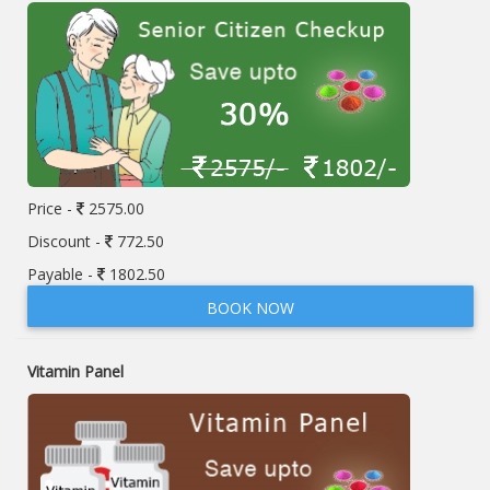
Price -
2575.00
Discount -
772.50
Payable -
1802.50
BOOK NOW
Vitamin Panel