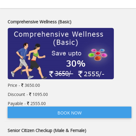
Comprehensive Wellness (Basic)
Price -
3650.00
Discount -
1095.00
Payable -
2555.00
BOOK NOW
Senior Citizen Checkup (Male & Female)