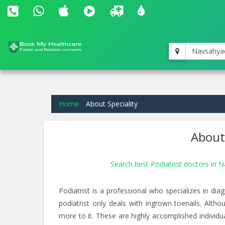
Navsahyad
Home
About Speciality
About 
Search best Podiatrist doctors in 
Podiatrist is a professional who specializes in di
podiatrist only deals with ingrown toenails. Althou
more to it. These are highly accomplished indivi