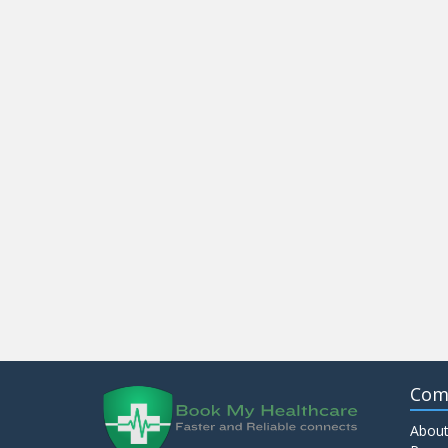
Com
About