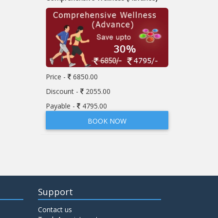
Price -
6850.00
Discount -
2055.00
Payable -
4795.00
BOOK NOW
Support
Contact us