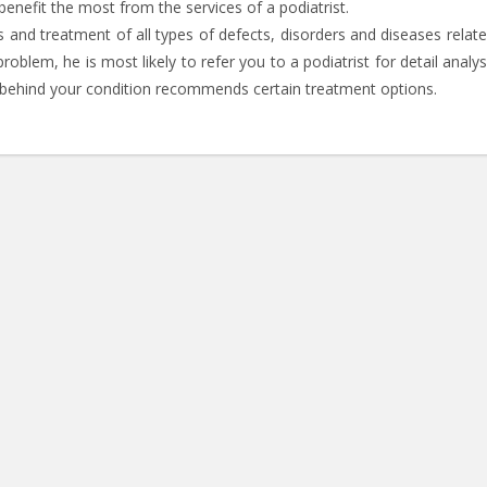
benefit the most from the services of a podiatrist.
is and treatment of all types of defects, disorders and diseases relat
blem, he is most likely to refer you to a podiatrist for detail analys
e behind your condition recommends certain treatment options.