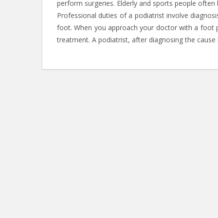
perform surgeries. Elderly and sports people often 
Professional duties of a podiatrist involve diagnos
foot. When you approach your doctor with a foot pro
treatment. A podiatrist, after diagnosing the caus