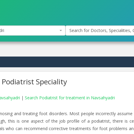
ri
Search for Doctors, Specialities, C
Podiatrist Speciality
Navsahyadri
|
Search Podiatrist for treatment in Navsahyadri
agnosing and treating foot disorders. Most people incorrectly assume 
gh, this is one aspect of the job profile of a podiatrist, there is ce
duals who can recommend corrective treatments for foot problems an