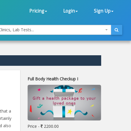
Pricing
Login
Sign Up
linics, Lab Tests...
Full Body Health Checkup I
that a
rtainly
d also
Price -
2200.00