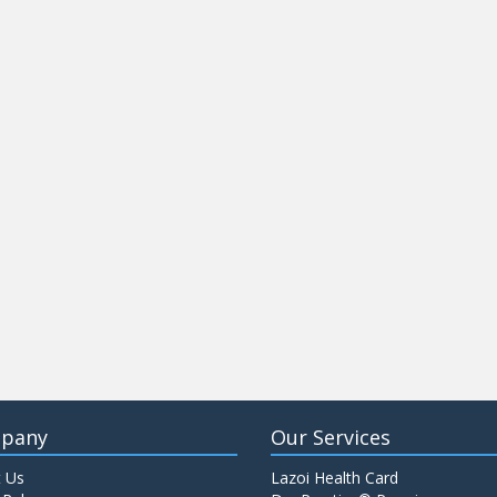
pany
Our Services
 Us
Lazoi Health Card