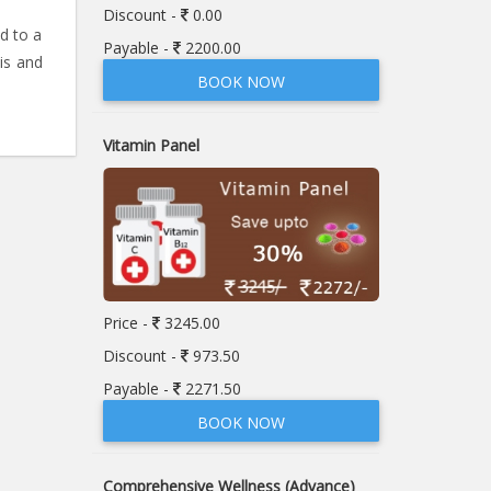
Discount -
0.00
ed to a
Payable -
2200.00
is and
BOOK NOW
Vitamin Panel
Price -
3245.00
Discount -
973.50
Payable -
2271.50
BOOK NOW
Comprehensive Wellness (Advance)