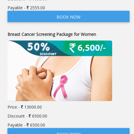
Payable -
2555.00
BOOK NOW
Breast Cancer Screening Package for Women
Price -
13000.00
Discount -
6500.00
Payable -
6500.00