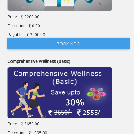
Price -
2200.00
Discount -
0.00
Payable -
2200.00
BOOK NOW
Comprehensive Wellness (Basic)
Price -
3650.00
Discount -
1095.00