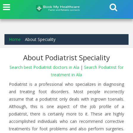
Home
About Speciality
About Podiatrist Speciality
Search best Podiatrist doctors in Ala
|
Search Podiatrist for
treatment in Ala
Podiatrist is a professional who specializes in diagnosing
and treating foot disorders. Most people incorrectly
assume that a podiatrist only deals with ingrown toenails.
Although, this is one aspect of the job profile of a
podiatrist, there is certainly more to it. These are highly
accomplished individuals who can recommend corrective
treatments for foot problems and also perform surgeries.