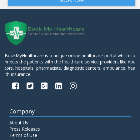
BOOK NOW
BookMyHealthcare is a unique online healthcare portal which co
nnects the patients with the healthcare service providers like doc
tors, hospitals, pharmacists, diagnostic centers, ambulance, hea
lth insurance.
Company
About Us
Press Releases
Terms of Use