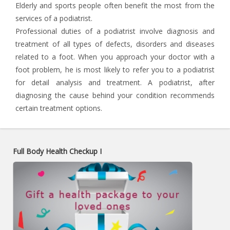
Elderly and sports people often benefit the most from the
services of a podiatrist.
Professional duties of a podiatrist involve diagnosis and
treatment of all types of defects, disorders and diseases
related to a foot. When you approach your doctor with a
foot problem, he is most likely to refer you to a podiatrist
for detail analysis and treatment. A podiatrist, after
diagnosing the cause behind your condition recommends
certain treatment options.
Full Body Health Checkup I