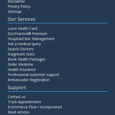
Disclaimer
Privacy Policy
Sitemap
Our Services
Lazoi Health Card
DocPractice® Premium
Hospital/Clinic Management
Ask a medical query
Search Doctors
Diagnostic tests
Book Health Packages
Order Medicine
Health Insurance
Professional customer support
Ambassador Registration
Support
Contact us
Track Appointments
Ecommerce Flow / Incorporated
Read Articles