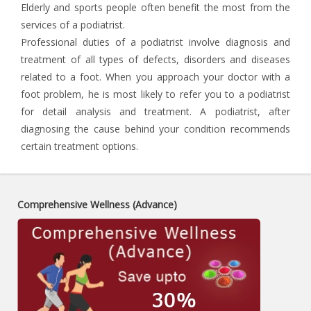
Elderly and sports people often benefit the most from the
services of a podiatrist.
Professional duties of a podiatrist involve diagnosis and
treatment of all types of defects, disorders and diseases
related to a foot. When you approach your doctor with a
foot problem, he is most likely to refer you to a podiatrist
for detail analysis and treatment. A podiatrist, after
diagnosing the cause behind your condition recommends
certain treatment options.
Comprehensive Wellness (Advance)