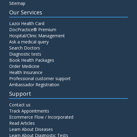
Sitemap
Our Services
Lazoi Health Card
DocPractice® Premium
Hospital/Clinic Management
Ask a medical query
Search Doctors
Diagnostic tests
Book Health Packages
Order Medicine
Health Insurance
Professional customer support
Ambassador Registration
Support
Contact us
Track Appointments
Ecommerce Flow / Incorporated
Read Articles
Learn About Diseases
Learn About Diagnostic Tests