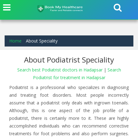
Home
About Speciality
About Podiatrist Speciality
Search best Podiatrist doctors in Hadapsar
|
Search
Podiatrist for treatment in Hadapsar
Podiatrist is a professional who specializes in diagnosing
and treating foot disorders. Most people incorrectly
assume that a podiatrist only deals with ingrown toenails.
Although, this is one aspect of the job profile of a
podiatrist, there is certainly more to it. These are highly
accomplished individuals who can recommend corrective
treatments for foot problems and also perform surgeries.