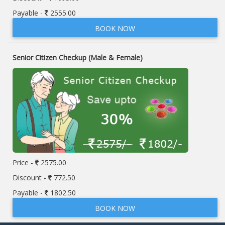
Payable -
2555.00
BOOK NOW
Senior Citizen Checkup (Male & Female)
Price -
2575.00
Discount -
772.50
Payable -
1802.50
BOOK NOW