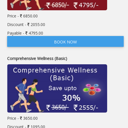
Price -
6850.00
Discount -
2055.00
Payable -
4795.00
BOOK NOW
Comprehensive Wellness (Basic)
Price -
3650.00
Discount -
1095.00