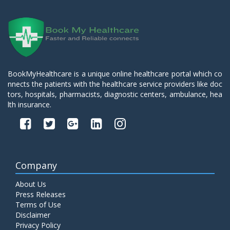
BookMyHealthcare is a unique online healthcare portal which co
nnects the patients with the healthcare service providers like doc
tors, hospitals, pharmacists, diagnostic centers, ambulance, hea
lth insurance.
Company
About Us
Press Releases
Terms of Use
Disclaimer
Privacy Policy