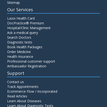
Sitemap
Our Services
Lazoi Health Card
DocPractice® Premium
Hospital/Clinic Management
Ask a medical query
Search Doctors
Diagnostic tests
Book Health Packages
Order Medicine
Health Insurance
Professional customer support
Ambassador Registration
Support
Contact us
Track Appointments
Ecommerce Flow / Incorporated
Read Articles
Learn About Diseases
Learn About Diagnostic Tests