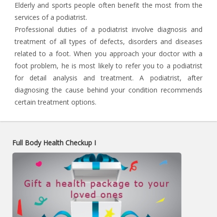
Elderly and sports people often benefit the most from the
services of a podiatrist.
Professional duties of a podiatrist involve diagnosis and
treatment of all types of defects, disorders and diseases
related to a foot. When you approach your doctor with a
foot problem, he is most likely to refer you to a podiatrist
for detail analysis and treatment. A podiatrist, after
diagnosing the cause behind your condition recommends
certain treatment options.
Full Body Health Checkup I