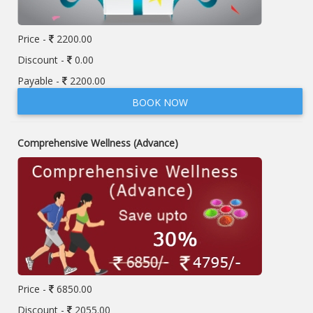
Price -
2200.00
Discount -
0.00
Payable -
2200.00
BOOK NOW
Comprehensive Wellness (Advance)
Price -
6850.00
Discount -
2055.00