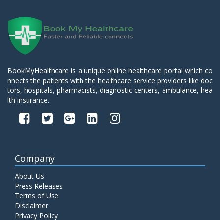
BookMyHealthcare is a unique online healthcare portal which co
nnects the patients with the healthcare service providers like doc
tors, hospitals, pharmacists, diagnostic centers, ambulance, hea
lth insurance.
Company
About Us
Press Releases
Terms of Use
Disclaimer
Privacy Policy