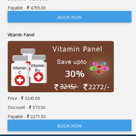
Payable -
4795.00
BOOK NOW
Vitamin Panel
Price -
3245.00
Discount -
973.50
Payable -
2271.50
BOOK NOW