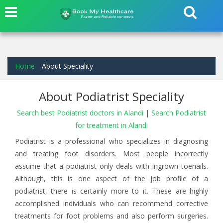
Home
About Speciality
About Podiatrist Speciality
Search best Podiatrist doctors in Alandi
|
Search Podiatrist
for treatment in Alandi
Podiatrist is a professional who specializes in diagnosing
and treating foot disorders. Most people incorrectly
assume that a podiatrist only deals with ingrown toenails.
Although, this is one aspect of the job profile of a
podiatrist, there is certainly more to it. These are highly
accomplished individuals who can recommend corrective
treatments for foot problems and also perform surgeries.